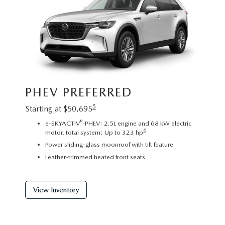
Image sh
PHEV PREFERRED
exact re
exterior
5
Starting at $50,695
PHE
®
e-SKYACTIV
-PHEV: 2.5L engine and 68 kW electric
6
motor, total system: Up to 323 hp
Startin
Power sliding-glass moonroof with tilt feature
2
Leather-trimmed heated front seats
C
P
f
View Inventory
View 