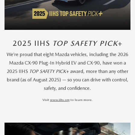
2025 IIHS
TOP SAFETY PICK
+
We’re proud that eight Mazda vehicles, including the 2026
Mazda CX-90 Plug-In Hybrid EV and CX-90, have won a
2025 IIHS
TOP SAFETY PICK
+ award, more than any other
brand (as of August 2025) — so you can drive with control,
safety, and confidence.
Visit
www.iihs.org
to learn more.