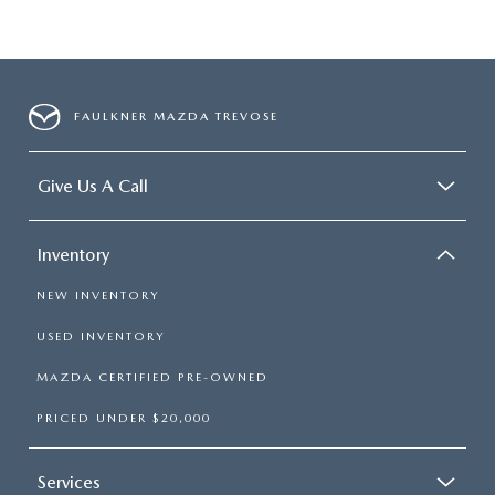
FAULKNER MAZDA TREVOSE
Give Us A Call
Inventory
NEW INVENTORY
USED INVENTORY
MAZDA CERTIFIED PRE-OWNED
PRICED UNDER $20,000
Services