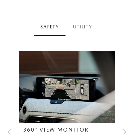
SAFETY
UTILITY
360° VIEW MONITOR
C