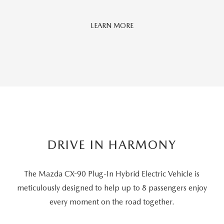
Car
LEARN MORE
And
Driver
Editors'
Choice
DRIVE IN HARMONY
The Mazda CX-90 Plug-In Hybrid Electric Vehicle is
meticulously designed to help up to 8 passengers
enjoy
every moment on the road together.