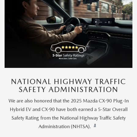
NATIONAL HIGHWAY TRAFFIC
SAFETY ADMINISTRATION
We are also honored that the 2025 Mazda CX-90 Plug-In
Hybrid EV and CX-90 have both earned a 5-Star Overall
Safety Rating from the National Highway Traffic Safety
8
Administration (NHTSA).