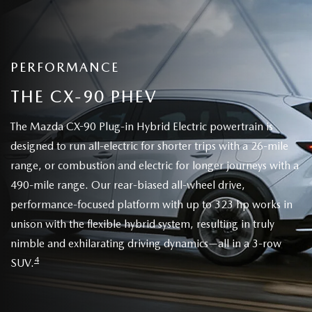
PERFORMANCE
THE CX-90 PHEV
The Mazda CX-90 Plug-in Hybrid Electric powertrain is
designed to run all-electric for shorter trips with a 26-mile
range, or combustion and electric for longer journeys with a
490-mile range. Our rear-biased all-wheel drive,
performance-focused platform with up to 323 hp works in
unison with the flexible hybrid system, resulting in truly
nimble and exhilarating driving dynamics—all in a 3-row
4
SUV.