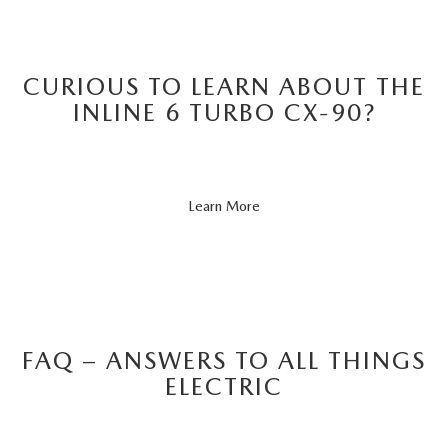
CURIOUS TO LEARN ABOUT THE
INLINE 6 TURBO CX-90?
About
Learn More
CX-
90
FAQ – ANSWERS TO ALL THINGS
ELECTRIC