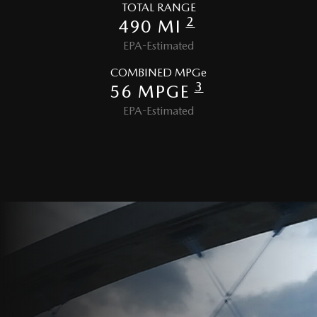
TOTAL RANGE
2
490 MI
EPA-Estimated
COMBINED MPGe
3
56 MPGE
EPA-Estimated