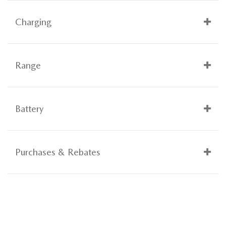
Charging
Range
Battery
Purchases & Rebates