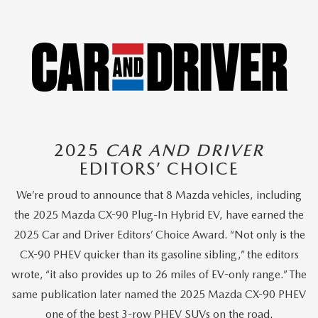
2025
CAR AND DRIVER
EDITORS’ CHOICE
We’re proud to announce that 8 Mazda vehicles, including
the 2025 Mazda CX-90 Plug-In Hybrid EV, have earned the
2025 Car and Driver Editors’ Choice Award. “Not only is the
CX-90 PHEV quicker than its gasoline sibling,” the editors
wrote, “it also provides up to 26 miles of EV-only range.” The
same publication later named the 2025 Mazda CX-90 PHEV
one of the best 3-row PHEV SUVs on the road.