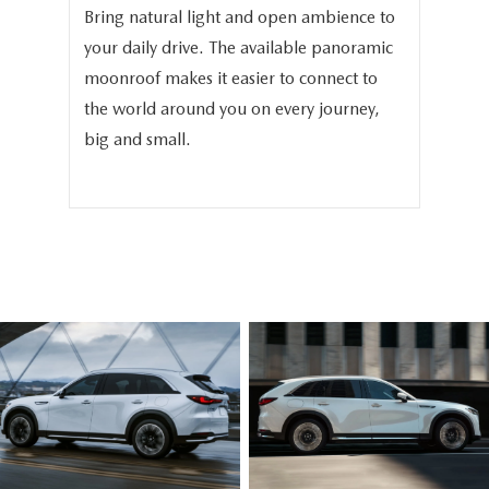
Bring natural light and open ambience to
We 
your daily drive. The available panoramic
the
in
moonroof makes it easier to connect to
the
-
the world around you on every journey,
the
big and small.
bea