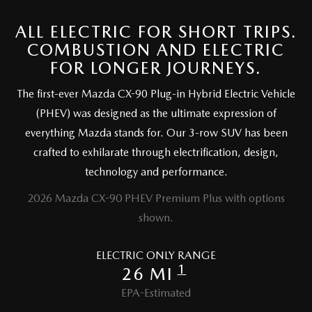
ALL ELECTRIC FOR SHORT TRIPS.
CAREERS
COMBUSTION AND ELECTRIC
FOR LONGER JOURNEYS.
The first-ever Mazda CX-90 Plug-in Hybrid Electric Vehicle
(PHEV) was designed as the ultimate expression of
everything Mazda stands for. Our 3-row SUV has been
crafted to exhilarate through electrification, design,
technology and performance.
2026 Mazda CX-90 PHEV Premium Plus with options
shown.
ELECTRIC ONLY RANGE
1
26 MI
EPA-Estimated