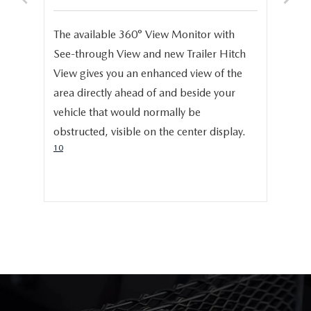
S
e,
The available 360° View Monitor with
Onc
See-through View and new Trailer Hitch
pro
help
View gives you an enhanced view of the
cru
area directly ahead of and beside your
dis
vehicle that would normally be
pro
obstructed, visible on the center display.
cer
10
hig