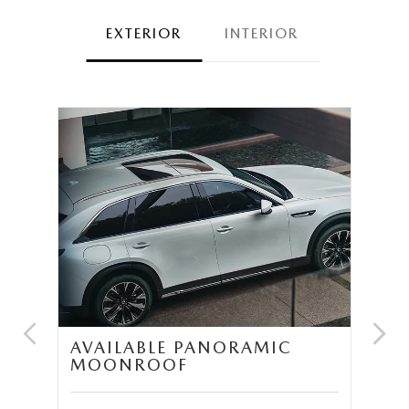
EXTERIOR
INTERIOR
UM
AVAILABLE PANORAMIC
T
MOONROOF
S