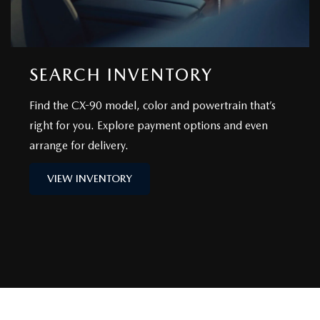
SEARCH INVENTORY
Find the CX-90 model, color and powertrain that’s
right for you. Explore payment options and even
arrange for delivery.
VIEW INVENTORY