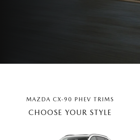
MAZDA CX-90 PHEV TRIMS
CHOOSE YOUR STYLE