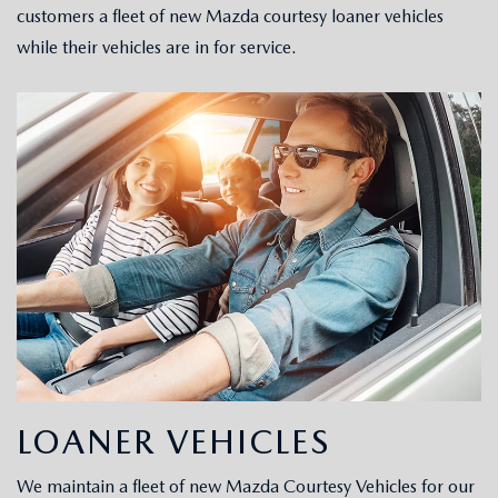
customers a fleet of new Mazda courtesy loaner vehicles
while their vehicles are in for service.
CAREERS
LOANER VEHICLES
We maintain a fleet of new Mazda Courtesy Vehicles for our