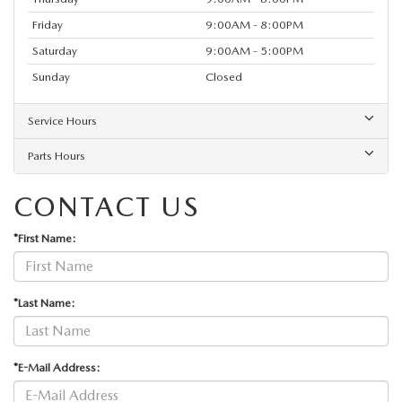
Friday
9:00AM - 8:00PM
Saturday
9:00AM - 5:00PM
Sunday
Closed
Service Hours
Parts Hours
CONTACT US
*First Name:
*Last Name:
*E-Mail Address: