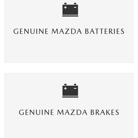
GENUINE MAZDA BATTERIES
GENUINE MAZDA BRAKES