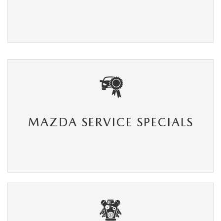
MAZDA SERVICE SPECIALS