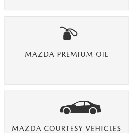
MAZDA PREMIUM OIL
MAZDA COURTESY VEHICLES