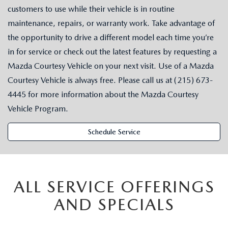
customers to use while their vehicle is in routine
maintenance, repairs, or warranty work. Take advantage of
the opportunity to drive a different model each time you’re
in for service or check out the latest features by requesting a
Mazda Courtesy Vehicle on your next visit. Use of a Mazda
Courtesy Vehicle is always free. Please call us at (215) 673-
4445 for more information about the Mazda Courtesy
Vehicle Program.
Schedule Service
ALL SERVICE OFFERINGS
AND SPECIALS