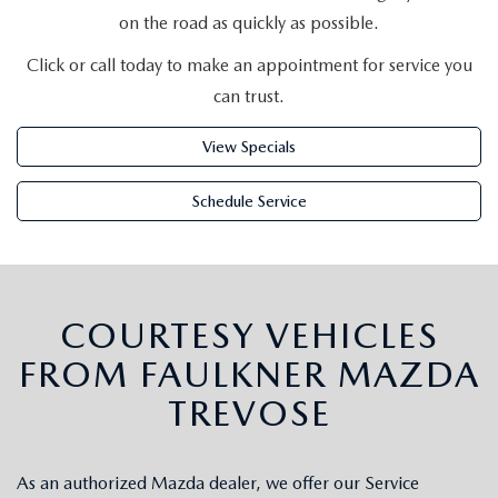
2026 MAZDA CX-5
CERTIFIED PRE-OWNED VEHICLES
SERVICE SPECIALS
on the road as quickly as possible.
NEW SPECIALS
FINANCE
NEW SPECIALS
Click or call today to make an appointment for service you
PRE-OWNED SPECIALS
SERVICE CENTER
PRE-OWNED SPECIALS
FINANCE CENTER
SELL/TRADE
can trust.
WHY BUY MAZDA CERTIFIED
MAZDA TIRE CENTER
SERVICE SPECIALS
HOW TO BUY A CAR ONLINE
View Specials
MAZDA RESOURCES
CARS UNDER 25K
COLLISION
Schedule Service
APPLY FOR FINANCING
AUTOMOTIVE SERVICE FAQS
VALUE YOUR TRADE
RECALL INFORMATION
CONTACT US
COURTESY VEHICLES
FROM FAULKNER MAZDA
GENUINE MAZDA ACCESSORIES
MEET OUR TEAM
TREVOSE
PARTS CENTER
HOURS & DIRECTIONS
ORDER PARTS
As an authorized Mazda dealer, we offer our Service
MAZDA DEALER NEAR ME