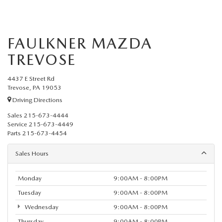
FAULKNER MAZDA
TREVOSE
4437 E Street Rd
Trevose, PA 19053
Driving Directions
Sales
215-673-4444
Service
215-673-4449
Parts
215-673-4454
Sales Hours
Monday
9:00AM - 8:00PM
Tuesday
9:00AM - 8:00PM
Wednesday
9:00AM - 8:00PM
Thursday
9:00AM - 8:00PM