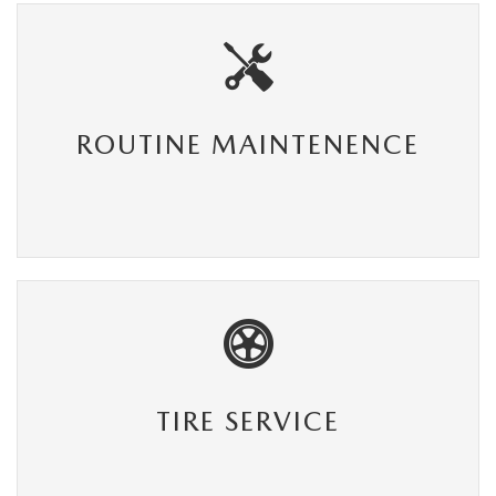
ROUTINE MAINTENENCE
TIRE SERVICE