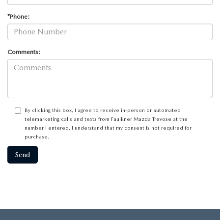
*Phone:
Comments:
By clicking this box, I agree to receive in-person or automated
telemarketing calls and texts from Faulkner Mazda Trevose at the
number I entered. I understand that my consent is not required for
purchase.