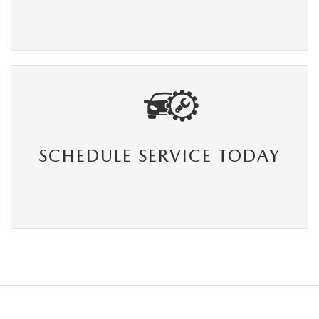
SCHEDULE SERVICE TODAY