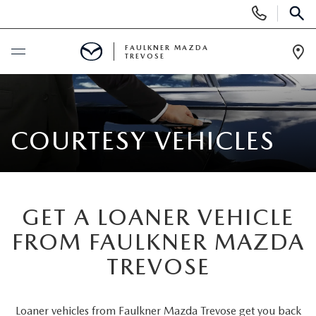
Display
Phone
SEAR
Numbers
FAULKNER MAZDA
TREVOSE
Op
Dir
BUY ONLINE
SCHEDULE SERVICE
COURTESY VEHICLES
NEW
ALL NEW MAZDAS
GET A LOANER VEHICLE
USED
FROM FAULKNER MAZDA
MAZDA DIGITAL SHOWROOM
PRE-OWNED VEHICLES
SERVICE & PARTS
TREVOSE
EXPLORE MAZDA MODELS
VIEW ALL PRE-OWNED SUVS & CARS
SERVICE & PARTS
SPECIALS
Loaner vehicles from Faulkner Mazda Trevose get you back