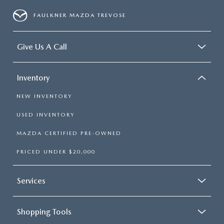
FAULKNER MAZDA TREVOSE
Give Us A Call
Inventory
NEW INVENTORY
USED INVENTORY
MAZDA CERTIFIED PRE-OWNED
PRICED UNDER $20,000
Services
Shopping Tools