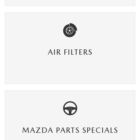
AIR FILTERS
MAZDA PARTS SPECIALS