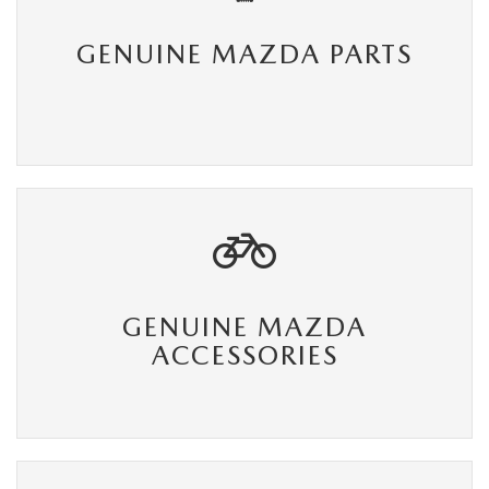
GENUINE MAZDA PARTS
GENUINE MAZDA
ACCESSORIES