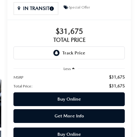
Special Offer
IN TRANSIT
$31,675
TOTAL PRICE
Less
$31,675
MSRP
$31,675
Total Price:
Buy Online
Get More Info
Buy Online