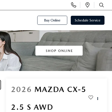
Display
Open
Phone
Directi
SEARCH
Numbers
Buy Online
Schedule Service
2026
MAZDA CX-5
2.5 S AWD