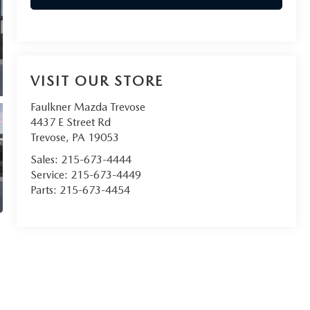
VISIT OUR STORE
Faulkner Mazda Trevose
4437 E Street Rd
Trevose
,
PA
19053
Sales:
215-673-4444
Service:
215-673-4449
Parts:
215-673-4454