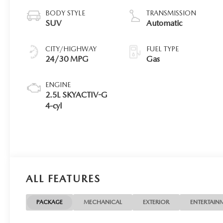
BODY STYLE
TRANSMISSION
SUV
Automatic
CITY/HIGHWAY
FUEL TYPE
24/30 MPG
Gas
ENGINE
2.5L SKYACTIV-G
4-cyl
ALL FEATURES
PACKAGE
MECHANICAL
EXTERIOR
ENTERTAIN