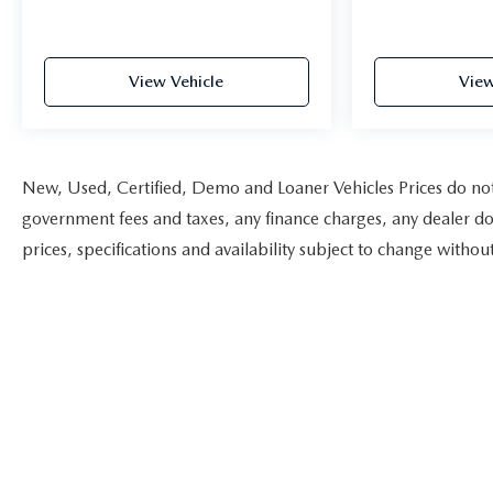
View Vehicle
View
New, Used, Certified, Demo and Loaner Vehicles Prices do not i
government fees and taxes, any finance charges, any dealer doc
prices, specifications and availability subject to change witho