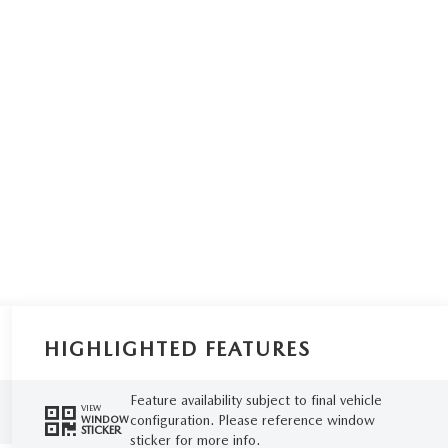
HIGHLIGHTED FEATURES
Feature availability subject to final vehicle
VIEW
configuration. Please reference window
WINDOW
STICKER
sticker for more info.