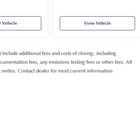
 Vehicle
View Vehicle
nclude additional fees and costs of closing, including
umentation fees, any emissions testing fees or other fees. All
ut notice. Contact dealer for most current information