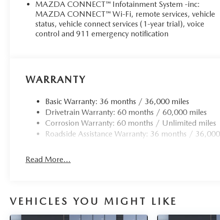
MAZDA CONNECT™ Infotainment System -inc:
MAZDA CONNECT™ Wi-Fi, remote services, vehicle
status, vehicle connect services (1-year trial), voice
control and 911 emergency notification
WARRANTY
Basic Warranty: 36 months / 36,000 miles
Drivetrain Warranty: 60 months / 60,000 miles
Corrosion Warranty: 60 months / Unlimited miles
Roadside Assistance Warranty: 36 months / 36,000
Read More...
VEHICLES YOU MIGHT LIKE