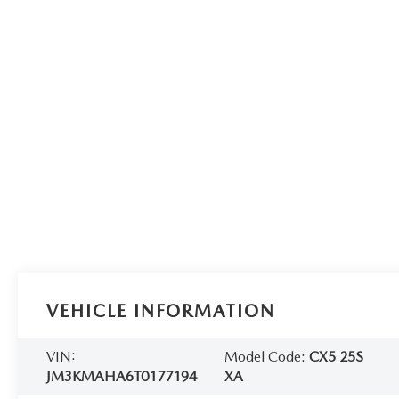
VEHICLE INFORMATION
VIN:
Model Code:
CX5 25S
JM3KMAHA6T0177194
XA