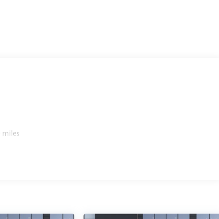
 miles