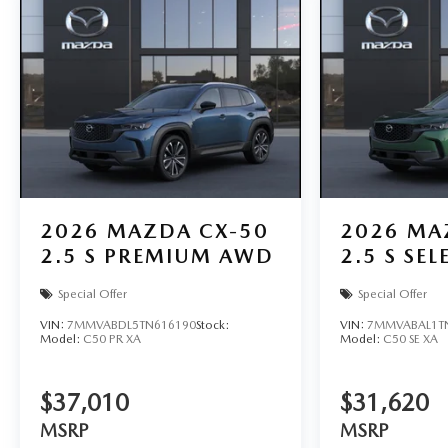
2026
MAZDA CX-50
2026
MA
2.5 S PREMIUM AWD
2.5 S SE
Special Offer
Special Offer
VIN:
7MMVABDL5TN616190
Stock:
VIN:
7MMVABAL1T
Model:
C50 PR XA
Model:
C50 SE XA
$37,010
$31,620
MSRP
MSRP