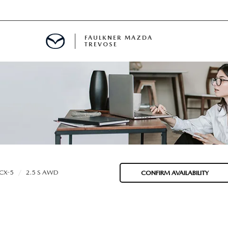
FAULKNER MAZDA
TREVOSE
IALS
D SPECIALS
PECIALS
CX-5
2.5 S AWD
CONFIRM AVAILABILITY