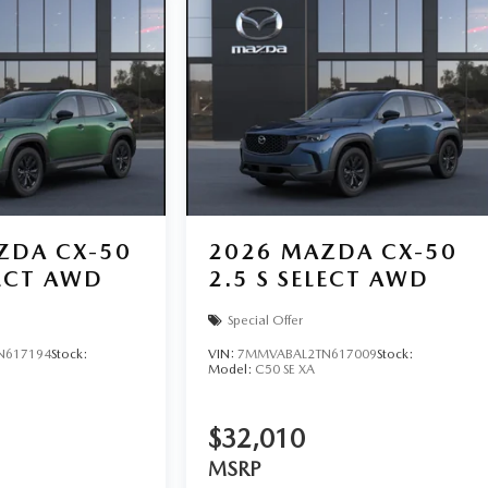
ZDA CX-50
2026
MAZDA CX-50
LECT AWD
2.5 S SELECT AWD
Special Offer
N617194
Stock:
VIN:
7MMVABAL2TN617009
Stock:
Model:
C50 SE XA
$32,010
MSRP