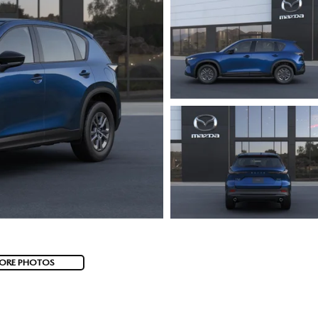
ORE PHOTOS