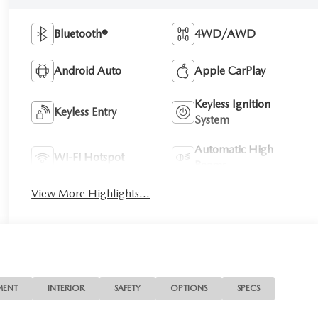
Bluetooth®
4WD/AWD
Android Auto
Apple CarPlay
Keyless Ignition
Keyless Entry
System
Automatic High
Wi-Fi Hotspot
Beams
View More Highlights...
MENT
INTERIOR
SAFETY
OPTIONS
SPECS