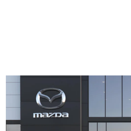
ABOUT US
RECALL INFORMATION
CONTACT US
GENUINE MAZDA ACCESSORIES
MEET OUR TEAM
PARTS CENTER
HOURS & DIRECTIONS
ORDER PARTS
MAZDA DEALER NEAR ME
CAREERS