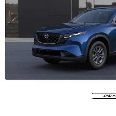
LOAD M