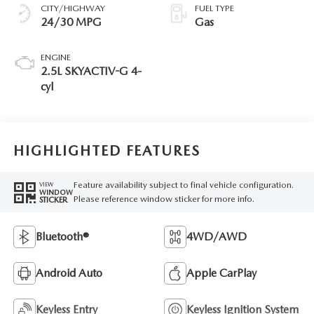
CITY/HIGHWAY
FUEL TYPE
24/30 MPG
Gas
ENGINE
2.5L SKYACTIV-G 4-
cyl
HIGHLIGHTED FEATURES
Feature availability subject to final vehicle configuration.
VIEW
WINDOW
Please reference window sticker for more info.
STICKER
Bluetooth®
4WD/AWD
Android Auto
Apple CarPlay
Keyless Entry
Keyless Ignition System