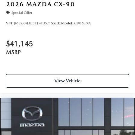
2026
MAZDA CX-90
Special Offer
VIN:
JM3KKAHD5T1413571
Stock:
Model:
C90 SE XA
$41,145
MSRP
View Vehicle