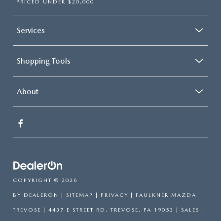
PRICED UNDER $20,000
Services
Shopping Tools
About
COPYRIGHT © 2026
BY
DEALERON
|
SITEMAP
|
PRIVACY
| FAULKNER MAZDA
TREVOSE
|
4437 E STREET RD,
TREVOSE,
PA
19053
| SALES: