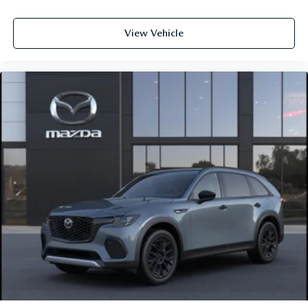
View Vehicle