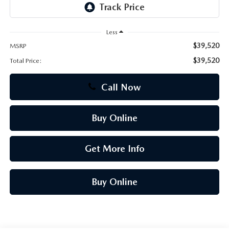
CAREERS
Less
$39,520
MSRP
$39,520
Total Price:
Call Now
Buy Online
Get More Info
Buy Online