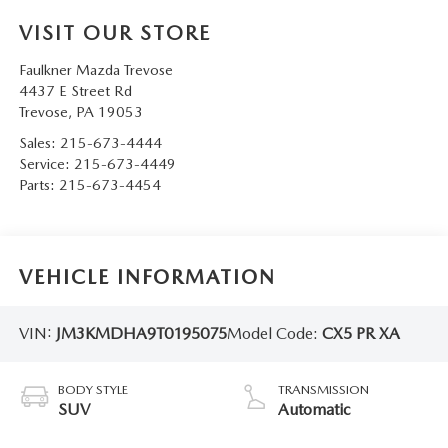
VISIT OUR STORE
Faulkner Mazda Trevose
4437 E Street Rd
Trevose
,
PA
19053
Sales:
215-673-4444
Service:
215-673-4449
Parts:
215-673-4454
VEHICLE INFORMATION
VIN:
JM3KMDHA9T0195075
Model Code:
CX5 PR XA
BODY STYLE
TRANSMISSION
SUV
Automatic