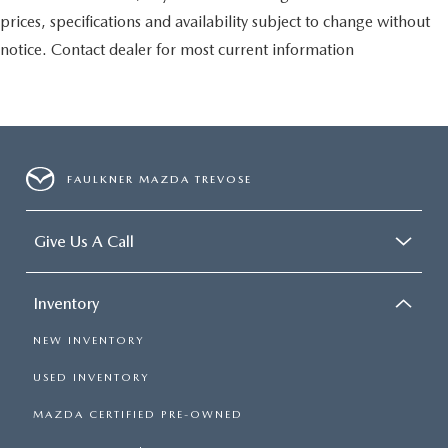
prices, specifications and availability subject to change without
notice. Contact dealer for most current information
FAULKNER MAZDA TREVOSE
Give Us A Call
Inventory
NEW INVENTORY
USED INVENTORY
MAZDA CERTIFIED PRE-OWNED