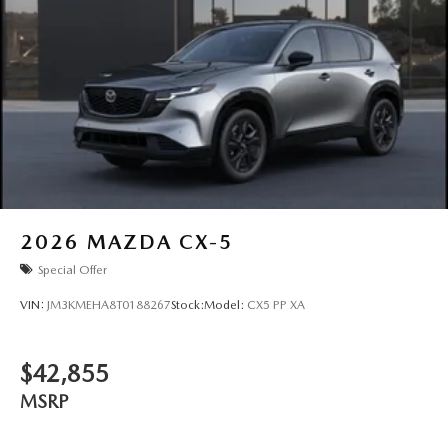
2026
MAZDA CX-5
Special Offer
VIN:
JM3KMEHA8T0188267
Stock:
Model:
CX5 PP XA
$42,855
MSRP