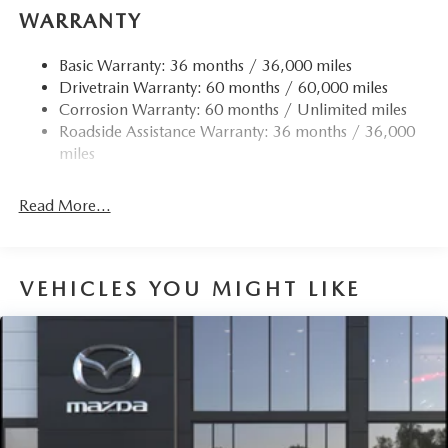
WARRANTY
Basic Warranty: 36 months / 36,000 miles
Drivetrain Warranty: 60 months / 60,000 miles
Corrosion Warranty: 60 months / Unlimited miles
Roadside Assistance Warranty: 36 months / 36,000
miles
Read More...
VEHICLES YOU MIGHT LIKE