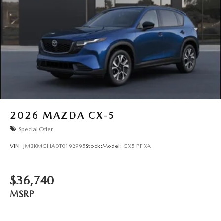
2026
MAZDA CX-5
Special Offer
VIN:
JM3KMCHA0T0192995
Stock:
Model:
CX5 PF XA
$36,740
MSRP