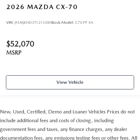
2026
MAZDA CX-70
VIN:
JM3KJEHD3T1213380
Stock:
Model:
C70 PP XA
$52,070
MSRP
View Vehicle
New, Used, Certified, Demo and Loaner Vehicles Prices do not
include additional fees and costs of closing, including
government fees and taxes, any finance charges, any dealer
documentation fees, any emissions testing fees or other fees. All