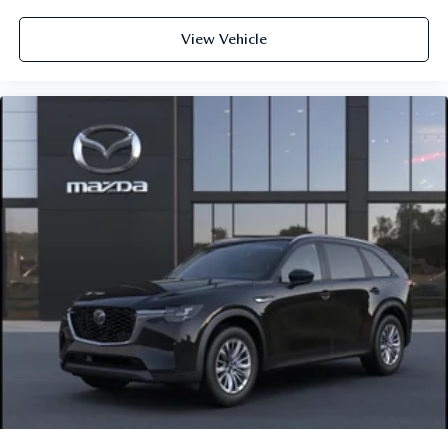
View Vehicle