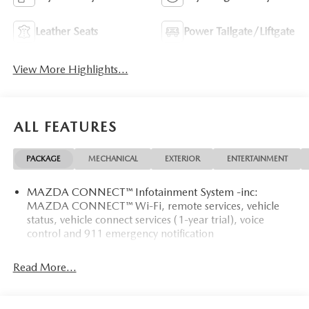
Leather Seats
Power Tailgate/Liftgate
View More Highlights...
ALL FEATURES
PACKAGE
MECHANICAL
EXTERIOR
ENTERTAINMENT
MAZDA CONNECT™ Infotainment System -inc:
MAZDA CONNECT™ Wi-Fi, remote services, vehicle
status, vehicle connect services (1-year trial), voice
control and 911 emergency notification
Read More...