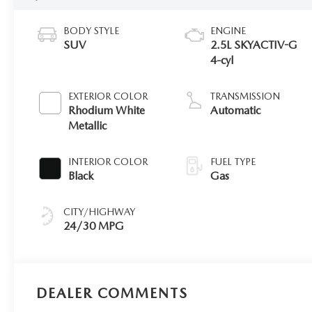
BODY STYLE
ENGINE
SUV
2.5L SKYACTIV-G
4-cyl
EXTERIOR COLOR
TRANSMISSION
Rhodium White
Automatic
Metallic
INTERIOR COLOR
FUEL TYPE
Black
Gas
CITY/HIGHWAY
24/30 MPG
DEALER COMMENTS