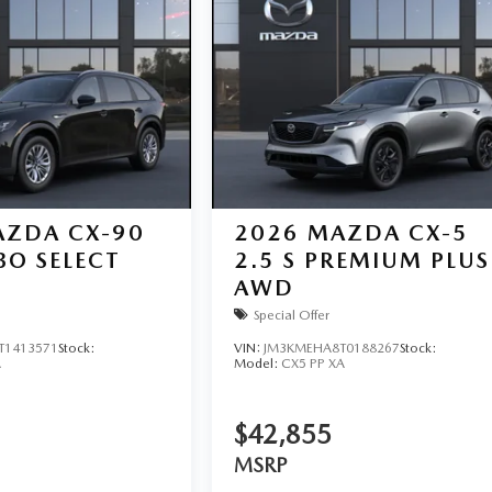
ZDA CX-90
2026
MAZDA CX-5
BO SELECT
2.5 S PREMIUM PLUS
AWD
Special Offer
T1413571
Stock:
VIN:
JM3KMEHA8T0188267
Stock:
A
Model:
CX5 PP XA
$42,855
MSRP