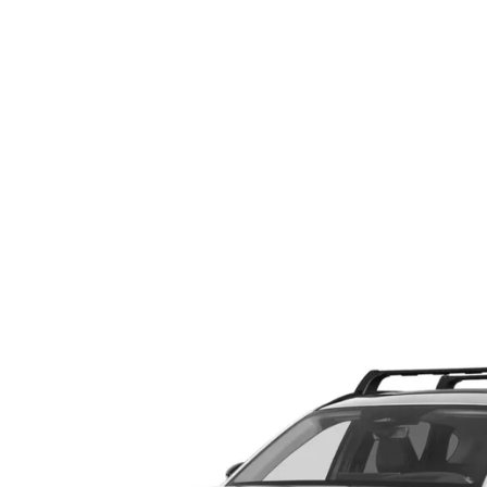
ABOUT US
RECALL INFORMATION
CONTACT US
GENUINE MAZDA ACCESSORIES
MEET OUR TEAM
PARTS CENTER
HOURS & DIRECTIONS
ORDER PARTS
MAZDA DEALER NEAR ME
CAREERS