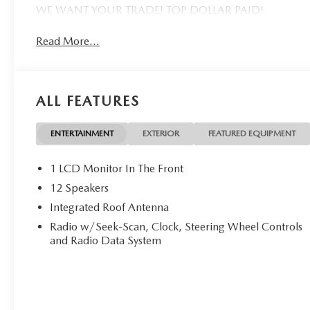
WE WANT YOUR TRADE! TOP DOLLAR PAID!
Read More...
ALL FEATURES
ENTERTAINMENT
EXTERIOR
FEATURED EQUIPMENT
1 LCD Monitor In The Front
12 Speakers
Integrated Roof Antenna
Radio w/Seek-Scan, Clock, Steering Wheel Controls
and Radio Data System