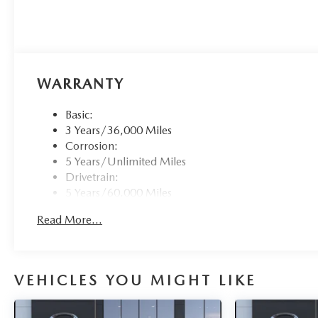
WARRANTY
Basic:
3 Years/36,000 Miles
Corrosion:
5 Years/Unlimited Miles
Drivetrain:
5 Years/60,000 Miles
Roadside Assistance:
Read More...
3 Years/36,000 Miles
VEHICLES YOU MIGHT LIKE