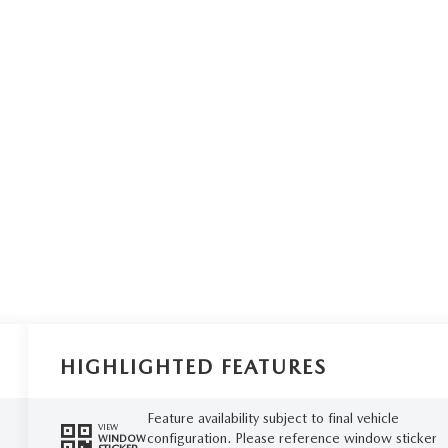
HIGHLIGHTED FEATURES
Feature availability subject to final vehicle
VIEW
configuration. Please reference window sticker
WINDOW