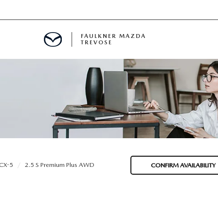
FAULKNER MAZDA
TREVOSE
IALS
D SPECIALS
PECIALS
CX-5
2.5 S Premium Plus AWD
CONFIRM AVAILABILITY