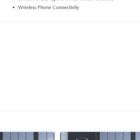
Wireless Phone Connectivity