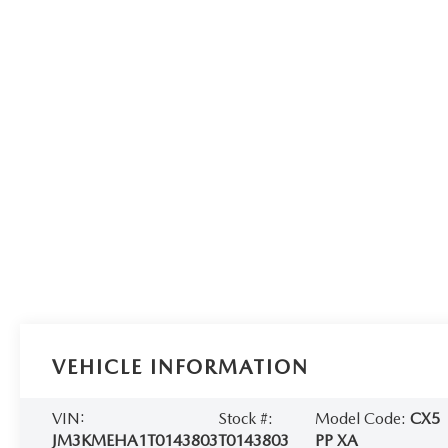
VEHICLE INFORMATION
VIN:
Stock #:
Model Code:
CX5
JM3KMEHA1T0143803
T0143803
PP XA