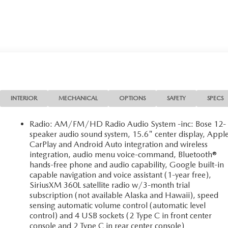
INTERIOR
MECHANICAL
OPTIONS
SAFETY
SPECS
Radio: AM/FM/HD Radio Audio System -inc: Bose 12-
speaker audio sound system, 15.6" center display, Appl
CarPlay and Android Auto integration and wireless
integration, audio menu voice-command, Bluetooth®
hands-free phone and audio capability, Google built-in
capable navigation and voice assistant (1-year free),
SiriusXM 360L satellite radio w/3-month trial
subscription (not available Alaska and Hawaii), speed
sensing automatic volume control (automatic level
control) and 4 USB sockets (2 Type C in front center
console and 2 Type C in rear center console)