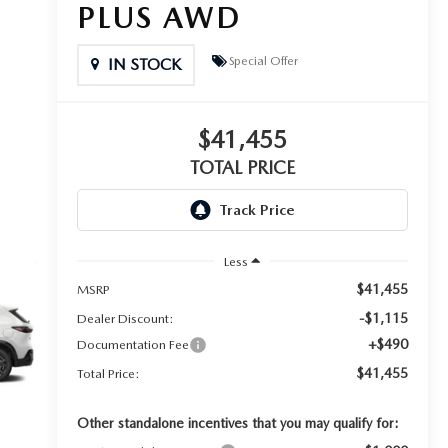
PLUS AWD
Special Offer
IN STOCK
$41,455
TOTAL PRICE
Less
$41,455
MSRP
-$1,115
Dealer Discount:
+$490
Documentation Fee
$41,455
Total Price:
Other standalone incentives that you may qualify for: