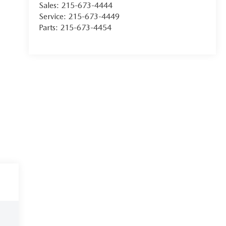
Sales:
215-673-4444
Service:
215-673-4449
Parts:
215-673-4454