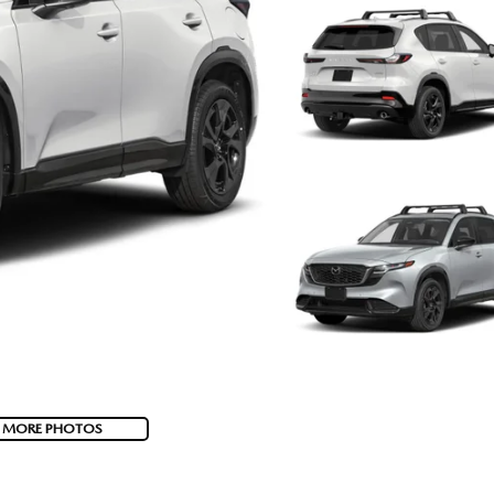
 MORE PHOTOS