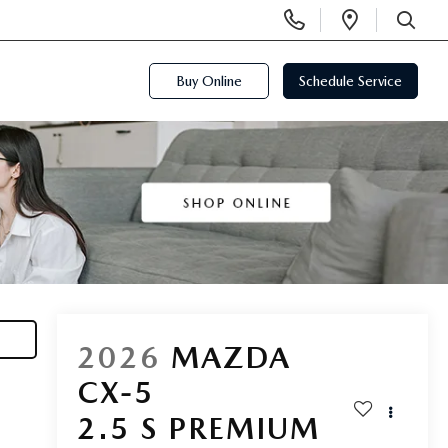
Display
Open
Phone
Directi
SEARCH
Numbers
Buy Online
Schedule Service
2026
MAZDA
CX-5
2.5 S PREMIUM