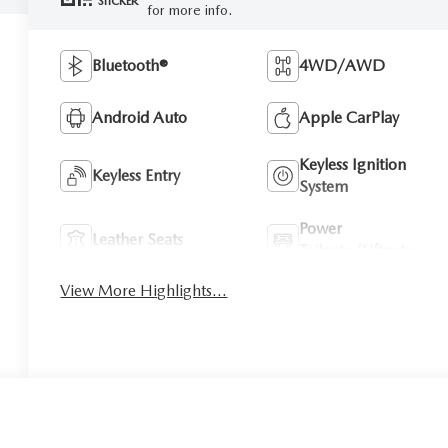
STICKER
for more info.
Bluetooth®
4WD/AWD
Android Auto
Apple CarPlay
Keyless Ignition
Keyless Entry
System
Power
Leather Seats
Tailgate/Liftgate
View More Highlights...