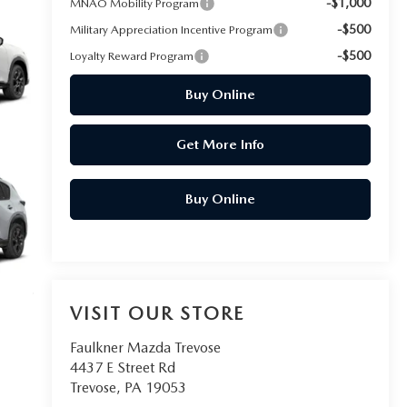
-$1,000
MNAO Mobility Program
-$500
Military Appreciation Incentive Program
-$500
Loyalty Reward Program
Buy Online
Get More Info
Buy Online
VISIT OUR STORE
Faulkner Mazda Trevose
4437 E Street Rd
Trevose
,
PA
19053