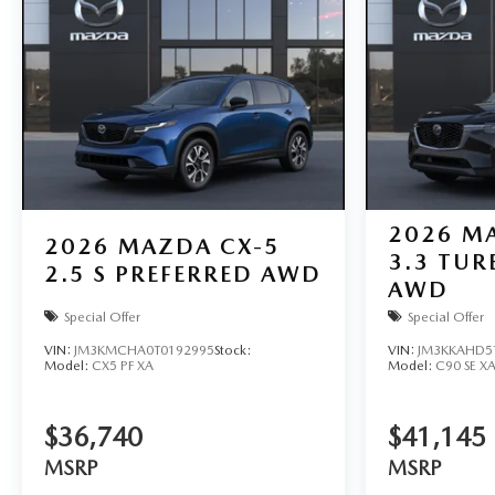
2026
MA
2026
MAZDA CX-5
3.3 TUR
2.5 S PREFERRED AWD
AWD
Special Offer
Special Offer
VIN:
JM3KMCHA0T0192995
Stock:
VIN:
JM3KKAHD5
Model:
CX5 PF XA
Model:
C90 SE X
$36,740
$41,145
MSRP
MSRP