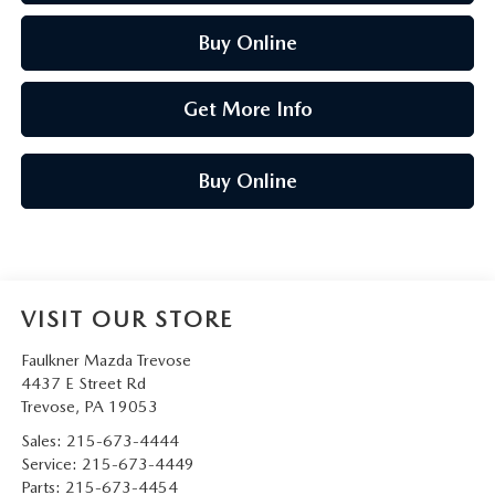
Buy Online
Get More Info
Buy Online
VISIT OUR STORE
Faulkner Mazda Trevose
4437 E Street Rd
Trevose
,
PA
19053
Sales:
215-673-4444
Service:
215-673-4449
Parts:
215-673-4454