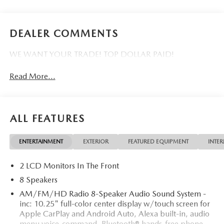
DEALER COMMENTS
WE WANT YOUR TRADE! TOP DOLLAR PAID!
Read More...
ALL FEATURES
ENTERTAINMENT
EXTERIOR
FEATURED EQUIPMENT
INTER
2 LCD Monitors In The Front
8 Speakers
AM/FM/HD Radio 8-Speaker Audio Sound System -
inc: 10.25" full-color center display w/touch screen for
Apple CarPlay and Android Auto, Alexa built-in, audio
menu voice-command, Bluetooth® hands-free phone