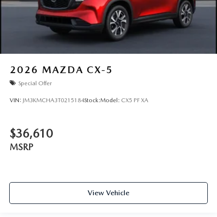
2026
MAZDA CX-5
Special Offer
VIN:
JM3KMCHA3T0215184
Stock:
Model:
CX5 PF XA
$36,610
MSRP
View Vehicle