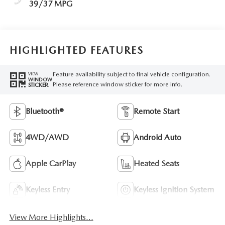
39/37 MPG
HIGHLIGHTED FEATURES
Feature availability subject to final vehicle configuration.
VIEW
WINDOW
Please reference window sticker for more info.
STICKER
Bluetooth®
Remote Start
4WD/AWD
Android Auto
Apple CarPlay
Heated Seats
Keyless Entry
Keyless Ignition System
View More Highlights...