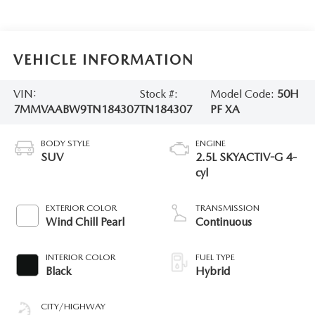
VEHICLE INFORMATION
VIN:
Stock #:
Model Code:
50H
7MMVAABW9TN184307
TN184307
PF XA
BODY STYLE
ENGINE
SUV
2.5L SKYACTIV-G 4-
cyl
EXTERIOR COLOR
TRANSMISSION
Wind Chill Pearl
Continuous
INTERIOR COLOR
FUEL TYPE
Black
Hybrid
CITY/HIGHWAY