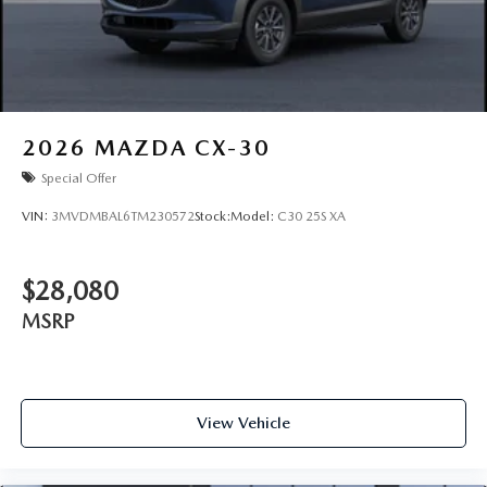
2026
MAZDA CX-30
Special Offer
VIN:
3MVDMBAL6TM230572
Stock:
Model:
C30 25S XA
$28,080
MSRP
View Vehicle