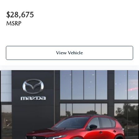
$28,675
MSRP
View Vehicle