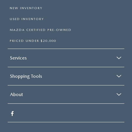
NEW INVENTORY
USED INVENTORY
MAZDA CERTIFIED PRE-OWNED
PRICED UNDER $20,000
Services
Shopping Tools
About