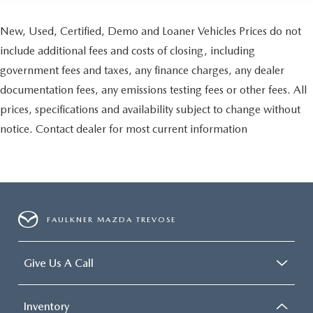
New, Used, Certified, Demo and Loaner Vehicles Prices do not
include additional fees and costs of closing, including
government fees and taxes, any finance charges, any dealer
documentation fees, any emissions testing fees or other fees. All
prices, specifications and availability subject to change without
notice. Contact dealer for most current information
FAULKNER MAZDA TREVOSE
Give Us A Call
Inventory