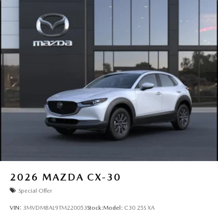
2026
MAZDA CX-30
Special Offer
VIN:
3MVDMBAL9TM220053
Stock:
Model:
C30 25S XA