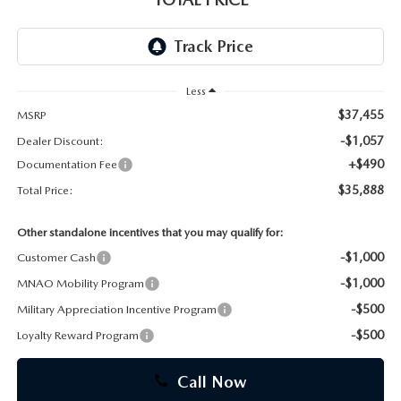
CAREERS
Less
$37,455
MSRP
-$1,057
Dealer Discount:
+$490
Documentation Fee
$35,888
Total Price:
Other standalone incentives that you may qualify for:
-$1,000
Customer Cash
-$1,000
MNAO Mobility Program
-$500
Military Appreciation Incentive Program
-$500
Loyalty Reward Program
Call Now