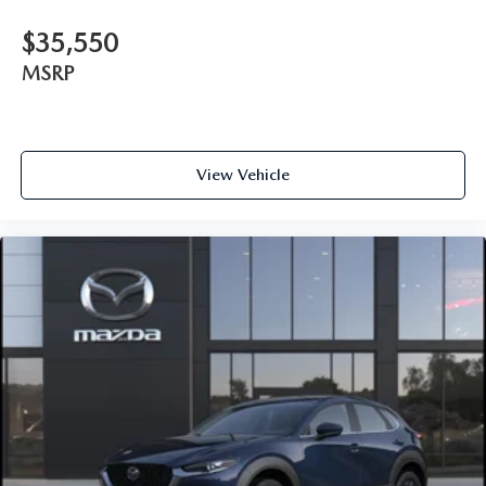
$35,550
MSRP
View Vehicle