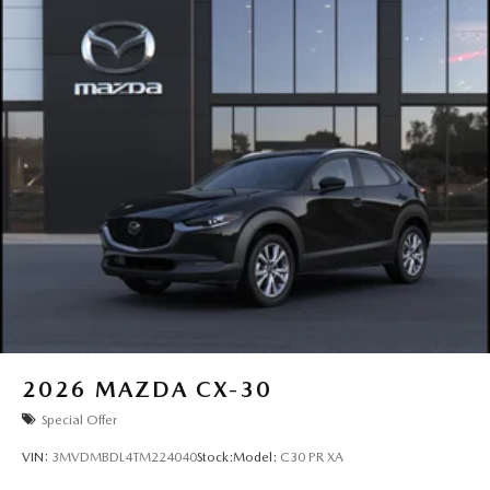
2026
MAZDA CX-30
Special Offer
VIN:
3MVDMBDL4TM224040
Stock:
Model:
C30 PR XA