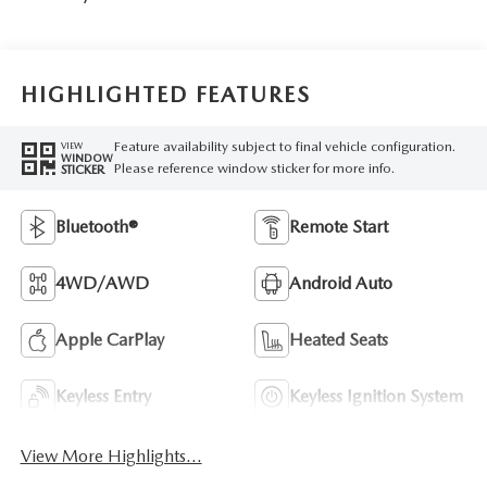
HIGHLIGHTED FEATURES
Feature availability subject to final vehicle configuration.
VIEW
WINDOW
Please reference window sticker for more info.
STICKER
Bluetooth®
Remote Start
4WD/AWD
Android Auto
Apple CarPlay
Heated Seats
Keyless Entry
Keyless Ignition System
View More Highlights...