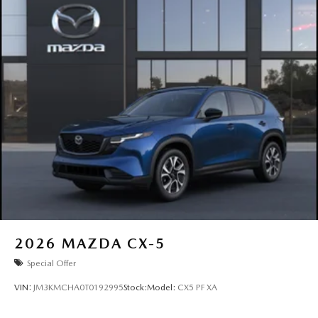
2026
MAZDA CX-5
Special Offer
VIN:
JM3KMCHA0T0192995
Stock:
Model:
CX5 PF XA