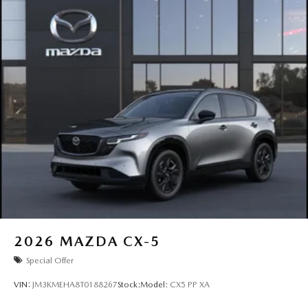
2026
MAZDA CX-5
Special Offer
VIN:
JM3KMEHA8T0188267
Stock:
Model:
CX5 PP XA