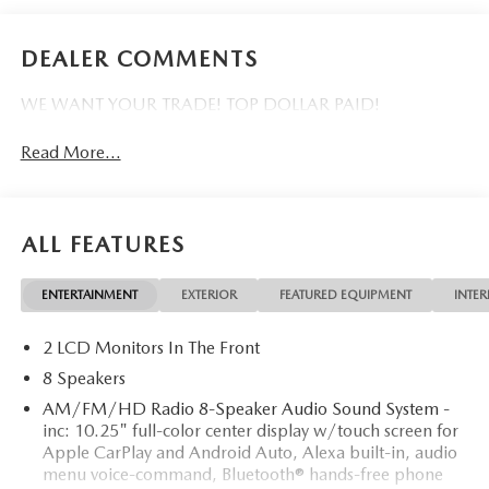
DEALER COMMENTS
WE WANT YOUR TRADE! TOP DOLLAR PAID!
Read More...
ALL FEATURES
ENTERTAINMENT
EXTERIOR
FEATURED EQUIPMENT
INTER
2 LCD Monitors In The Front
8 Speakers
AM/FM/HD Radio 8-Speaker Audio Sound System -
inc: 10.25" full-color center display w/touch screen for
Apple CarPlay and Android Auto, Alexa built-in, audio
menu voice-command, Bluetooth® hands-free phone