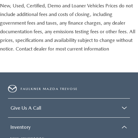
New, Used, Certified, Demo and Loaner Vehicles Prices do not
include additional fees and costs of closing, including
government fees and taxes, any finance charges, any dealer
documentation fees, any emissions testing fees or other fees. All
prices, specifications and availability subject to change without
notice. Contact dealer for most current information
FAULKNER MAZDA TREVOSE
Give Us A Call
Inventory