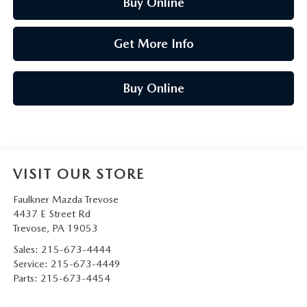
Buy Online
Get More Info
Buy Online
VISIT OUR STORE
Faulkner Mazda Trevose
4437 E Street Rd
Trevose
,
PA
19053
Sales:
215-673-4444
Service:
215-673-4449
Parts:
215-673-4454