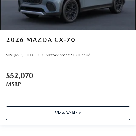
2026
MAZDA CX-70
VIN:
JM3KJEHD3T1213380
Stock:
Model:
C70 PP XA
$52,070
MSRP
View Vehicle