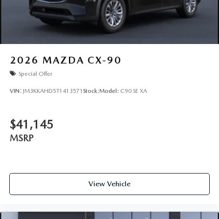
2026
MAZDA CX-90
Special Offer
VIN:
JM3KKAHD5T1413571
Stock:
Model:
C90 SE XA
$41,145
MSRP
View Vehicle