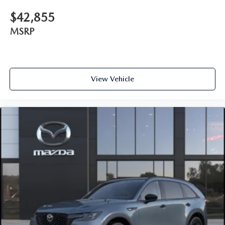
$42,855
MSRP
View Vehicle