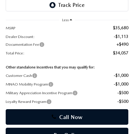
CAREERS
Less
$35,680
MSRP
-$1,113
Dealer Discount:
+$490
Documentation Fee
$34,057
Total Price:
Other standalone incentives that you may qualify for:
-$1,000
Customer Cash
-$1,000
MNAO Mobility Program
-$500
Military Appreciation Incentive Program
-$500
Loyalty Reward Program
Call Now