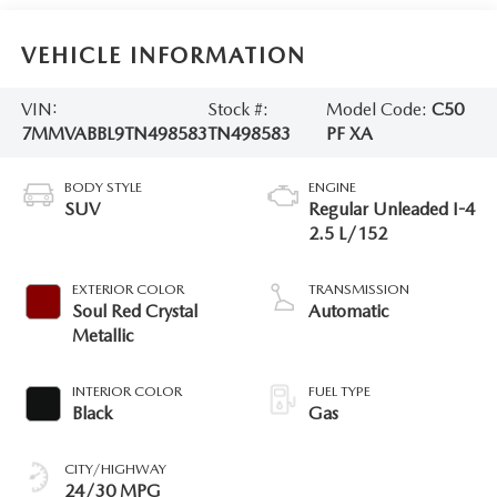
VEHICLE INFORMATION
VIN:
Stock #:
Model Code:
C50
7MMVABBL9TN498583
TN498583
PF XA
BODY STYLE
ENGINE
SUV
Regular Unleaded I-4
2.5 L/152
EXTERIOR COLOR
TRANSMISSION
Soul Red Crystal
Automatic
Metallic
INTERIOR COLOR
FUEL TYPE
Black
Gas
CITY/HIGHWAY
24/30 MPG