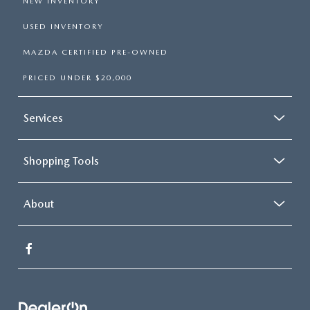
NEW INVENTORY
USED INVENTORY
MAZDA CERTIFIED PRE-OWNED
PRICED UNDER $20,000
Services
Shopping Tools
About