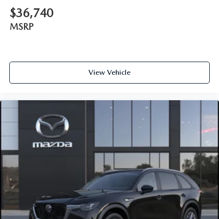
$36,740
MSRP
View Vehicle