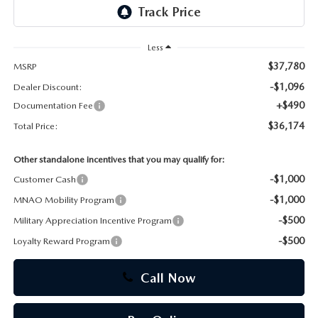
CAREERS
Less
$37,780
MSRP
-$1,096
Dealer Discount:
+$490
Documentation Fee
$36,174
Total Price:
Other standalone incentives that you may qualify for:
-$1,000
Customer Cash
-$1,000
MNAO Mobility Program
-$500
Military Appreciation Incentive Program
-$500
Loyalty Reward Program
Call Now