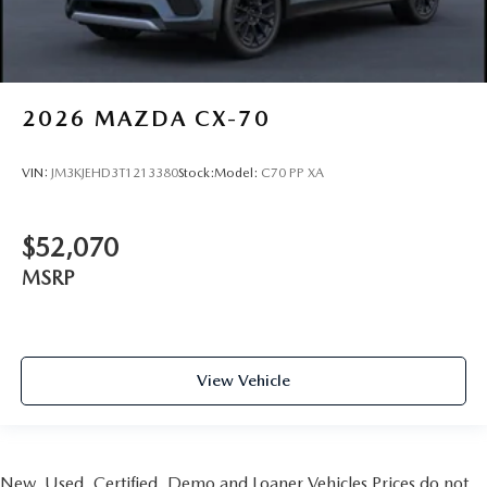
2026
MAZDA CX-70
VIN:
JM3KJEHD3T1213380
Stock:
Model:
C70 PP XA
$52,070
MSRP
View Vehicle
New, Used, Certified, Demo and Loaner Vehicles Prices do not