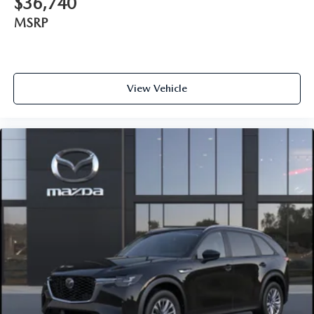
$36,740
MSRP
View Vehicle