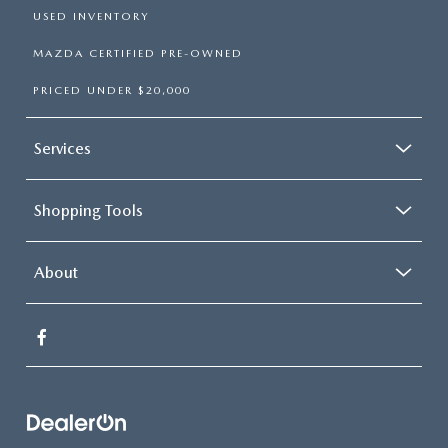
USED INVENTORY
MAZDA CERTIFIED PRE-OWNED
PRICED UNDER $20,000
Services
Shopping Tools
About