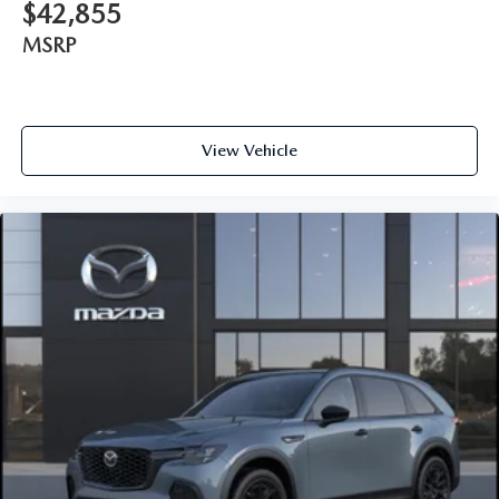
$42,855
MSRP
View Vehicle