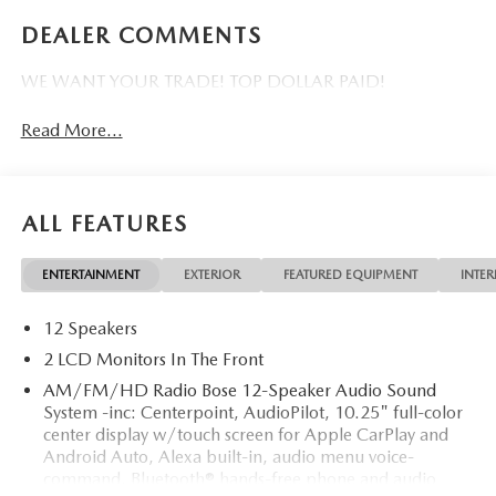
DEALER COMMENTS
WE WANT YOUR TRADE! TOP DOLLAR PAID!
Read More...
ALL FEATURES
ENTERTAINMENT
EXTERIOR
FEATURED EQUIPMENT
INTER
12 Speakers
2 LCD Monitors In The Front
AM/FM/HD Radio Bose 12-Speaker Audio Sound
System -inc: Centerpoint, AudioPilot, 10.25" full-color
center display w/touch screen for Apple CarPlay and
Android Auto, Alexa built-in, audio menu voice-
command, Bluetooth® hands-free phone and audio