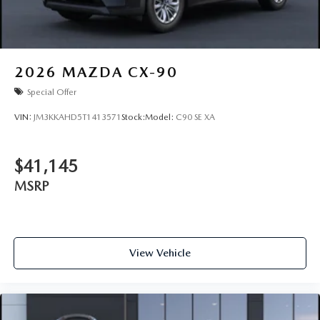
2026
MAZDA CX-90
Special Offer
VIN:
JM3KKAHD5T1413571
Stock:
Model:
C90 SE XA
$41,145
MSRP
View Vehicle