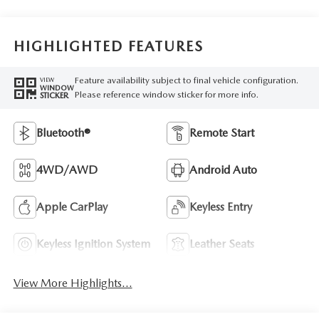
HIGHLIGHTED FEATURES
Feature availability subject to final vehicle configuration.
VIEW
WINDOW
Please reference window sticker for more info.
STICKER
Bluetooth®
Remote Start
4WD/AWD
Android Auto
Apple CarPlay
Keyless Entry
Keyless Ignition System
Leather Seats
View More Highlights...