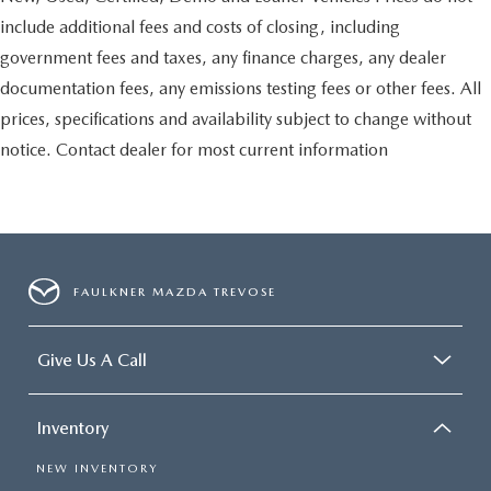
include additional fees and costs of closing, including
government fees and taxes, any finance charges, any dealer
documentation fees, any emissions testing fees or other fees. All
prices, specifications and availability subject to change without
notice. Contact dealer for most current information
FAULKNER MAZDA TREVOSE
Give Us A Call
Inventory
NEW INVENTORY