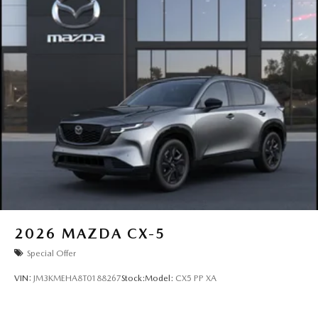
2026
MAZDA CX-5
Special Offer
VIN:
JM3KMEHA8T0188267
Stock:
Model:
CX5 PP XA