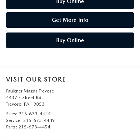
Buy Online
Get More Info
Buy Online
VISIT OUR STORE
Faulkner Mazda Trevose
4437 E Street Rd
Trevose
,
PA
19053
Sales:
215-673-4444
Service:
215-673-4449
Parts:
215-673-4454