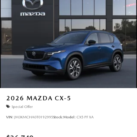
2026
MAZDA CX-5
Special Offer
VIN:
JM3KMCHA0T0192995
Stock:
Model:
CX5 PF XA