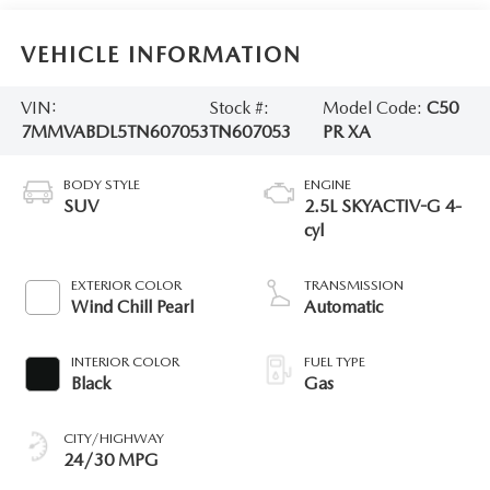
VEHICLE INFORMATION
VIN:
Stock #:
Model Code:
C50
7MMVABDL5TN607053
TN607053
PR XA
BODY STYLE
ENGINE
SUV
2.5L SKYACTIV-G 4-
cyl
EXTERIOR COLOR
TRANSMISSION
Wind Chill Pearl
Automatic
INTERIOR COLOR
FUEL TYPE
Black
Gas
CITY/HIGHWAY
24/30 MPG