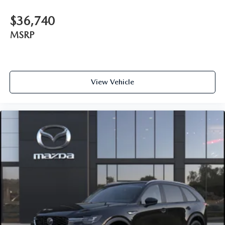
$36,740
MSRP
View Vehicle