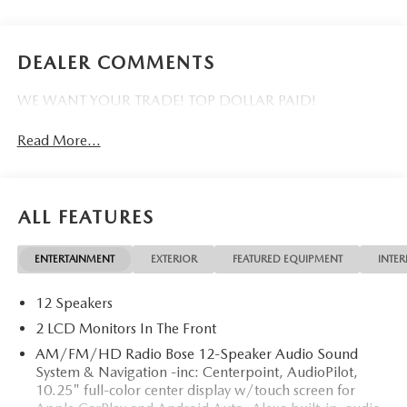
DEALER COMMENTS
WE WANT YOUR TRADE! TOP DOLLAR PAID!
Read More...
ALL FEATURES
ENTERTAINMENT
EXTERIOR
FEATURED EQUIPMENT
INTER
12 Speakers
2 LCD Monitors In The Front
AM/FM/HD Radio Bose 12-Speaker Audio Sound
System & Navigation -inc: Centerpoint, AudioPilot,
10.25" full-color center display w/touch screen for