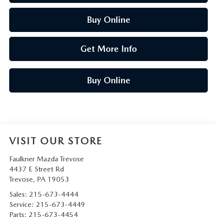
Buy Online
Get More Info
Buy Online
VISIT OUR STORE
Faulkner Mazda Trevose
4437 E Street Rd
Trevose
,
PA
19053
Sales:
215-673-4444
Service:
215-673-4449
Parts:
215-673-4454