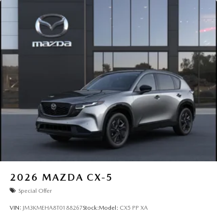
2026
MAZDA CX-5
Special Offer
VIN:
JM3KMEHA8T0188267
Stock:
Model:
CX5 PP XA