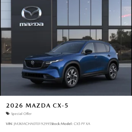
2026
MAZDA CX-5
Special Offer
VIN:
JM3KMCHA0T0192995
Stock:
Model:
CX5 PF XA