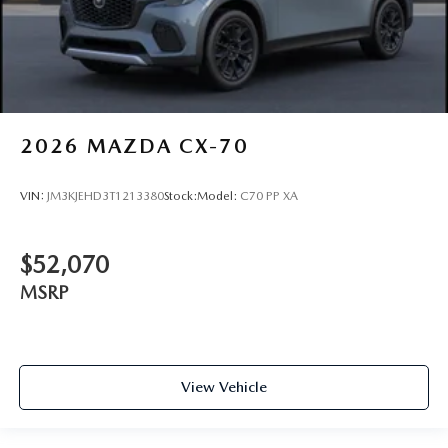
2026
MAZDA CX-70
VIN:
JM3KJEHD3T1213380
Stock:
Model:
C70 PP XA
$52,070
MSRP
View Vehicle