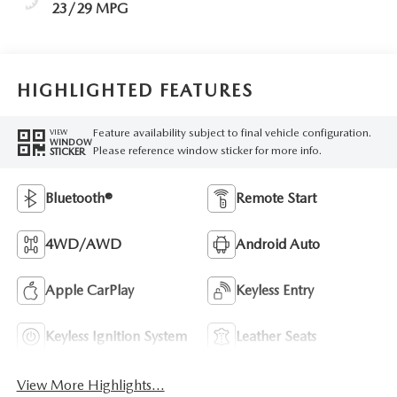
23/29 MPG
HIGHLIGHTED FEATURES
Feature availability subject to final vehicle configuration.
VIEW
WINDOW
Please reference window sticker for more info.
STICKER
Bluetooth®
Remote Start
4WD/AWD
Android Auto
Apple CarPlay
Keyless Entry
Keyless Ignition System
Leather Seats
View More Highlights...