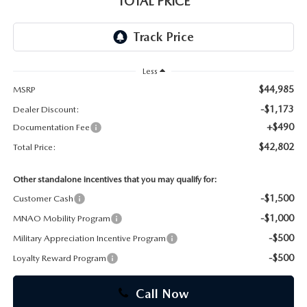
TOTAL PRICE
CAREERS
Less
$44,985
MSRP
-$1,173
Dealer Discount:
+$490
Documentation Fee
$42,802
Total Price:
Other standalone incentives that you may qualify for:
-$1,500
Customer Cash
-$1,000
MNAO Mobility Program
-$500
Military Appreciation Incentive Program
-$500
Loyalty Reward Program
Call Now