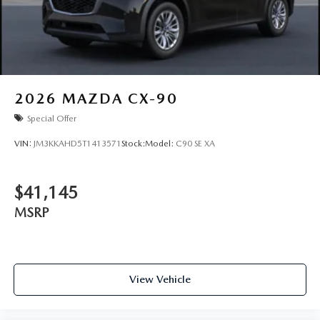
2026
MAZDA CX-90
Special Offer
VIN:
JM3KKAHD5T1413571
Stock:
Model:
C90 SE XA
$41,145
MSRP
View Vehicle