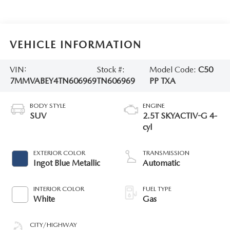
VEHICLE INFORMATION
VIN:
Stock #:
Model Code:
C50
7MMVABEY4TN606969
TN606969
PP TXA
BODY STYLE
ENGINE
SUV
2.5T SKYACTIV-G 4-
cyl
EXTERIOR COLOR
TRANSMISSION
Ingot Blue Metallic
Automatic
INTERIOR COLOR
FUEL TYPE
White
Gas
CITY/HIGHWAY