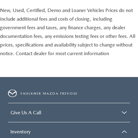
New, Used, Certified, Demo and Loaner Vehicles Prices do not
include additional fees and costs of closing, including
government fees and taxes, any finance charges, any dealer
documentation fees, any emissions testing fees or other fees. All
prices, specifications and availability subject to change without
notice. Contact dealer for most current information
FAULKNER MAZDA TREVOSE
Give Us A Call
Inventory