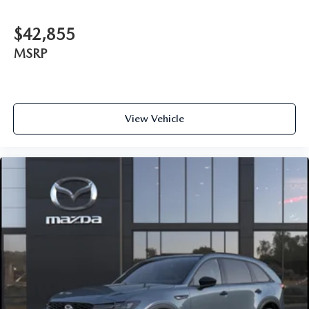
$42,855
MSRP
View Vehicle