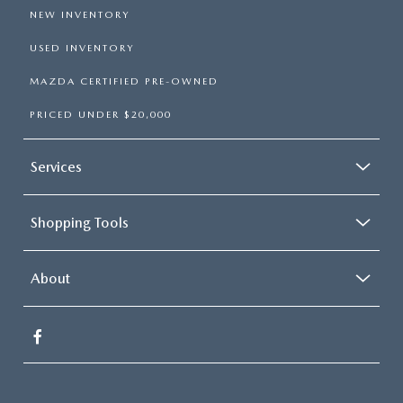
NEW INVENTORY
USED INVENTORY
MAZDA CERTIFIED PRE-OWNED
PRICED UNDER $20,000
Services
Shopping Tools
About