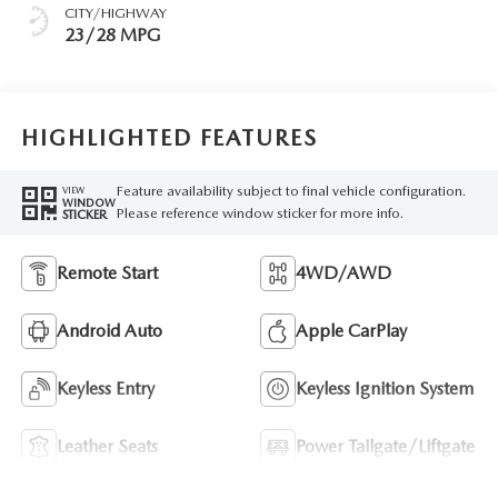
CITY/HIGHWAY
23/28 MPG
HIGHLIGHTED FEATURES
Feature availability subject to final vehicle configuration.
VIEW
WINDOW
Please reference window sticker for more info.
STICKER
Remote Start
4WD/AWD
Android Auto
Apple CarPlay
Keyless Entry
Keyless Ignition System
Leather Seats
Power Tailgate/Liftgate