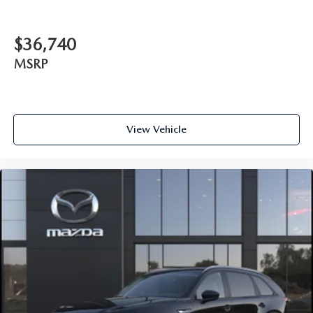
$36,740
MSRP
View Vehicle