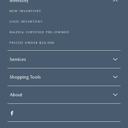
Inventory
NEW INVENTORY
USED INVENTORY
MAZDA CERTIFIED PRE-OWNED
PRICED UNDER $20,000
Services
Shopping Tools
About