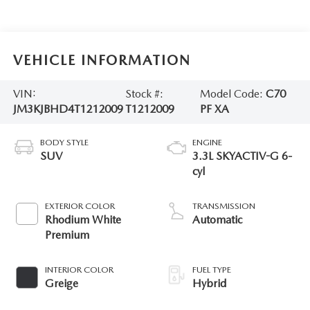
VEHICLE INFORMATION
VIN:
Stock #:
Model Code:
C70
JM3KJBHD4T1212009
T1212009
PF XA
BODY STYLE
ENGINE
SUV
3.3L SKYACTIV-G 6-
cyl
EXTERIOR COLOR
TRANSMISSION
Rhodium White
Automatic
Premium
INTERIOR COLOR
FUEL TYPE
Greige
Hybrid