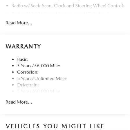
Radio w/Seek-Scan, Clock and Steering Wheel Controls
Radio: AM/FM Sound System -inc: HD Radio, 8
speakers, 12.3" full-color center display, Alexa built-in,
Read More...
4 USB inputs and touch screen for wireless Android
Auto and Apple CarPlay
Window Grid Antenna
WARRANTY
Wireless Phone Connectivity
Basic:
3 Years/36,000 Miles
Corrosion:
5 Years/Unlimited Miles
Drivetrain:
5 Years/60,000 Miles
Roadside Assistance:
Read More...
3 Years/36,000 Miles
Traction Battery:
8 Years/100,000 Miles
VEHICLES YOU MIGHT LIKE