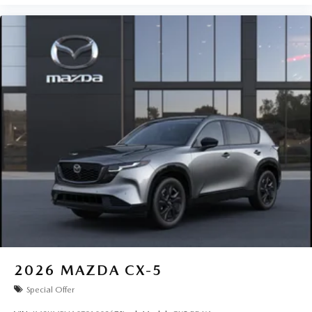
2026
MAZDA CX-5
Special Offer