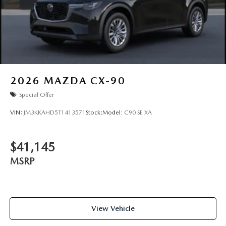
2026
MAZDA CX-90
Special Offer
VIN:
JM3KKAHD5T1413571
Stock:
Model:
C90 SE XA
$41,145
MSRP
View Vehicle