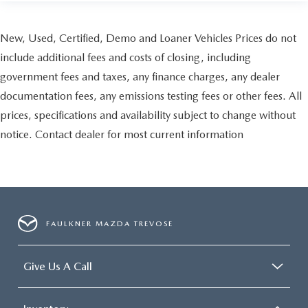
New, Used, Certified, Demo and Loaner Vehicles Prices do not
include additional fees and costs of closing, including
government fees and taxes, any finance charges, any dealer
documentation fees, any emissions testing fees or other fees. All
prices, specifications and availability subject to change without
notice. Contact dealer for most current information
FAULKNER MAZDA TREVOSE
Give Us A Call