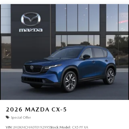
2026
MAZDA CX-5
Special Offer
VIN:
JM3KMCHA0T0192995
Stock:
Model:
CX5 PF XA