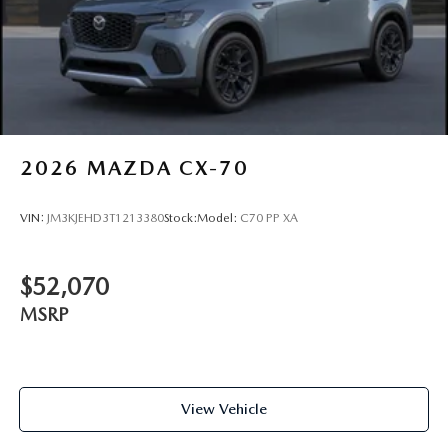
2026
MAZDA CX-70
VIN:
JM3KJEHD3T1213380
Stock:
Model:
C70 PP XA
$52,070
MSRP
View Vehicle