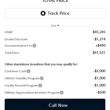
TOTAL PRICE
CAREERS
Less
$45,245
MSRP
-$1,214
Dealer Discount:
+$490
Documentation Fee
$41,521
Total Price:
Other standalone incentives that you may qualify for:
-$3,000
Customer Cash
-$1,000
MNAO Mobility Program
-$1,000
Loyalty Reward Program
-$500
Military Appreciation Incentive Program
Call Now