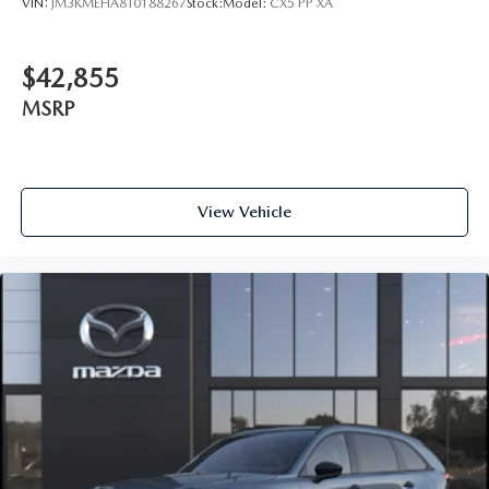
VIN:
JM3KMEHA8T0188267
Stock:
Model:
CX5 PP XA
$42,855
MSRP
View Vehicle