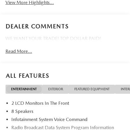
View More Highlights...
DEALER COMMENTS
WE WANT YOUR TRADE! TOP DOLLAR PAID!
Read More...
ALL FEATURES
ENTERTAINMENT
EXTERIOR
FEATURED EQUIPMENT
INTER
2 LCD Monitors In The Front
8 Speakers
Infotainment System Voice Command
Radio Broadcast Data System Program Information