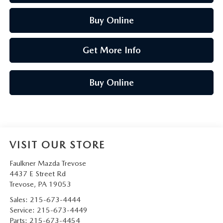
Buy Online
Get More Info
Buy Online
VISIT OUR STORE
Faulkner Mazda Trevose
4437 E Street Rd
Trevose
,
PA
19053
Sales:
215-673-4444
Service:
215-673-4449
Parts:
215-673-4454