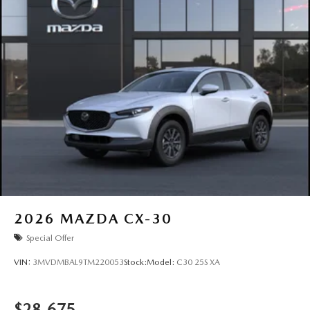
2026
MAZDA CX-30
Special Offer
VIN:
3MVDMBAL9TM220053
Stock:
Model:
C30 25S XA
$28,675