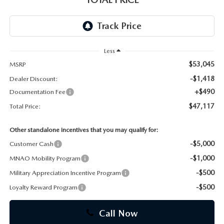
CAREERS
Less
$53,045
MSRP
-$1,418
Dealer Discount:
+$490
Documentation Fee
$47,117
Total Price:
Other standalone incentives that you may qualify for:
-$5,000
Customer Cash
-$1,000
MNAO Mobility Program
-$500
Military Appreciation Incentive Program
-$500
Loyalty Reward Program
Call Now