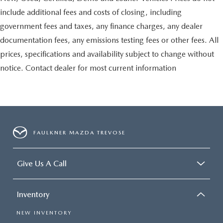
include additional fees and costs of closing, including
government fees and taxes, any finance charges, any dealer
documentation fees, any emissions testing fees or other fees. All
prices, specifications and availability subject to change without
notice. Contact dealer for most current information
FAULKNER MAZDA TREVOSE
Give Us A Call
Inventory
NEW INVENTORY