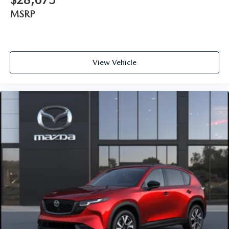
MSRP
View Vehicle