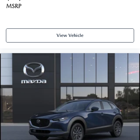
MSRP
View Vehicle