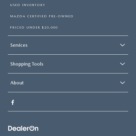
USED INVENTORY
MAZDA CERTIFIED PRE-OWNED
PRICED UNDER $20,000
Services
Shopping Tools
About