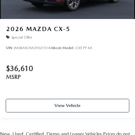
2026
MAZDA CX-5
Special Offer
VIN:
JM3KMCHA3T0215184
Stock:
Model:
CX5 PF XA
$36,610
MSRP
View Vehicle
New, Used, Certified, Demo and Loaner Vehicles Prices do not