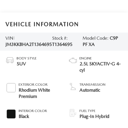
VEHICLE INFORMATION
VIN:
Stock #:
Model Code:
C9P
JM3KKBHA2T1364695
T1364695
PF XA
BODY STYLE
ENGINE
SUV
2.5L SKYACTIV-G 4-
cyl
EXTERIOR COLOR
TRANSMISSION
Rhodium White
Automatic
Premium
INTERIOR COLOR
FUEL TYPE
Black
Plug-In Hybrid