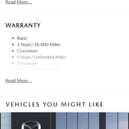
Read More...
touchscreen for wireless Apple CarPlay and Android
Auto, audio menu voice-command, Bluetooth® hands
free phone and audio streaming, multi-function
commander control, speed-sensing automatic volume
WARRANTY
control (automatic level control) and 6 USB inputs
SMS Text Msg Audio Delivery & Reply
Basic:
Window Grid Antenna
3 Years/36,000 Miles
Corrosion:
Wireless Phone Connectivity
5 Years/Unlimited Miles
Drivetrain:
5 Years/60,000 Miles
Hybrid/Electric Components:
Read More...
8 Years/100,000 Miles
Roadside Assistance:
3 Years/36,000 Miles
Traction Battery:
VEHICLES YOU MIGHT LIKE
8 Years/100,000 Miles