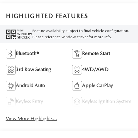
HIGHLIGHTED FEATURES
Feature availability subject to final vehicle configuration.
VIEW
WINDOW
Please reference window sticker for more info.
STICKER
Bluetooth®
Remote Start
3rd Row Seating
4WD/AWD
Android Auto
Apple CarPlay
Keyless Entry
Keyless Ignition System
View More Highlights...