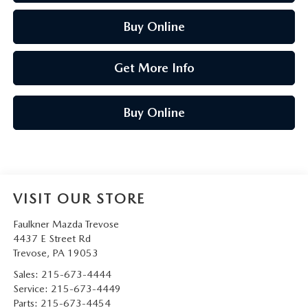
Buy Online
Get More Info
Buy Online
VISIT OUR STORE
Faulkner Mazda Trevose
4437 E Street Rd
Trevose
,
PA
19053
Sales:
215-673-4444
Service:
215-673-4449
Parts:
215-673-4454