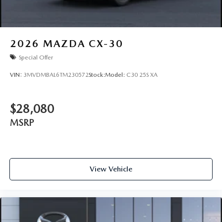
2026
MAZDA CX-30
Special Offer
VIN:
3MVDMBAL6TM230572
Stock:
Model:
C30 25S XA
$28,080
MSRP
View Vehicle