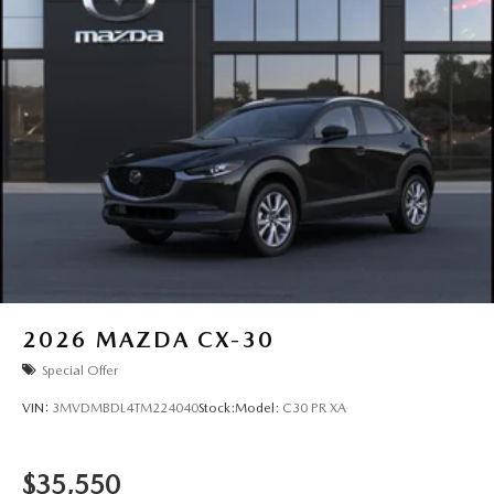
2026
MAZDA CX-30
Special Offer
VIN:
3MVDMBDL4TM224040
Stock:
Model:
C30 PR XA
$35,550