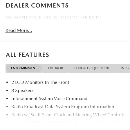
DEALER COMMENTS
WE WANT YOUR TRADE! TOP DOLLAR PAID!
Read More...
ALL FEATURES
ENTERTAINMENT
EXTERIOR
FEATURED EQUIPMENT
INTER
2 LCD Monitors In The Front
8 Speakers
Infotainment System Voice Command
Radio Broadcast Data System Program Information
Radio w/Seek-Scan, Clock and Steering Wheel Controls
Radio: AM/FM w/HD/8-Speaker Sound System -inc:
12.3" full-color center display, Alexa built-in,