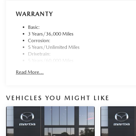
WARRANTY
Basic:
3 Years/36,000 Miles
Corrosion:
5 Years/Unlimited Miles
Drivetrain:
5 Years/60,000 Miles
Roadside Assistance:
Read More...
3 Years/36,000 Miles
VEHICLES YOU MIGHT LIKE