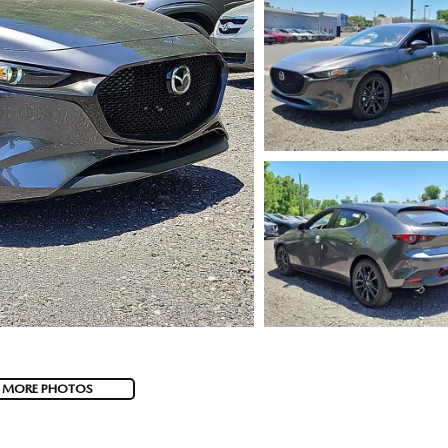
 MORE PHOTOS