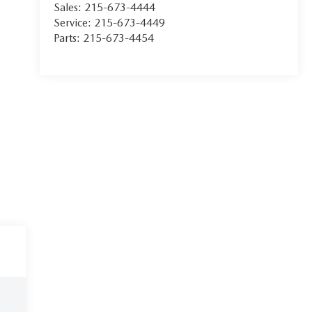
Sales:
215-673-4444
Service:
215-673-4449
Parts:
215-673-4454