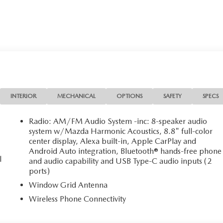
INTERIOR
MECHANICAL
OPTIONS
SAFETY
SPECS
Radio: AM/FM Audio System -inc: 8-speaker audio
system w/Mazda Harmonic Acoustics, 8.8" full-color
center display, Alexa built-in, Apple CarPlay and
Android Auto integration, Bluetooth® hands-free phone
l
and audio capability and USB Type-C audio inputs (2
ports)
Window Grid Antenna
Wireless Phone Connectivity