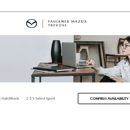
FAULKNER MAZDA
TREVOSE
IALS
D SPECIALS
PECIALS
 Hatchback
2.5 S Select Sport
CONFIRM AVAILABILITY