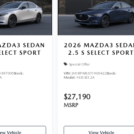
ZDA3 SEDAN
2026
MAZDA3 SEDA
SELECT SPORT
2.5 S SELECT SPOR
Special Offer
1897005
Stock:
VIN:
JM1BPABLXT1900422
Stock:
A
Model:
M3S SES 2A
$27,190
MSRP
ew Vehicle
View Vehicle