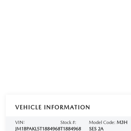
VEHICLE INFORMATION
VIN:
Stock #:
Model Code:
M3H
JM1BPAKL5T1884968
T1884968
SES 2A