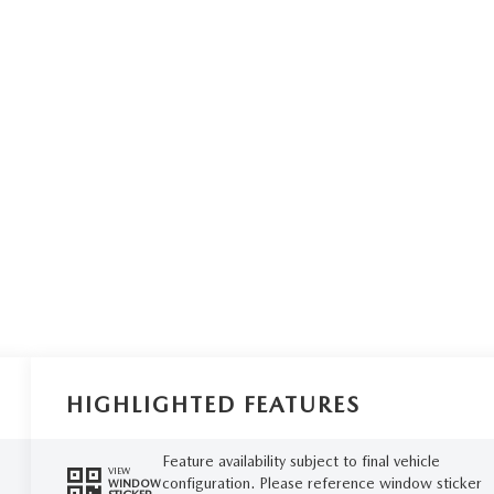
HIGHLIGHTED FEATURES
Feature availability subject to final vehicle
VIEW
configuration. Please reference window sticker
WINDOW