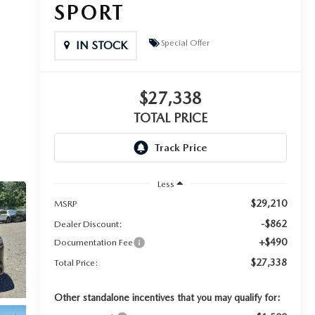
SPORT
Special Offer
IN STOCK
$27,338
TOTAL PRICE
Less
$29,210
MSRP
-$862
Dealer Discount:
+$490
Documentation Fee
$27,338
Total Price:
Other standalone incentives that you may qualify for: