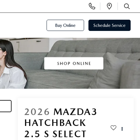
Display
Open
Phone
Directi
SEARCH
Numbers
Buy Online
Schedule Service
2026
MAZDA3
HATCHBACK
2.5 S SELECT