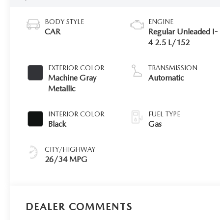
BODY STYLE
ENGINE
CAR
Regular Unleaded I-
4 2.5 L/152
EXTERIOR COLOR
TRANSMISSION
Machine Gray
Automatic
Metallic
INTERIOR COLOR
FUEL TYPE
Black
Gas
CITY/HIGHWAY
26/34 MPG
DEALER COMMENTS