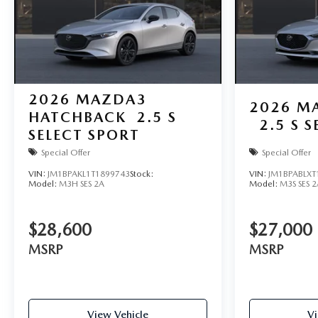
2026
MAZDA3
2026
MA
HATCHBACK
2.5 S
2.5 S 
SELECT SPORT
Special Offer
Special Offer
VIN:
JM1BPAKL1T1899743
Stock:
VIN:
JM1BPABLXT
Model:
M3H SES 2A
Model:
M3S SES 2
$28,600
$27,000
MSRP
MSRP
View Vehicle
Vi