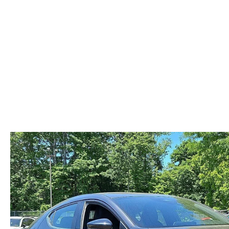
ABOUT US
RECALL INFORMATION
CONTACT US
GENUINE MAZDA ACCESSORIES
MEET OUR TEAM
PARTS CENTER
HOURS & DIRECTIONS
ORDER PARTS
MAZDA DEALER NEAR ME
CAREERS