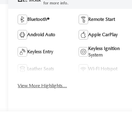
STICKER
for more info.
Bluetooth®
Remote Start
Android Auto
Apple CarPlay
Keyless Ignition
Keyless Entry
System
Leather Seats
Wi-Fi Hotspot
View More Highlights...