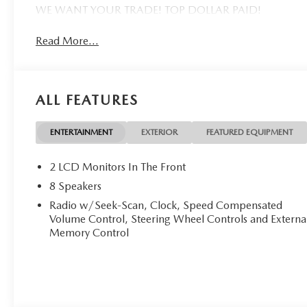
WE WANT YOUR TRADE! TOP DOLLAR PAID!
Read More...
ALL FEATURES
ENTERTAINMENT
EXTERIOR
FEATURED EQUIPMENT
2 LCD Monitors In The Front
8 Speakers
Radio w/Seek-Scan, Clock, Speed Compensated
Volume Control, Steering Wheel Controls and Externa
Memory Control