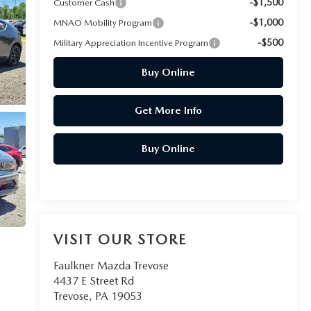
-$1,500
Customer Cash
-$1,000
MNAO Mobility Program
-$500
Military Appreciation Incentive Program
Buy Online
Get More Info
Buy Online
VISIT OUR STORE
Faulkner Mazda Trevose
4437 E Street Rd
Trevose
,
PA
19053