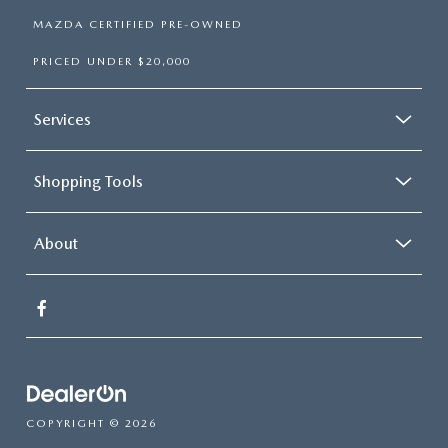
MAZDA CERTIFIED PRE-OWNED
PRICED UNDER $20,000
Services
Shopping Tools
About
COPYRIGHT © 2026