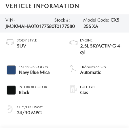
VEHICLE INFORMATION
VIN:
Stock #:
Model Code:
CX5
JM3KMAHA0T0177580
T0177580
25S XA
BODY STYLE
ENGINE
SUV
2.5L SKYACTIV-G 4-
cyl
EXTERIOR COLOR
TRANSMISSION
Navy Blue Mica
Automatic
INTERIOR COLOR
FUEL TYPE
Black
Gas
CITY/HIGHWAY
24/30 MPG