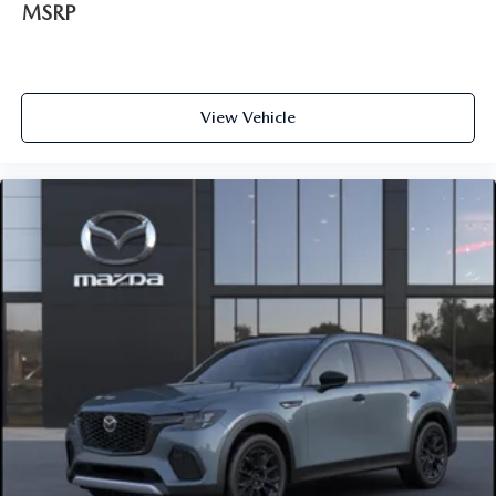
MSRP
View Vehicle