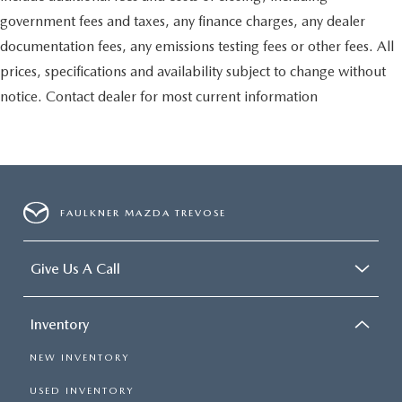
government fees and taxes, any finance charges, any dealer
documentation fees, any emissions testing fees or other fees. All
prices, specifications and availability subject to change without
notice. Contact dealer for most current information
FAULKNER MAZDA TREVOSE
Give Us A Call
Inventory
NEW INVENTORY
USED INVENTORY