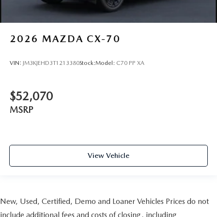
2026
MAZDA CX-70
VIN:
JM3KJEHD3T1213380
Stock:
Model:
C70 PP XA
$52,070
MSRP
View Vehicle
New, Used, Certified, Demo and Loaner Vehicles Prices do not
include additional fees and costs of closing, including