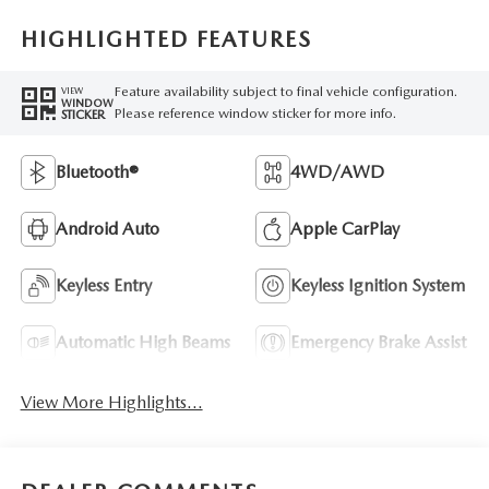
HIGHLIGHTED FEATURES
Feature availability subject to final vehicle configuration.
VIEW
WINDOW
Please reference window sticker for more info.
STICKER
Bluetooth®
4WD/AWD
Android Auto
Apple CarPlay
Keyless Entry
Keyless Ignition System
Automatic High Beams
Emergency Brake Assist
View More Highlights...