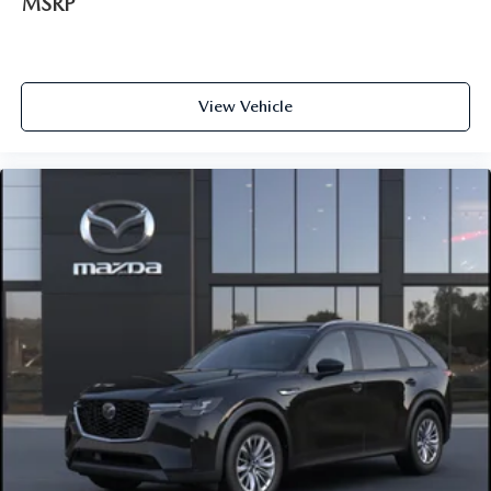
MSRP
View Vehicle