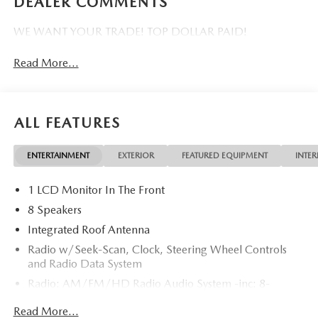
DEALER COMMENTS
WE WANT YOUR TRADE! TOP DOLLAR PAID!
Read More...
ALL FEATURES
ENTERTAINMENT
EXTERIOR
FEATURED EQUIPMENT
INTER
1 LCD Monitor In The Front
8 Speakers
Integrated Roof Antenna
Radio w/Seek-Scan, Clock, Steering Wheel Controls
and Radio Data System
Radio: AM/FM/HD Radio Audio System -inc: 8-
speaker sound system, 12.9" center display, Apple
Read More...
CarPlay and Android Auto integration, audio menu