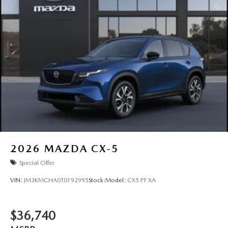
2026
MAZDA CX-5
Special Offer
VIN:
JM3KMCHA0T0192995
Stock:
Model:
CX5 PF XA
$36,740