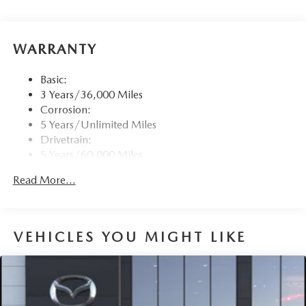
voice-command, Bluetooth® hands-free phone and
audio capability, Google built-in capable navigation and
voice assistant (1-year free), speed sensing automatic
WARRANTY
volume control (automatic level control) and 2 USB
sockets (2 Type C in front center console)
Basic:
Wireless Phone Connectivity
3 Years/36,000 Miles
Corrosion:
5 Years/Unlimited Miles
Drivetrain:
5 Years/60,000 Miles
Roadside Assistance:
Read More...
3 Years/36,000 Miles
VEHICLES YOU MIGHT LIKE