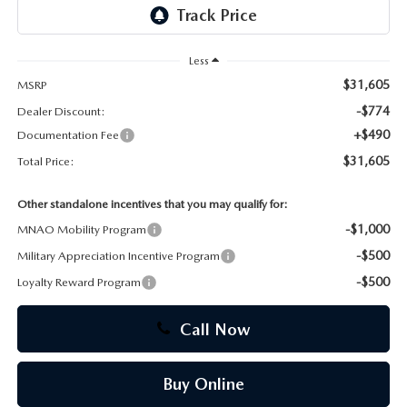
CAREERS
Less
$31,605
MSRP
-$774
Dealer Discount:
+$490
Documentation Fee
$31,605
Total Price:
Other standalone incentives that you may qualify for:
-$1,000
MNAO Mobility Program
-$500
Military Appreciation Incentive Program
-$500
Loyalty Reward Program
Call Now
Buy Online