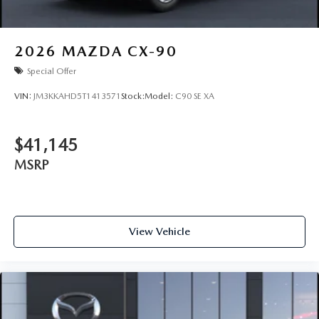
2026
MAZDA CX-90
Special Offer
VIN:
JM3KKAHD5T1413571
Stock:
Model:
C90 SE XA
$41,145
MSRP
View Vehicle