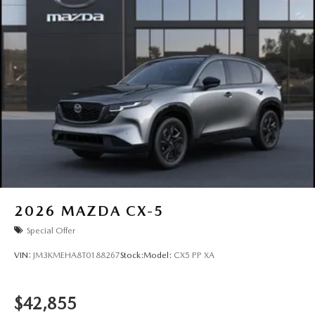
2026
MAZDA CX-5
Special Offer
VIN:
JM3KMEHA8T0188267
Stock:
Model:
CX5 PP XA
$42,855