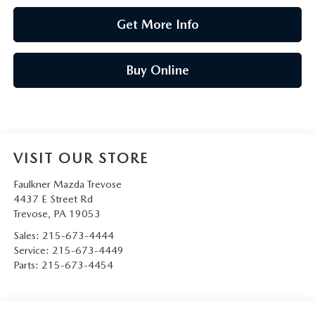
Get More Info
Buy Online
VISIT OUR STORE
Faulkner Mazda Trevose
4437 E Street Rd
Trevose
,
PA
19053
Sales:
215-673-4444
Service:
215-673-4449
Parts:
215-673-4454