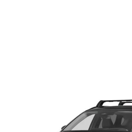
ABOUT US
RECALL INFORMATION
CONTACT US
GENUINE MAZDA ACCESSORIES
MEET OUR TEAM
PARTS CENTER
HOURS & DIRECTIONS
ORDER PARTS
MAZDA DEALER NEAR ME
CAREERS