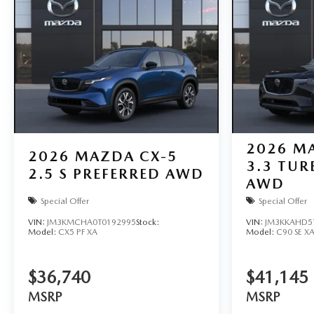
2026
MA
2026
MAZDA CX-5
3.3 TUR
2.5 S PREFERRED AWD
AWD
Special Offer
Special Offer
VIN:
JM3KMCHA0T0192995
Stock:
VIN:
JM3KKAHD5
Model:
CX5 PF XA
Model:
C90 SE X
$36,740
$41,145
MSRP
MSRP