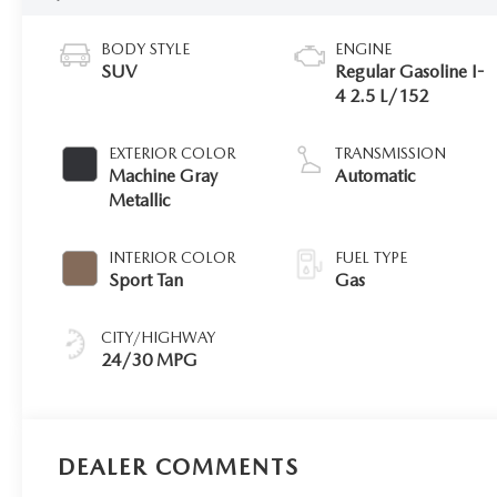
BODY STYLE
ENGINE
SUV
Regular Gasoline I-
4 2.5 L/152
EXTERIOR COLOR
TRANSMISSION
Machine Gray
Automatic
Metallic
INTERIOR COLOR
FUEL TYPE
Sport Tan
Gas
CITY/HIGHWAY
24/30 MPG
DEALER COMMENTS