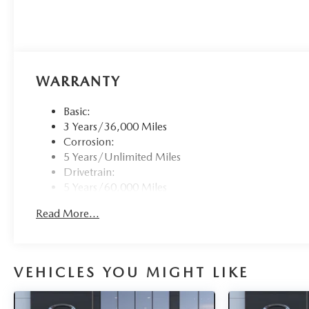
WARRANTY
Basic:
3 Years/36,000 Miles
Corrosion:
5 Years/Unlimited Miles
Drivetrain:
5 Years/60,000 Miles
Roadside Assistance:
Read More...
3 Years/36,000 Miles
VEHICLES YOU MIGHT LIKE