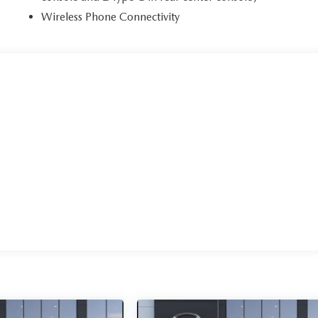
Wireless Phone Connectivity