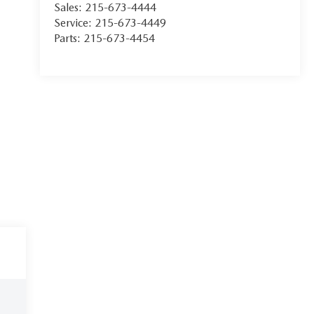
Sales:
215-673-4444
Service:
215-673-4449
Parts:
215-673-4454