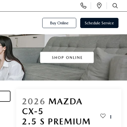
Display
Open
Phone
Directi
SEARCH
Numbers
Buy Online
Schedule Service
2026
MAZDA
CX-5
2.5 S PREMIUM