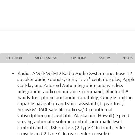
INTERIOR
MECHANICAL
OPTIONS
SAFETY
SPECS
Radio: AM/FM/HD Radio Audio System -inc: Bose 12-
speaker audio sound system, 15.6" center display, Appl
CarPlay and Android Auto integration and wireless
integration, audio menu voice-command, Bluetooth®
hands-free phone and audio capability, Google built-in
capable navigation and voice assistant (1-year free),
SiriusXM 360L satellite radio w/3-month trial
subscription (not available Alaska and Hawaii), speed
sensing automatic volume control (automatic level
control) and 4 USB sockets (2 Type C in front center
console and 2 Type C in rear center console)