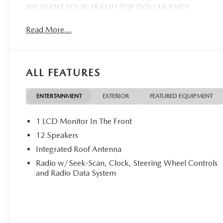
WE WANT YOUR TRADE! TOP DOLLAR PAID!
Read More...
ALL FEATURES
ENTERTAINMENT
EXTERIOR
FEATURED EQUIPMENT
1 LCD Monitor In The Front
12 Speakers
Integrated Roof Antenna
Radio w/Seek-Scan, Clock, Steering Wheel Controls
and Radio Data System