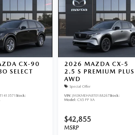
ZDA CX-90
2026
MAZDA CX-5
BO SELECT
2.5 S PREMIUM PLUS
AWD
Special Offer
T1413571
Stock:
VIN:
JM3KMEHA8T0188267
Stock:
A
Model:
CX5 PP XA
$42,855
MSRP