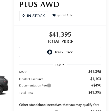
PLUS AWD
Special Offer
IN STOCK
$41,395
TOTAL PRICE
Less
$41,395
MSRP
-$1,103
Dealer Discount:
+$490
Documentation Fee
$41,395
Total Price:
Other standalone incentives that you may qualify for: