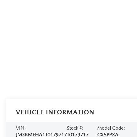
VEHICLE INFORMATION
VIN:
Stock #:
Model Code:
JM3KMEHA1T0179717
T0179717
CX5PPXA