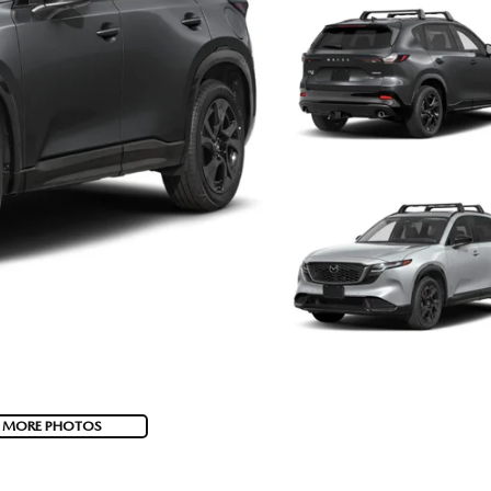
 MORE PHOTOS