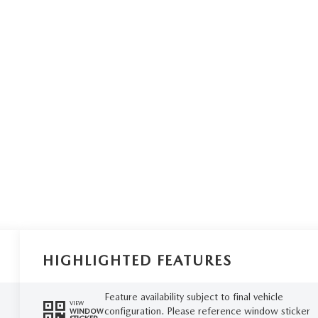
HIGHLIGHTED FEATURES
Feature availability subject to final vehicle
VIEW
configuration. Please reference window sticker
WINDOW