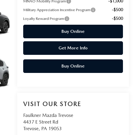
-$1,000
MNAO Mobility Program
-$500
Military Appreciation Incentive Program
-$500
Loyalty Reward Program
Buy Online
Get More Info
Buy Online
VISIT OUR STORE
Faulkner Mazda Trevose
4437 E Street Rd
Trevose
,
PA
19053