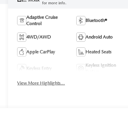
STICKER
for more info.
Adaptive Cruise
Bluetooth®
Control
4WD/AWD
Android Auto
Apple CarPlay
Heated Seats
Keyless Ignition
Keyless Entry
System
View More Highlights...