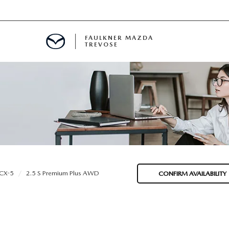
FAULKNER MAZDA
TREVOSE
IALS
D SPECIALS
PECIALS
CX-5
2.5 S Premium Plus AWD
CONFIRM AVAILABILITY