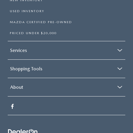
NEW INVENTORY
USED INVENTORY
MAZDA CERTIFIED PRE-OWNED
PRICED UNDER $20,000
Services
Shopping Tools
About