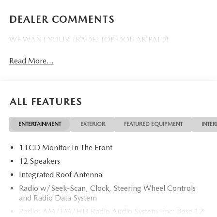
DEALER COMMENTS
WE WANT YOUR TRADE! TOP DOLLAR PAID!
Read More...
ALL FEATURES
ENTERTAINMENT
EXTERIOR
FEATURED EQUIPMENT
INTER
1 LCD Monitor In The Front
12 Speakers
Integrated Roof Antenna
Radio w/Seek-Scan, Clock, Steering Wheel Controls
and Radio Data System
Radio: AM/FM/HD Radio Audio System -inc: Bose 12-