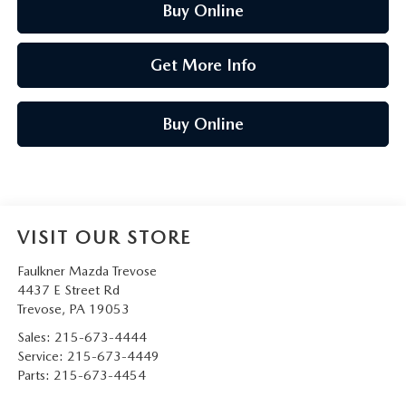
Buy Online
Get More Info
Buy Online
VISIT OUR STORE
Faulkner Mazda Trevose
4437 E Street Rd
Trevose
,
PA
19053
Sales:
215-673-4444
Service:
215-673-4449
Parts:
215-673-4454