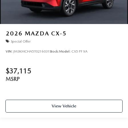
2026
MAZDA CX-5
Special Offer
VIN:
JM3KMCHA5T0216031
Stock:
Model:
CX5 PF XA
$37,115
MSRP
View Vehicle