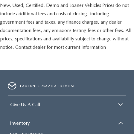
New, Used, Certified, Demo and Loaner Vehicles Prices do not
include additional fees and costs of closing, including
government fees and taxes, any finance charges, any dealer
documentation fees, any emissions testing fees or other fees. All
prices, specifications and availability subject to change without
notice. Contact dealer for most current information
FAULKNER MAZDA TREVOSE
Give Us A Call
Inventory