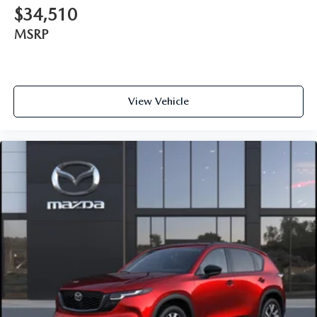
$34,510
MSRP
View Vehicle