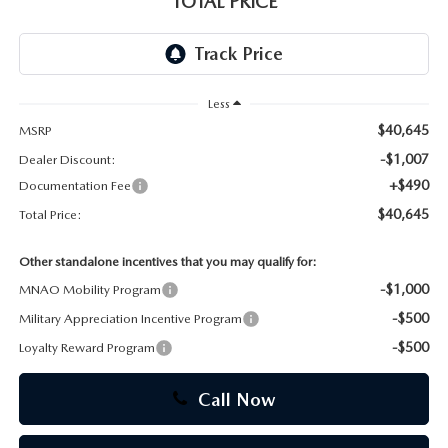
TOTAL PRICE
CAREERS
Less
$40,645
MSRP
-$1,007
Dealer Discount:
+$490
Documentation Fee
$40,645
Total Price:
Other standalone incentives that you may qualify for:
-$1,000
MNAO Mobility Program
-$500
Military Appreciation Incentive Program
-$500
Loyalty Reward Program
Call Now