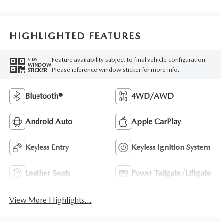
HIGHLIGHTED FEATURES
Feature availability subject to final vehicle configuration.
VIEW
WINDOW
Please reference window sticker for more info.
STICKER
Bluetooth®
4WD/AWD
Android Auto
Apple CarPlay
Keyless Entry
Keyless Ignition System
Leather Seats
Power Tailgate/Liftgate
View More Highlights...