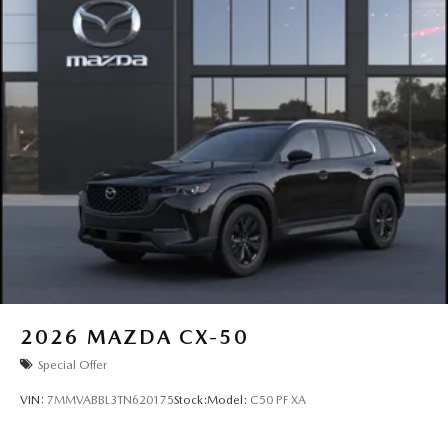
2026
MAZDA CX-50
Special Offer
VIN:
7MMVABBL3TN620175
Stock:
Model:
C50 PF XA