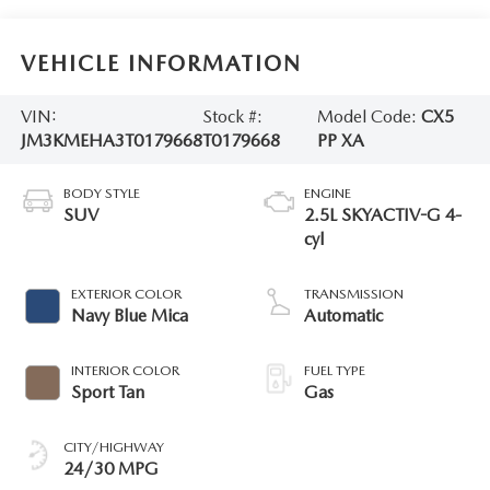
VEHICLE INFORMATION
VIN:
Stock #:
Model Code:
CX5
JM3KMEHA3T0179668
T0179668
PP XA
BODY STYLE
ENGINE
SUV
2.5L SKYACTIV-G 4-
cyl
EXTERIOR COLOR
TRANSMISSION
Navy Blue Mica
Automatic
INTERIOR COLOR
FUEL TYPE
Sport Tan
Gas
CITY/HIGHWAY
24/30 MPG