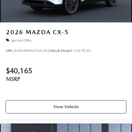
2026
MAZDA CX-5
Special Offer
VIN:
JM3KMDHA2T0213626
Stock:
Model:
CX5 PR XA
$40,165
MSRP
View Vehicle