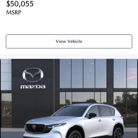
$50,055
MSRP
View Vehicle