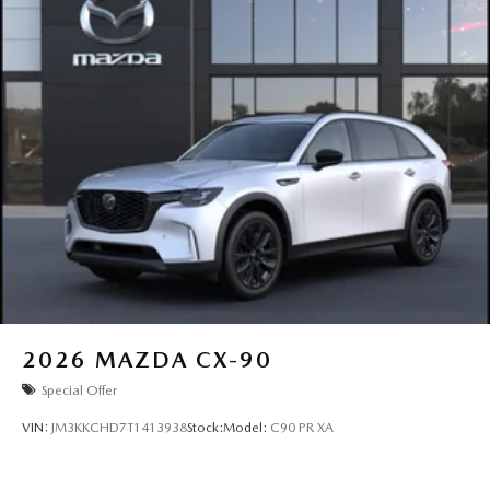
2026
MAZDA CX-90
Special Offer
VIN:
JM3KKCHD7T1413938
Stock:
Model:
C90 PR XA