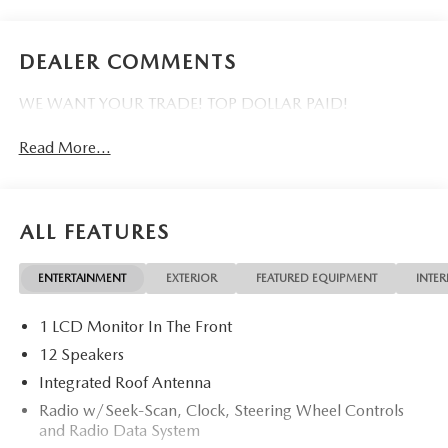
DEALER COMMENTS
WE WANT YOUR TRADE! TOP DOLLAR PAID!
Read More...
ALL FEATURES
ENTERTAINMENT
EXTERIOR
FEATURED EQUIPMENT
INTER
1 LCD Monitor In The Front
12 Speakers
Integrated Roof Antenna
Radio w/Seek-Scan, Clock, Steering Wheel Controls
and Radio Data System