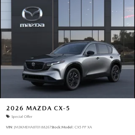
2026
MAZDA CX-5
Special Offer
VIN:
JM3KMEHA8T0188267
Stock:
Model:
CX5 PP XA