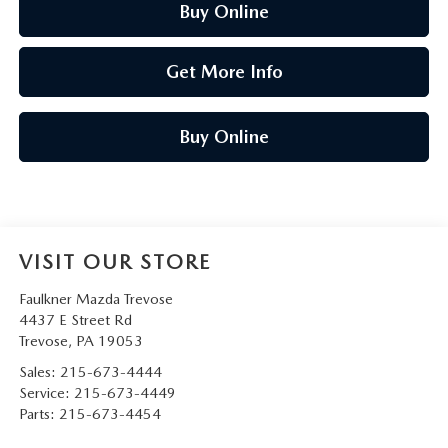
Buy Online
Get More Info
Buy Online
VISIT OUR STORE
Faulkner Mazda Trevose
4437 E Street Rd
Trevose
,
PA
19053
Sales:
215-673-4444
Service:
215-673-4449
Parts:
215-673-4454