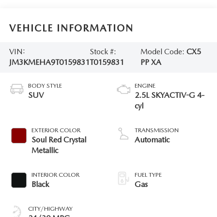
VEHICLE INFORMATION
VIN:
Stock #:
Model Code:
CX5
JM3KMEHA9T0159831
T0159831
PP XA
BODY STYLE
ENGINE
SUV
2.5L SKYACTIV-G 4-
cyl
EXTERIOR COLOR
TRANSMISSION
Soul Red Crystal
Automatic
Metallic
INTERIOR COLOR
FUEL TYPE
Black
Gas
CITY/HIGHWAY