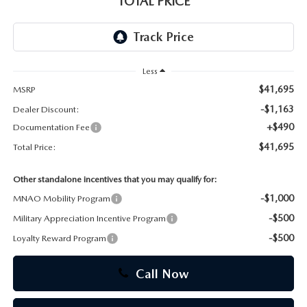
TOTAL PRICE
CAREERS
Less
$41,695
MSRP
-$1,163
Dealer Discount:
+$490
Documentation Fee
$41,695
Total Price:
Other standalone incentives that you may qualify for:
-$1,000
MNAO Mobility Program
-$500
Military Appreciation Incentive Program
-$500
Loyalty Reward Program
Call Now