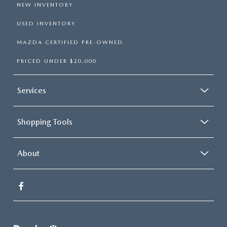
NEW INVENTORY
USED INVENTORY
MAZDA CERTIFIED PRE-OWNED
PRICED UNDER $20,000
Services
Shopping Tools
About