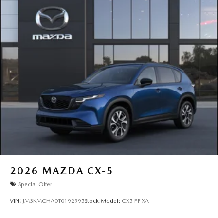
2026
MAZDA CX-5
Special Offer
VIN:
JM3KMCHA0T0192995
Stock:
Model:
CX5 PF XA