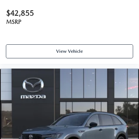
$42,855
MSRP
View Vehicle