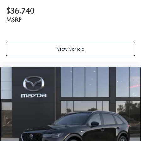
$36,740
MSRP
View Vehicle