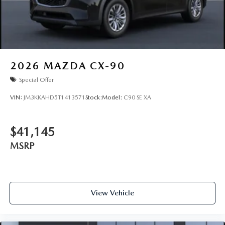
2026
MAZDA CX-90
Special Offer
VIN:
JM3KKAHD5T1413571
Stock:
Model:
C90 SE XA
$41,145
MSRP
View Vehicle