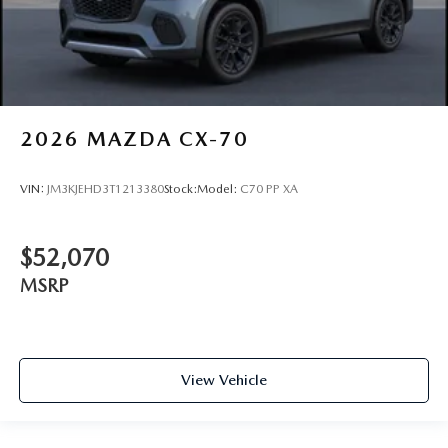
2026
MAZDA CX-70
VIN:
JM3KJEHD3T1213380
Stock:
Model:
C70 PP XA
$52,070
MSRP
View Vehicle