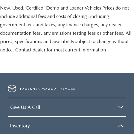
New, Used, Certified, Demo and Loaner Vehicles Prices do not
include additional fees and costs of closing, including
government fees and taxes, any finance charges, any dealer
documentation fees, any emissions testing fees or other fees. All
prices, specifications and availability subject to change without
notice. Contact dealer for most current information
FAULKNER MAZDA TREVOSE
Give Us A Call
Inventory