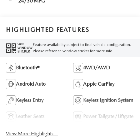
24/30 MPG
HIGHLIGHTED FEATURES
Feature availability subject to final vehicle configuration.
VIEW
WINDOW
Please reference window sticker for more info.
STICKER
Bluetooth®
4WD/AWD
Android Auto
Apple CarPlay
Keyless Entry
Keyless Ignition System
Leather Seats
Power Tailgate/Liftgate
View More Highlights...