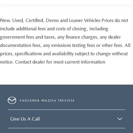
New, Used, Certified, Demo and Loaner Vehicles Prices do not
include additional fees and costs of closing, including
government fees and taxes, any finance charges, any dealer
documentation fees, any emissions testing fees or other fees. All
prices, specifications and availability subject to change without
notice. Contact dealer for most current information
FAULKNER MAZDA TREVOSE
Give Us A Call