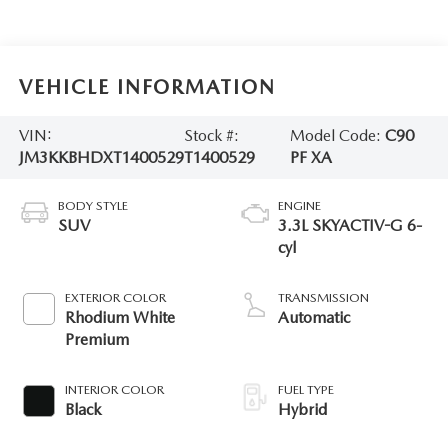
VEHICLE INFORMATION
VIN:
Stock #:
Model Code:
C90
JM3KKBHDXT1400529
T1400529
PF XA
BODY STYLE
ENGINE
SUV
3.3L SKYACTIV-G 6-
cyl
EXTERIOR COLOR
TRANSMISSION
Rhodium White
Automatic
Premium
INTERIOR COLOR
FUEL TYPE
Black
Hybrid