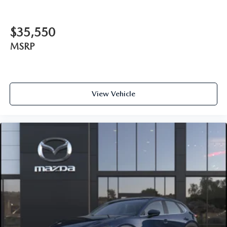
$35,550
MSRP
View Vehicle