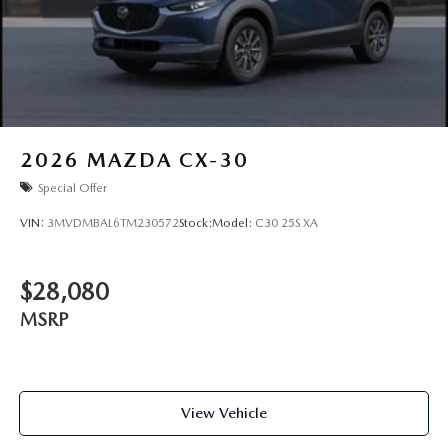
2026
MAZDA CX-30
Special Offer
VIN:
3MVDMBAL6TM230572
Stock:
Model:
C30 25S XA
$28,080
MSRP
View Vehicle