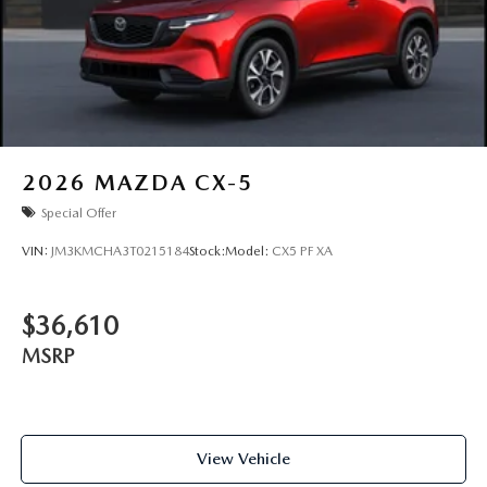
2026
MAZDA CX-5
Special Offer
VIN:
JM3KMCHA3T0215184
Stock:
Model:
CX5 PF XA
$36,610
MSRP
View Vehicle