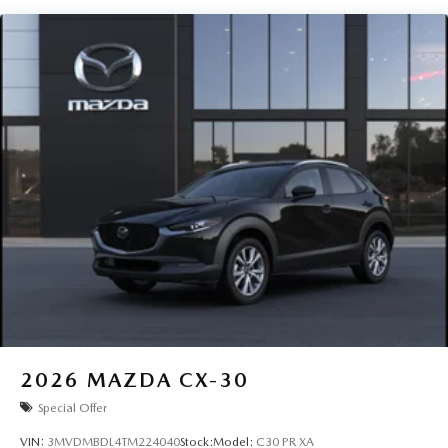
2026
MAZDA CX-30
Special Offer
VIN:
3MVDMBDL4TM224040
Stock:
Model:
C30 PR XA