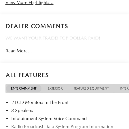
View More Highlights...
DEALER COMMENTS
WE WANT YOUR TRADE! TOP DOLLAR PAID!
Read More...
ALL FEATURES
ENTERTAINMENT
EXTERIOR
FEATURED EQUIPMENT
INTER
2 LCD Monitors In The Front
8 Speakers
Infotainment System Voice Command
Radio Broadcast Data System Program Information