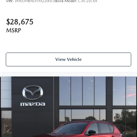
VIN:
3MVDMBAL9TM220053
Stock:
Model:
C30 25S XA
$28,675
MSRP
View Vehicle