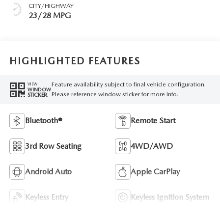
CITY/HIGHWAY
23/28 MPG
HIGHLIGHTED FEATURES
Feature availability subject to final vehicle configuration.
VIEW
WINDOW
Please reference window sticker for more info.
STICKER
Bluetooth®
Remote Start
3rd Row Seating
4WD/AWD
Android Auto
Apple CarPlay
Keyless Entry
Keyless Ignition System