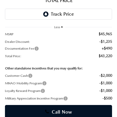
TOTAL PRICE
CAREERS
Less
$45,965
MSRP
-$1,235
Dealer Discount:
+$490
Documentation Fee
$43,220
Total Price:
Other standalone incentives that you may qualify for:
-$2,000
Customer Cash
-$1,000
MNAO Mobility Program
-$1,000
Loyalty Reward Program
-$500
Military Appreciation Incentive Program
Call Now