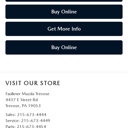
Buy Online
Get More Info
Buy Online
VISIT OUR STORE
Faulkner Mazda Trevose
4437 E Street Rd
Trevose
,
PA
19053
Sales:
215-673-4444
Service:
215-673-4449
Parts:
215-673-4454