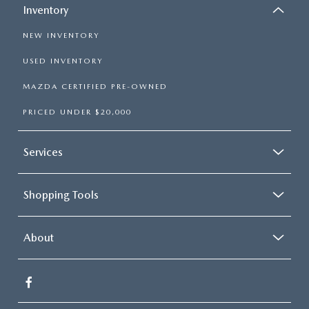
Inventory
NEW INVENTORY
USED INVENTORY
MAZDA CERTIFIED PRE-OWNED
PRICED UNDER $20,000
Services
Shopping Tools
About