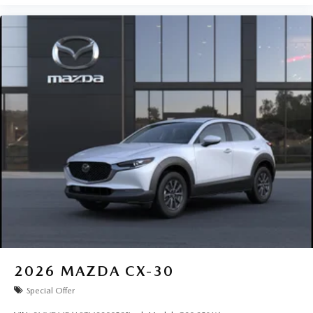
2026
MAZDA CX-30
Special Offer