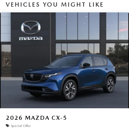
VEHICLES YOU MIGHT LIKE
2026
MAZDA CX-5
Special Offer