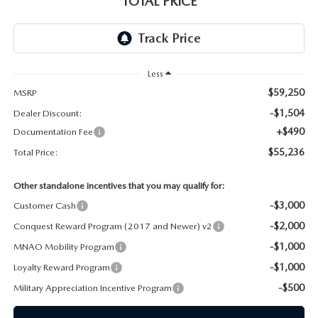
TOTAL PRICE
CAREERS
Less
$59,250
MSRP
-$1,504
Dealer Discount:
+$490
Documentation Fee
$55,236
Total Price:
Other standalone incentives that you may qualify for:
-$3,000
Customer Cash
-$2,000
Conquest Reward Program (2017 and Newer) v2
-$1,000
MNAO Mobility Program
-$1,000
Loyalty Reward Program
-$500
Military Appreciation Incentive Program