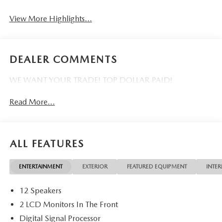
View More Highlights...
DEALER COMMENTS
WE WANT YOUR TRADE! TOP DOLLAR PAID!
Read More...
ALL FEATURES
ENTERTAINMENT
EXTERIOR
FEATURED EQUIPMENT
INTER
12 Speakers
2 LCD Monitors In The Front
Digital Signal Processor