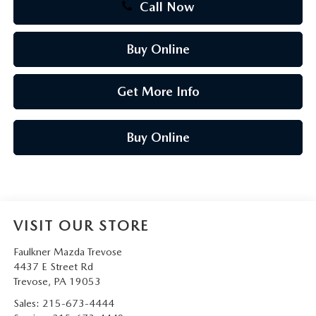
Call Now
Buy Online
Get More Info
Buy Online
VISIT OUR STORE
Faulkner Mazda Trevose
4437 E Street Rd
Trevose
,
PA
19053
Sales:
215-673-4444