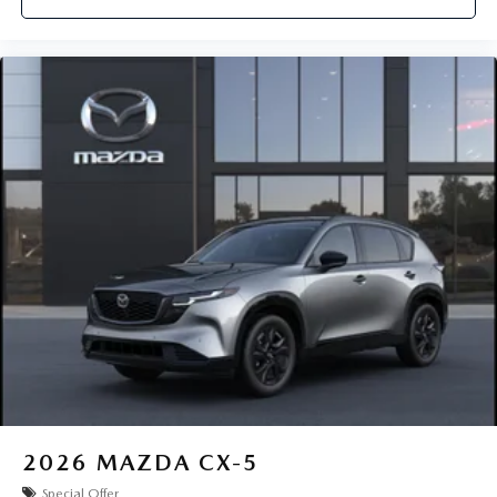
2026
MAZDA CX-5
Special Offer