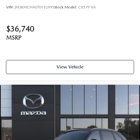
VIN:
JM3KMCHA0T0192995
Stock:
Model:
CX5 PF XA
$36,740
MSRP
View Vehicle