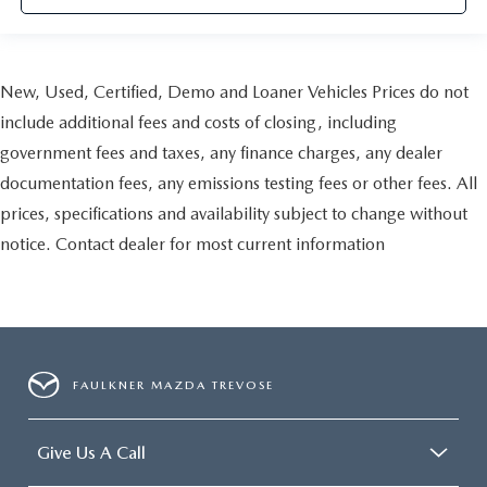
New, Used, Certified, Demo and Loaner Vehicles Prices do not
include additional fees and costs of closing, including
government fees and taxes, any finance charges, any dealer
documentation fees, any emissions testing fees or other fees. All
prices, specifications and availability subject to change without
notice. Contact dealer for most current information
FAULKNER MAZDA TREVOSE
Give Us A Call