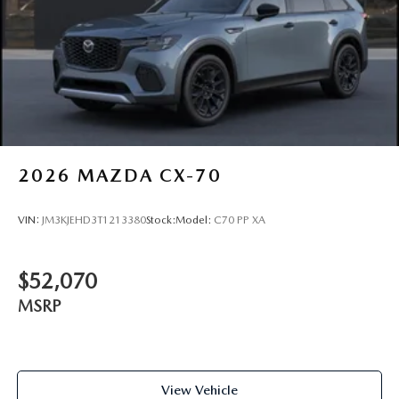
2026
MAZDA CX-70
VIN:
JM3KJEHD3T1213380
Stock:
Model:
C70 PP XA
$52,070
MSRP
View Vehicle