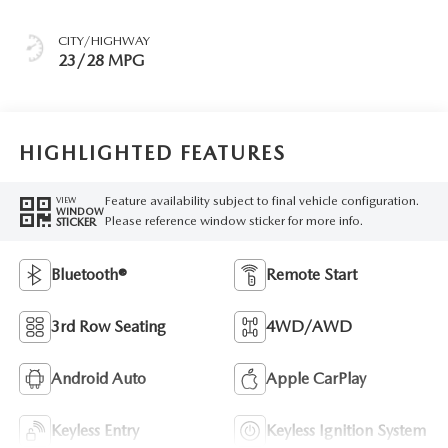
CITY/HIGHWAY
23/28 MPG
HIGHLIGHTED FEATURES
Feature availability subject to final vehicle configuration.
VIEW
WINDOW
Please reference window sticker for more info.
STICKER
Bluetooth®
Remote Start
3rd Row Seating
4WD/AWD
Android Auto
Apple CarPlay
Keyless Entry
Keyless Ignition System