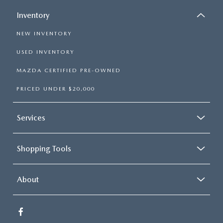
Inventory
NEW INVENTORY
USED INVENTORY
MAZDA CERTIFIED PRE-OWNED
PRICED UNDER $20,000
Services
Shopping Tools
About