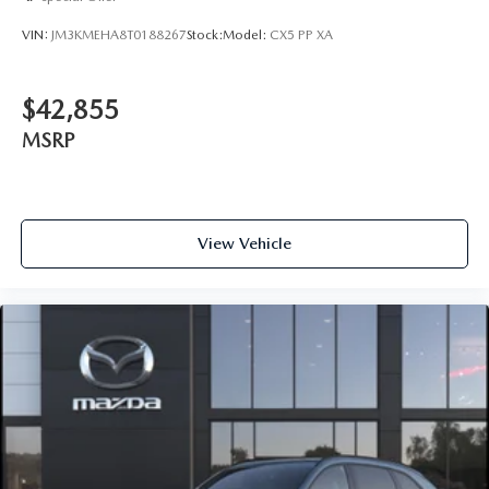
VIN:
JM3KMEHA8T0188267
Stock:
Model:
CX5 PP XA
$42,855
MSRP
View Vehicle