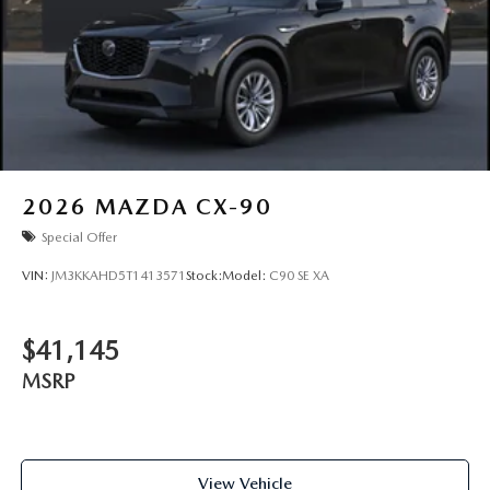
2026
MAZDA CX-90
Special Offer
VIN:
JM3KKAHD5T1413571
Stock:
Model:
C90 SE XA
$41,145
MSRP
View Vehicle