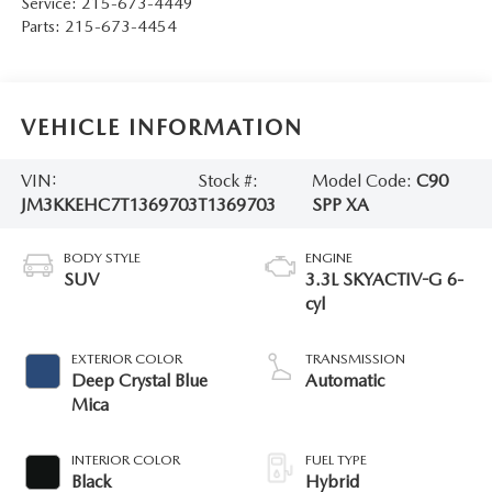
Service:
215-673-4449
Parts:
215-673-4454
VEHICLE INFORMATION
VIN:
Stock #:
Model Code:
C90
JM3KKEHC7T1369703
T1369703
SPP XA
BODY STYLE
ENGINE
SUV
3.3L SKYACTIV-G 6-
cyl
EXTERIOR COLOR
TRANSMISSION
Deep Crystal Blue
Automatic
Mica
INTERIOR COLOR
FUEL TYPE
Black
Hybrid