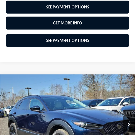
SEE PAYMENT OPTIONS
GET MORE INFO
SEE PAYMENT OPTIONS
COMPARE VEHICLE
2026
MAZDA CX-30
2.5 S AIRE
$30,553
EDITION
TOTAL PRICE
Special Offer
VIN:
3MVDMBXL1TM136185
Stock:
TM136185
Model:
C30 AE XA
Ext.
Int.
In Stock
LESS
MSRP
$31,925