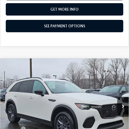
GET MORE INFO
SEE PAYMENT OPTIONS
COMPARE VEHICLE
2026
MAZDA CX-70 PLUG-IN HYBRID
$41,088
SC AWD
TOTAL PRICE
VIN:
JM3KJAHF5T1350802
Stock:
T1350802
Model:
C7P SC XA
Ext.
Int.
In Stock
LESS
MSRP
$46,875
Dealer Discount:
-$1,277
Doc Fee:
+$490