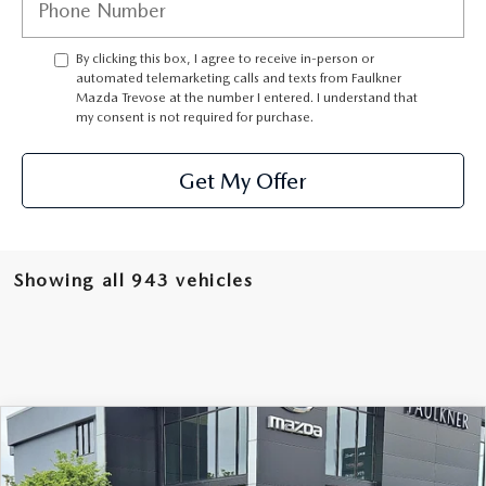
CAREERS
By clicking this box, I agree to receive in-person or
automated telemarketing calls and texts from Faulkner
Mazda Trevose at the number I entered. I understand that
my consent is not required for purchase.
Get My Offer
Showing all 943 vehicles
COMPARE VEHICLE
2026
MAZDA CX-90
3.3 TURBO S
$52,955
PREMIUM SPORT AWD
TOTAL PRICE