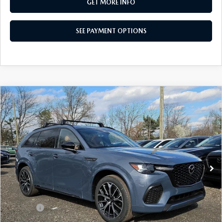
GET MORE INFO
SEE PAYMENT OPTIONS
COMPARE VEHICLE
2026
MAZDA CX-70
3.3 TURBO S
$55,817
PREMIUM PLUS AWD
TOTAL PRICE
VIN:
JM3KJEHC8T1206495
Stock:
T1206495
Model:
C70 SPP XA
Ext.
Int.
In Stock
LESS
MSRP
$60,070
Dealer Discount:
-$1,743
Doc Fee:
+$490
Total Price:
$55,817