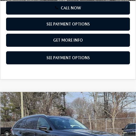
CALL NOW
SEE PAYMENT OPTIONS
GET MORE INFO
SEE PAYMENT OPTIONS
COMPARE VEHICLE
2026
MAZDA CX-90
3.3 TURBO
$42,600
PREFERRED AWD
TOTAL PRICE
Special Offer
VIN:
JM3KKBHD6T1369585
Stock:
T1369585
Model:
C90 PF XA
Ext.
Int.
In Stock