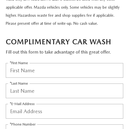
2026 MAZDA CX-5
CERTIFIED PRE-OWNED VEHICLES
SERVICE SPECIALS
NEW SPECIALS
FINANCE
applicable offer. Mazda vehicles only. Some vehicles may be slightly
higher. Hazardous waste fee and shop supplies fee if applicable.
NEW SPECIALS
PRE-OWNED SPECIALS
SERVICE CENTER
PRE-OWNED SPECIALS
FINANCE CENTER
Please present offer at time of write-up. No cash value.
SELL/TRADE
WHY BUY MAZDA CERTIFIED
MAZDA TIRE CENTER
SERVICE SPECIALS
HOW TO BUY A CAR ONLINE
COMPLIMENTARY CAR WASH
MAZDA RESOURCES
CARS UNDER 25K
COLLISION
Fill out this form to take advantage of this great offer.
APPLY FOR FINANCING
*First Name
AUTOMOTIVE SERVICE FAQS
VALUE YOUR TRADE
RECALL INFORMATION
CONTACT US
*Last Name
GENUINE MAZDA ACCESSORIES
MEET OUR TEAM
*E-Mail Address
PARTS CENTER
HOURS & DIRECTIONS
ORDER PARTS
*Phone Number
MAZDA DEALER NEAR ME