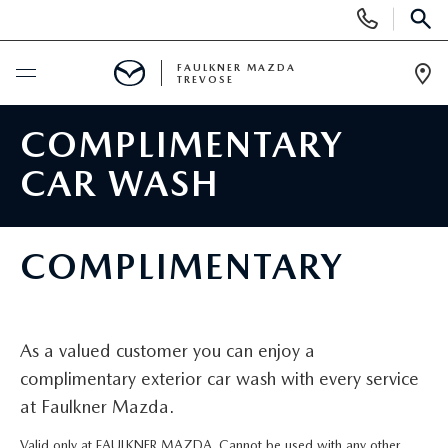
Display
Phone
SEAR
Numbers
FAULKNER MAZDA
TREVOSE
Op
Dir
BUY ONLINE
COMPLIMENTARY
CAR WASH
SCHEDULE SERVICE
NEW
COMPLIMENTARY
ALL NEW MAZDAS
USED
MAZDA DIGITAL SHOWROOM
As a valued customer you can enjoy a
PRE-OWNED VEHICLES
SERVICE & PARTS
complimentary exterior car wash with every service
EXPLORE MAZDA MODELS
at Faulkner Mazda.
VIEW ALL PRE-OWNED SUVS & CARS
SERVICE & PARTS
SPECIALS
Valid only at FAULKNER MAZDA. Cannot be used with any other