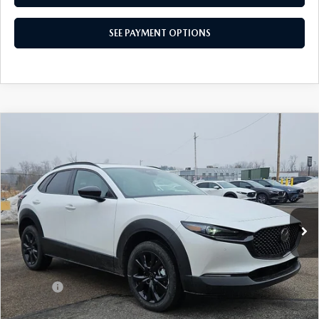
SEE PAYMENT OPTIONS
COMPARE VEHICLE
2026
MAZDA CX-30
2.5 TURBO AIRE
$35,646
EDITION AWD
TOTAL PRICE
Special Offer
VIN:
3MVDMBXY9TM127679
Stock:
TM127679
Model:
C30 AE TXA
Ext.
Int.
In Stock
LESS
MSRP
$37,230
Dealer Discount:
-$1,074
Doc Fee:
+$490
Total Price:
$35,646