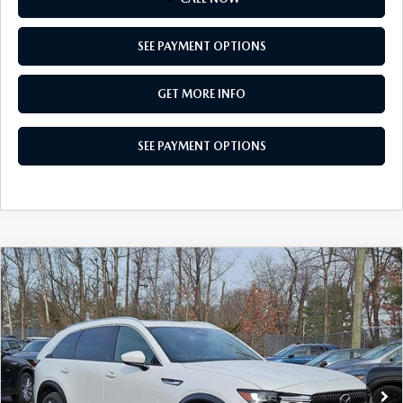
SEE PAYMENT OPTIONS
GET MORE INFO
SEE PAYMENT OPTIONS
COMPARE VEHICLE
2026
MAZDA CX-90
3.3 TURBO
$49,269
PREMIUM PLUS AWD
TOTAL PRICE
Special Offer
VIN:
JM3KKEHD3T1379153
Stock:
T1379153
Model:
C90 PP XA
Ext.
Int.
In Stock
LESS