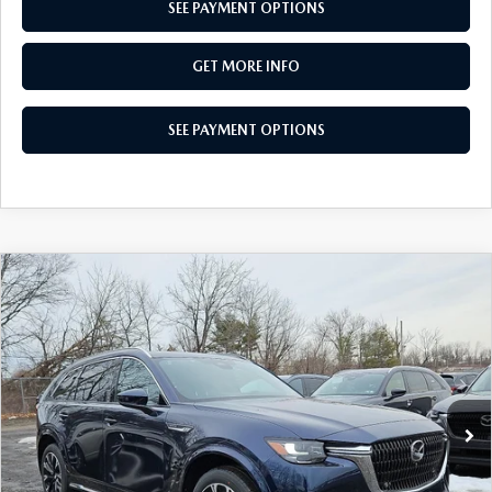
SEE PAYMENT OPTIONS
GET MORE INFO
SEE PAYMENT OPTIONS
COMPARE VEHICLE
2026
MAZDA CX-90
3.3 TURBO S
$55,236
PREMIUM PLUS AWD
TOTAL PRICE
Special Offer
VIN:
JM3KKEHC7T1369703
Stock:
T1369703
Model:
C90 SPP XA
Ext.
Int.
In Stock
LESS
MSRP
$59,250