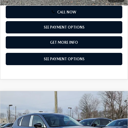
CALL NOW
SEE PAYMENT OPTIONS
GET MORE INFO
SEE PAYMENT OPTIONS
COMPARE VEHICLE
$34,155
2026
MAZDA CX-5
2.5 S SELECT AWD
TOTAL PRICE
Special Offer
VIN:
JM3KMBHA3T0102877
Stock:
T0102877
Model:
CX5 SE XA
Ext.
Int.
In Stock