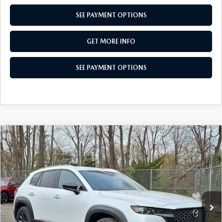
SEE PAYMENT OPTIONS
GET MORE INFO
SEE PAYMENT OPTIONS
COMPARE VEHICLE
2026
MAZDA CX-50
2.5 S SELECT
$31,159
AWD
TOTAL PRICE
Special Offer
VIN:
7MMVABAL3TN486835
Stock:
TN486835
Model:
C50 SE XA
Ext.
Int.
In Stock
LESS
MSRP
$32,605