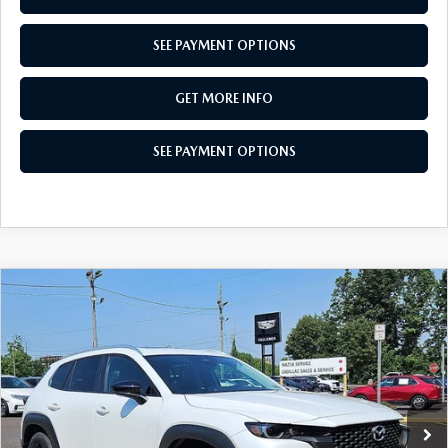
SEE PAYMENT OPTIONS
GET MORE INFO
SEE PAYMENT OPTIONS
COMPARE VEHICLE
2026
MAZDA CX-50
2.5 S PREFERRED
$33,917
AWD
TOTAL PRICE
Special Offer
VIN:
7MMVABBL3TN606955
Stock:
TN606955
Model:
C50 PF XA
Ext.
Int.
In Stock
LESS