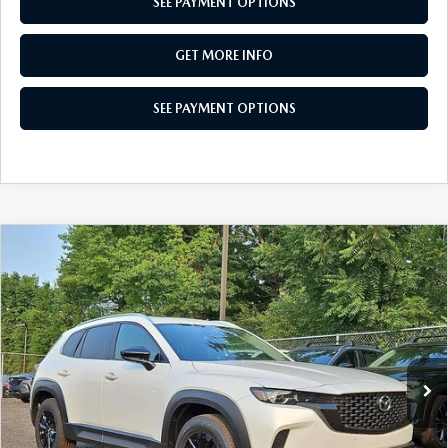
SEE PAYMENT OPTIONS
GET MORE INFO
SEE PAYMENT OPTIONS
COMPARE VEHICLE
2026
MAZDA CX-50
2.5 S PREFERRED
$33,417
AWD
TOTAL PRICE
Special Offer
VIN:
7MMVABBLXTN614342
Stock:
TN614342
Model:
C50 PF XA
Ext.
Int.
In Stock
LESS
MSRP
$34,880
Dealer Discount:
-$953