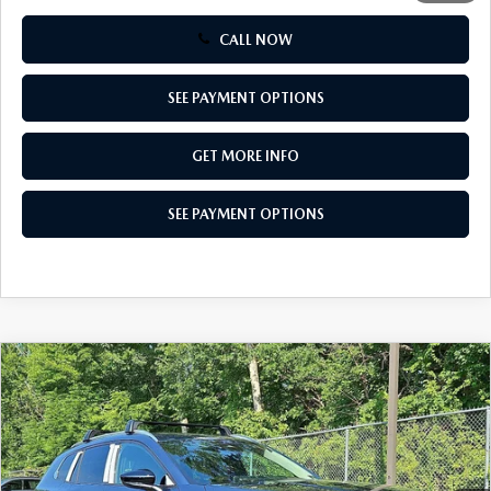
CALL NOW
SEE PAYMENT OPTIONS
GET MORE INFO
SEE PAYMENT OPTIONS
COMPARE VEHICLE
2026
MAZDA CX-50
2.5 S PREMIUM
$35,744
AWD
TOTAL PRICE
Special Offer
VIN:
7MMVABDL3TN608038
Stock:
TN608038
Model:
C50 PR XA
Ext.
Int.
In Stock