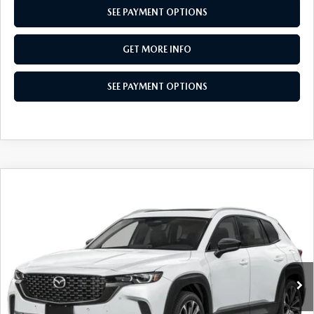
SEE PAYMENT OPTIONS
GET MORE INFO
SEE PAYMENT OPTIONS
COMPARE VEHICLE
2026
MAZDA CX-50
2.5 S PREMIUM
$36,034
AWD
TOTAL PRICE
Special Offer
VIN:
7MMVABDL9TN616855
Stock:
TN616855
Model:
C50 PR XA
Ext.
Int.
In Stock
LESS
MSRP
$37,605