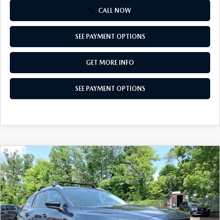
CALL NOW
SEE PAYMENT OPTIONS
GET MORE INFO
SEE PAYMENT OPTIONS
COMPARE VEHICLE
2026
MAZDA CX-50
2.5 S PREFERRED
$33,307
AWD
TOTAL PRICE
Special Offer
VIN:
7MMVABBL1TN612317
Stock:
TN612317
Model:
C50 PF XA
Ext.
Int.
In Stock