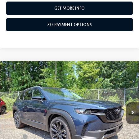
GET MORE INFO
SEE PAYMENT OPTIONS
COMPARE VEHICLE
2026
MAZDA CX-50
2.5 S PREMIUM
$35,324
AWD
TOTAL PRICE
Special Offer
VIN:
7MMVABDL1TN611066
Stock:
TN611066
Model:
C50 PR XA
Ext.
Int.
In Stock
LESS
MSRP
$36,785
Dealer Discount:
-$951
Doc Fee:
+$490