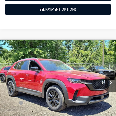
SEE PAYMENT OPTIONS
COMPARE VEHICLE
2026
MAZDA CX-50
2.5 S PREFERRED
$33,473
AWD
TOTAL PRICE
Special Offer
VIN:
7MMVABBL1TN601625
Stock:
TN601625
Model:
C50 PF XA
Ext.
Int.
In Stock
LESS
MSRP
$34,950
Dealer Discount:
-$967
Doc Fee:
+$490
Total Price:
$33,473