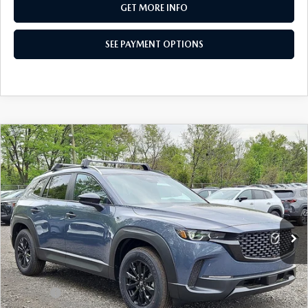
GET MORE INFO
SEE PAYMENT OPTIONS
COMPARE VEHICLE
2026
MAZDA CX-50
2.5 S SELECT
$31,215
AWD
TOTAL PRICE
Special Offer
VIN:
7MMVABAL7TN491570
Stock:
TN491570
Model:
C50 SE XA
Ext.
Int.
In Stock
LESS
MSRP
$32,675
Dealer Discount:
-$950
Doc Fee:
+$490