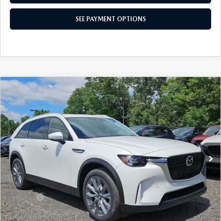
SEE PAYMENT OPTIONS
COMPARE VEHICLE
2026
MAZDA CX-90
3.3 TURBO
$43,220
PREFERRED AWD
TOTAL PRICE
Special Offer
VIN:
JM3KKBHDXT1400529
Stock:
T1400529
Model:
C90 PF XA
Ext.
Int.
In Stock
LESS
MSRP
$45,965
Dealer Discount:
-$1,235
Doc Fee:
+$490
Total Price:
$43,220