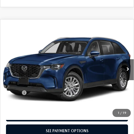
CAREERS
COMPARE VEHICLE
2024
MAZDA CX-90
3.3 TURBO
$39,024
SELECT AWD
TOTAL PRICE
Special Offer
VIN:
JM3KKAHD3R1172005
Stock:
R1172005
Model:
C90SEXA
Ext.
Int.
In Stock
LESS
MSRP
$39,525
Dealer Discount:
-$991
Doc Fee:
+$490
Total Price:
$39,024
1
/
19
CALL NOW
SEE PAYMENT OPTIONS