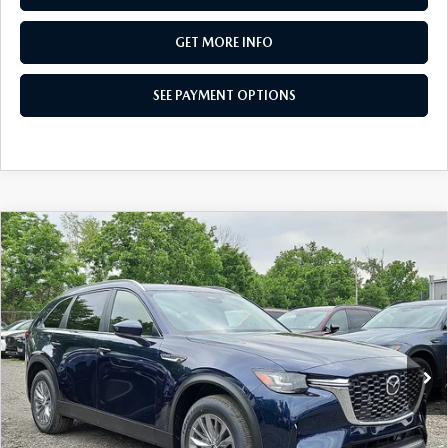
GET MORE INFO
SEE PAYMENT OPTIONS
COMPARE VEHICLE
2026
MAZDA CX-90
3.3 TURBO
$38,397
SELECT AWD
TOTAL PRICE
Special Offer
VIN:
JM3KKAHD2T1395644
Stock:
T1395644
Model:
C90 SE XA
Ext.
Int.
In Stock
LESS
MSRP
$40,905
Dealer Discount:
-$998