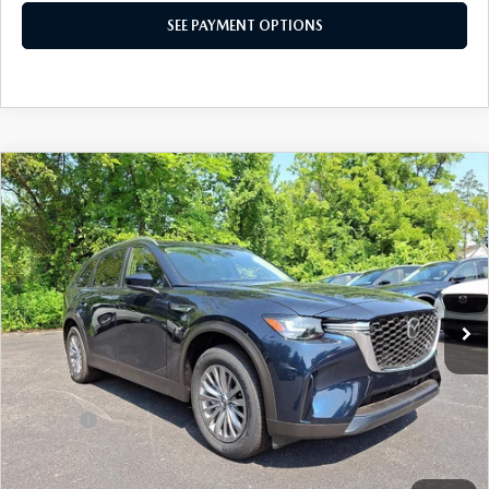
SEE PAYMENT OPTIONS
COMPARE VEHICLE
2026
MAZDA CX-90
3.3 TURBO
$38,517
SELECT AWD
TOTAL PRICE
Special Offer
VIN:
JM3KKAHD4T1395077
Stock:
T1395077
Model:
C90 SE XA
Ext.
Int.
In Stock
LESS
MSRP
$41,055
Dealer Discount:
-$1,028
Doc Fee:
+$490
Total Price:
$38,517