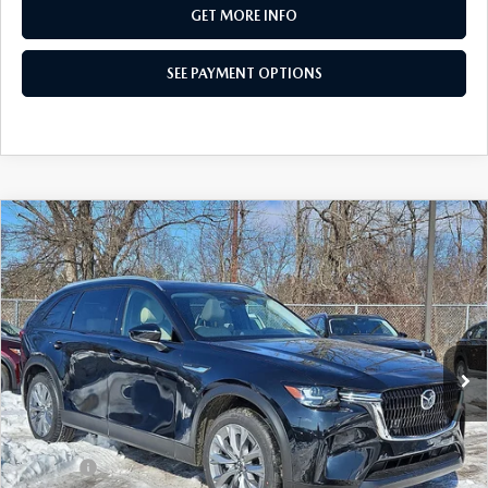
GET MORE INFO
SEE PAYMENT OPTIONS
COMPARE VEHICLE
2026
MAZDA CX-90
3.3 TURBO
$41,956
PREFERRED AWD
TOTAL PRICE
Special Offer
VIN:
JM3KKBHD6T1371353
Stock:
T1371353
Model:
C90 PF XA
Ext.
Int.
In Stock
LESS
MSRP
$44,555
Dealer Discount:
-$1,089
Doc Fee:
+$490