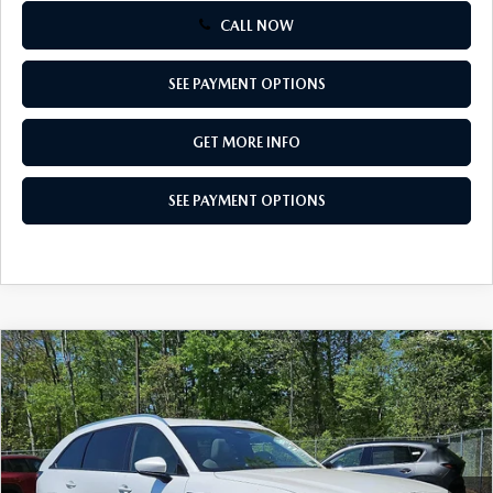
CALL NOW
SEE PAYMENT OPTIONS
GET MORE INFO
SEE PAYMENT OPTIONS
COMPARE VEHICLE
2026
MAZDA CX-90
3.3 TURBO
$42,712
PREFERRED AWD
TOTAL PRICE
Special Offer
VIN:
JM3KKBHDXT1389077
Stock:
T1389077
Model:
C90 PF XA
Ext.
Int.
In Stock