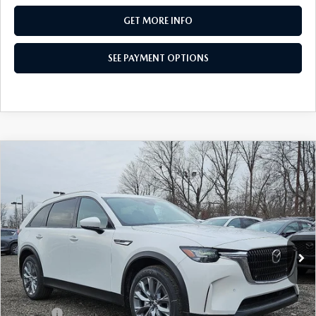
GET MORE INFO
SEE PAYMENT OPTIONS
COMPARE VEHICLE
2026
MAZDA CX-90 PLUG-IN HYBRID
$47,117
PREFERRED AWD
TOTAL PRICE
Special Offer
VIN:
JM3KKBHA2T1364695
Stock:
T1364695
Model:
C9P PF XA
Ext.
Int.
In Stock
LESS
MSRP
$53,045
Dealer Discount:
-$1,418
Doc Fee:
+$490