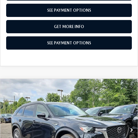
SEE PAYMENT OPTIONS
GET MORE INFO
SEE PAYMENT OPTIONS
COMPARE VEHICLE
2026
MAZDA CX-90
3.3 TURBO
$38,717
SELECT AWD
TOTAL PRICE
Special Offer
VIN:
JM3KKAHD9T1405165
Stock:
T1405165
Model:
C90 SE XA
Ext.
Int.
In Stock
LESS