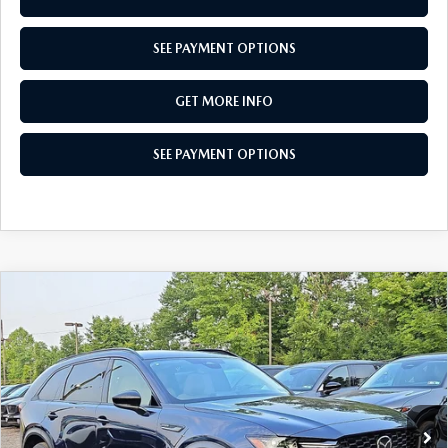
SEE PAYMENT OPTIONS
GET MORE INFO
SEE PAYMENT OPTIONS
COMPARE VEHICLE
2026
MAZDA CX-90
3.3 TURBO
$45,725
PREMIUM SPORT AWD
TOTAL PRICE
Special Offer
VIN:
JM3KKCHDXT1404313
Stock:
T1404313
Model:
C90 PR XA
Ext.
Int.
In Stock
LESS