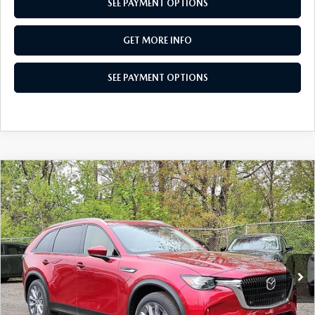
SEE PAYMENT OPTIONS
GET MORE INFO
SEE PAYMENT OPTIONS
COMPARE VEHICLE
2026
MAZDA CX-90
3.3 TURBO
$42,760
PREFERRED AWD
TOTAL PRICE
Special Offer
VIN:
JM3KKBHD8T1388400
Stock:
T1388400
Model:
C90 PF XA
Ext.
Int.
In Stock
LESS
MSRP
$45,500
Dealer Discount:
-$1,230