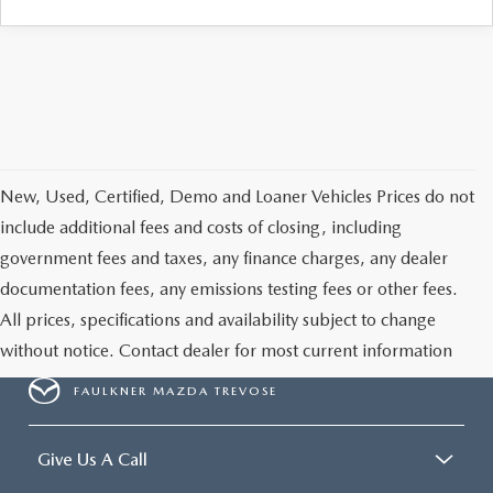
CAREERS
New, Used, Certified, Demo and Loaner Vehicles Prices do not
include additional fees and costs of closing, including
government fees and taxes, any finance charges, any dealer
documentation fees, any emissions testing fees or other fees.
All prices, specifications and availability subject to change
without notice. Contact dealer for most current information
FAULKNER MAZDA TREVOSE
Give Us A Call