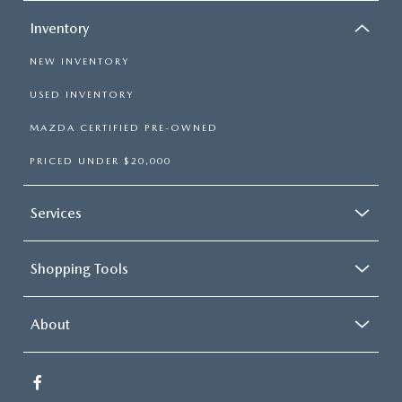
Inventory
NEW INVENTORY
USED INVENTORY
MAZDA CERTIFIED PRE-OWNED
PRICED UNDER $20,000
Services
Shopping Tools
About