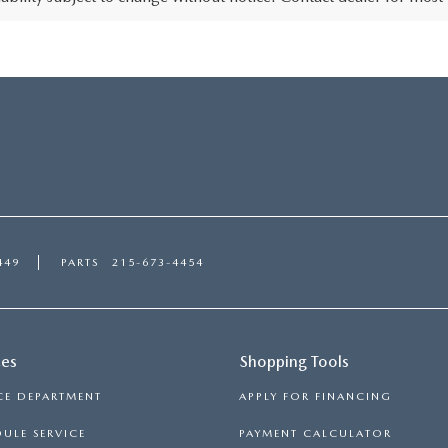
449
PARTS
215-673-4454
ces
Shopping Tools
CE DEPARTMENT
APPLY FOR FINANCING
ULE SERVICE
PAYMENT CALCULATOR