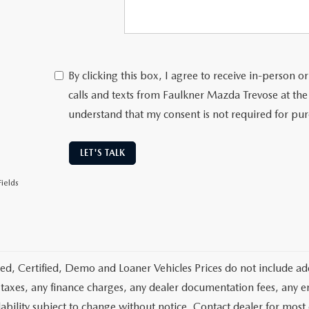
By clicking this box, I agree to receive in-person
calls and texts from Faulkner Mazda Trevose at the
understand that my consent is not required for pu
LET'S TALK
ields
d, Certified, Demo and Loaner Vehicles Prices do not include add
 taxes, any finance charges, any dealer documentation fees, any emis
lability subject to change without notice. Contact dealer for most