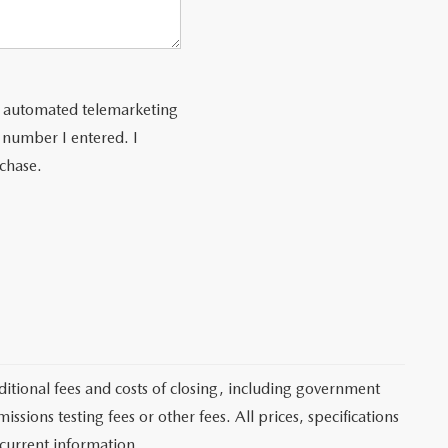
 or automated telemarketing
 number I entered. I
rchase.
itional fees and costs of closing, including government
sions testing fees or other fees. All prices, specifications
 current information