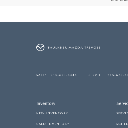
FAULKNER MAZDA TREVOSE
SALES
215-673-4444
SERVICE
215-673-4
Inventory
Servi
NEW INVENTORY
SERVI
USED INVENTORY
SCHED