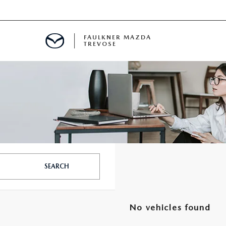
FAULKNER MAZDA
TREVOSE
IALS
D SPECIALS
PECIALS
SEARCH
No vehicles found