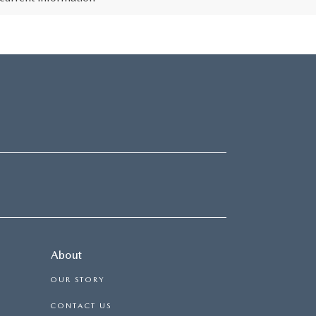
About
OUR STORY
CONTACT US