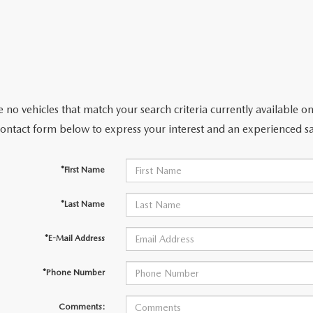
 no vehicles that match your search criteria currently available on
contact form below to express your interest and an experienced sa
*First Name
*Last Name
*E-Mail Address
*Phone Number
Comments: