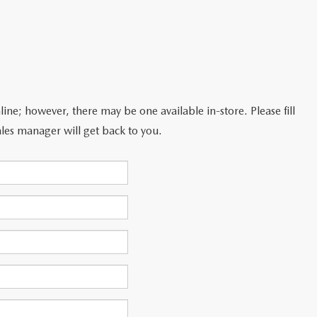
line; however, there may be one available in-store. Please fill
les manager will get back to you.