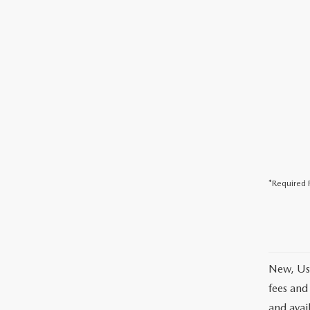
*Required F
New, Use
fees and
and avai