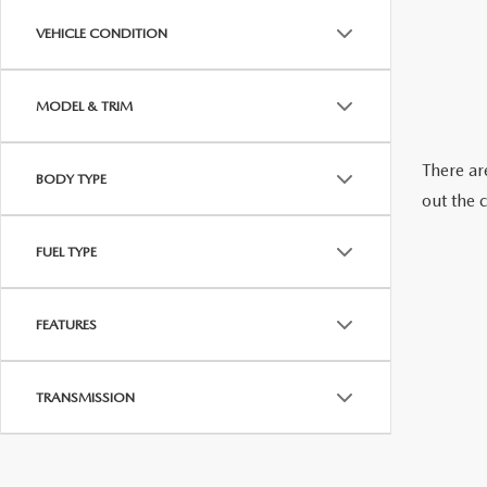
ABOUT US
VEHICLE CONDITION
RECALL INFORMATION
CONTACT US
MODEL & TRIM
GENUINE MAZDA ACCESSORIES
MEET OUR TEAM
There are
BODY TYPE
PARTS CENTER
HOURS & DIRECTIONS
out the 
ORDER PARTS
MAZDA DEALER NEAR ME
FUEL TYPE
CAREERS
FEATURES
TRANSMISSION