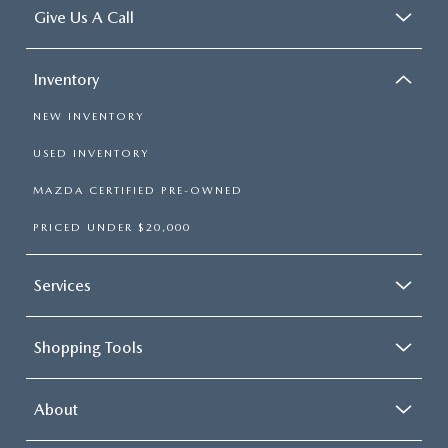
Give Us A Call
Inventory
NEW INVENTORY
USED INVENTORY
MAZDA CERTIFIED PRE-OWNED
PRICED UNDER $20,000
Services
Shopping Tools
About