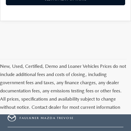
CAREERS
New, Used, Certified, Demo and Loaner Vehicles Prices do not
include additional fees and costs of closing, including
government fees and taxes, any finance charges, any dealer
documentation fees, any emissions testing fees or other fees.
All prices, specifications and availability subject to change
without notice. Contact dealer for most current information
FAULKNER MAZDA TREVOSE