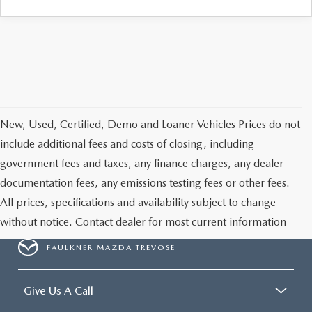
CAREERS
New, Used, Certified, Demo and Loaner Vehicles Prices do not
include additional fees and costs of closing, including
government fees and taxes, any finance charges, any dealer
documentation fees, any emissions testing fees or other fees.
All prices, specifications and availability subject to change
without notice. Contact dealer for most current information
FAULKNER MAZDA TREVOSE
Give Us A Call