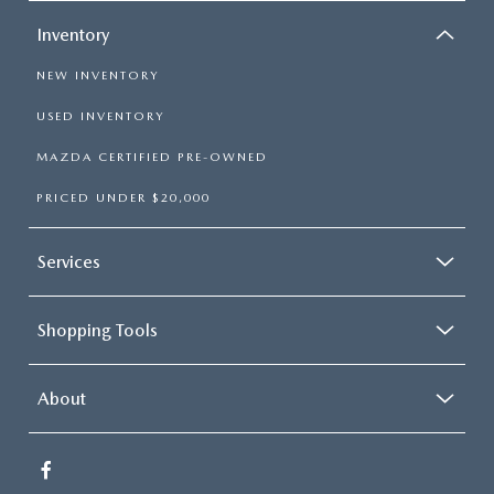
Inventory
NEW INVENTORY
USED INVENTORY
MAZDA CERTIFIED PRE-OWNED
PRICED UNDER $20,000
Services
Shopping Tools
About