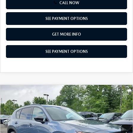
CALL NOW
SEE PAYMENT OPTIONS
GET MORE INFO
SEE PAYMENT OPTIONS
COMPARE VEHICLE
2026
MAZDA CX-5
2.5 S PREFERRED
$36,610
AWD
TOTAL PRICE
Special Offer
VIN:
JM3KMCHA2T0185269
Stock:
T0185269
Model:
CX5 PF XA
Ext.
Int.
In Stock