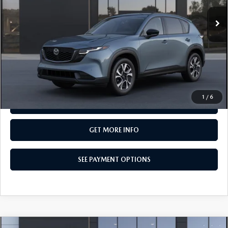
In Transit
LESS
MSRP
$37,400
Total Price:
$37,400
CALL NOW
1
/
6
SEE PAYMENT OPTIONS
GET MORE INFO
SEE PAYMENT OPTIONS