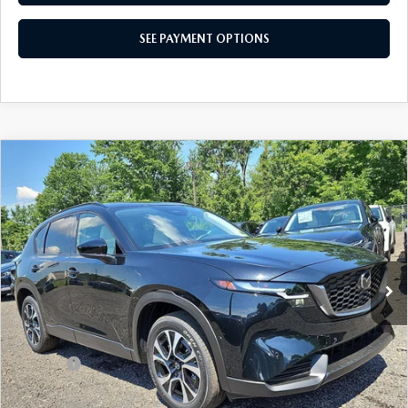
SEE PAYMENT OPTIONS
CAREERS
COMPARE VEHICLE
2026
MAZDA CX-5
2.5 S PREFERRED
$36,030
AWD
TOTAL PRICE
Special Offer
VIN:
JM3KMCHA0T0155347
Stock:
T0155347
Model:
CX5 PF XA
Ext.
Int.
In Stock
LESS
MSRP
$36,030
Dealer Discount:
-$913
Doc Fee:
+$490
Total Price:
$36,030