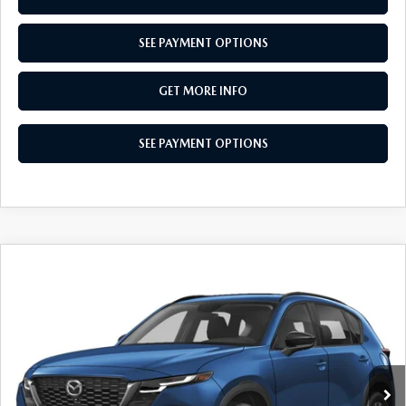
SEE PAYMENT OPTIONS
GET MORE INFO
SEE PAYMENT OPTIONS
COMPARE VEHICLE
2026
MAZDA CX-5
2.5 S PREFERRED
$36,170
AWD
TOTAL PRICE
Special Offer
VIN:
JM3KMCHA8T0152549
Stock:
T0152549
Model:
CX5 PF XA
Ext.
Int.
In Stock
LESS