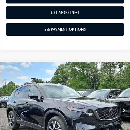
GET MORE INFO
SEE PAYMENT OPTIONS
COMPARE VEHICLE
2026
MAZDA CX-5
2.5 S PREFERRED
$36,705
AWD
TOTAL PRICE
Special Offer
VIN:
JM3KMCHA5T0148782
Stock:
T0148782
Model:
CX5 PF XA
Ext.
Int.
In Stock
LESS
MSRP
$36,705
Dealer Discount:
-$1,048