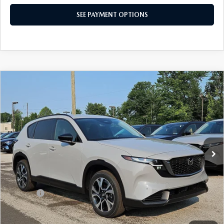
SEE PAYMENT OPTIONS
COMPARE VEHICLE
2026
MAZDA CX-5
2.5 S PREFERRED
$36,860
AWD
TOTAL PRICE
Special Offer
VIN:
JM3KMCHA2T0173607
Stock:
T0173607
Model:
CX5 PF XA
Ext.
Int.
In Stock
LESS
MSRP
$36,860
Dealer Discount:
-$1,025
Doc Fee:
+$490
Total Price:
$36,860