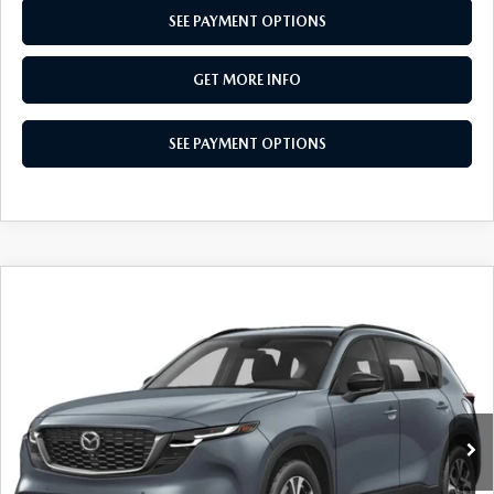
SEE PAYMENT OPTIONS
GET MORE INFO
SEE PAYMENT OPTIONS
COMPARE VEHICLE
2026
MAZDA CX-5
2.5 S PREFERRED
$36,565
AWD
TOTAL PRICE
Special Offer
VIN:
JM3KMCHA8T0152129
Stock:
T0152129
Model:
CX5 PF XA
Ext.
Int.
In Stock
LESS
MSRP
$36,565