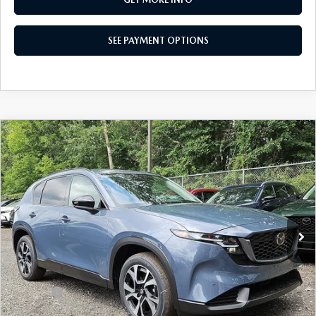
SEE PAYMENT OPTIONS
COMPARE VEHICLE
2026
MAZDA CX-5
2.5 S PREFERRED
$36,565
AWD
TOTAL PRICE
Special Offer
VIN:
JM3KMCHA0T0170768
Stock:
T0170768
Model:
CX5 PF XA
Ext.
Int.
In Stock
LESS
MSRP
$36,565
Dealer Discount:
-$966
Doc Fee:
+$490
Total Price:
$36,565