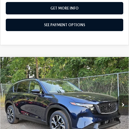
GET MORE INFO
SEE PAYMENT OPTIONS
COMPARE VEHICLE
2026
MAZDA CX-5
2.5 S PREFERRED
$36,360
AWD
TOTAL PRICE
Special Offer
VIN:
JM3KMCHA9T0178559
Stock:
T0178559
Model:
CX5 PF XA
Ext.
Int.
In Stock
LESS
MSRP
$36,360
Dealer Discount:
-$979
Doc Fee:
+$490