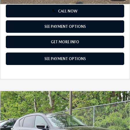
CALL NOW
SEE PAYMENT OPTIONS
GET MORE INFO
SEE PAYMENT OPTIONS
COMPARE VEHICLE
2026
MAZDA CX-5
2.5 S PREFERRED
$36,540
AWD
TOTAL PRICE
Special Offer
VIN:
JM3KMCHA5T0134459
Stock:
T0134459
Model:
CX5 PF XA
Ext.
Int.
In Stock