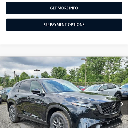
GET MORE INFO
SEE PAYMENT OPTIONS
COMPARE VEHICLE
$33,765
2026
MAZDA CX-5
2.5 S SELECT AWD
TOTAL PRICE
Special Offer
VIN:
JM3KMBHA6T0178870
Stock:
T0178870
Model:
CX5 SE XA
Ext.
Int.
In Stock
LESS
MSRP
$33,765
Dealer Discount:
-$856
Doc Fee:
+$490