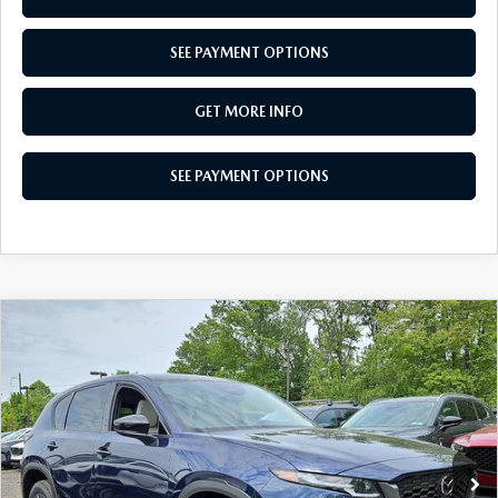
SEE PAYMENT OPTIONS
GET MORE INFO
SEE PAYMENT OPTIONS
COMPARE VEHICLE
$33,710
2026
MAZDA CX-5
2.5 S SELECT AWD
TOTAL PRICE
Special Offer
VIN:
JM3KMBHAXT0136170
Stock:
T0136170
Model:
CX5 SE XA
Ext.
Int.
In Stock
LESS