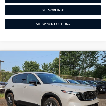
GET MORE INFO
SEE PAYMENT OPTIONS
COMPARE VEHICLE
$34,155
2026
MAZDA CX-5
2.5 S SELECT AWD
TOTAL PRICE
Special Offer
VIN:
JM3KMBHA8T0176621
Stock:
T0176621
Model:
CX5 SE XA
Ext.
Int.
In Stock
LESS
MSRP
$34,155
Dealer Discount:
-$880