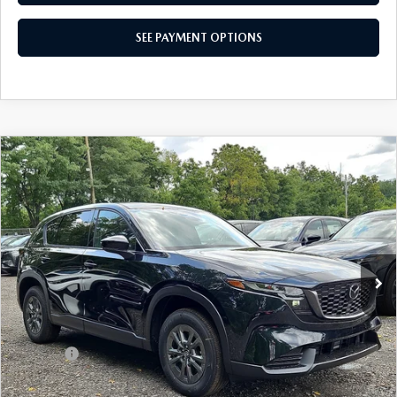
SEE PAYMENT OPTIONS
CAREERS
COMPARE VEHICLE
$33,560
2026
MAZDA CX-5
2.5 S SELECT AWD
TOTAL PRICE
Special Offer
VIN:
JM3KMBHA5T0180142
Stock:
T0180142
Model:
CX5 SE XA
Ext.
Int.
In Stock
LESS
MSRP
$33,560
Dealer Discount:
-$815
Doc Fee:
+$490
Total Price:
$33,560