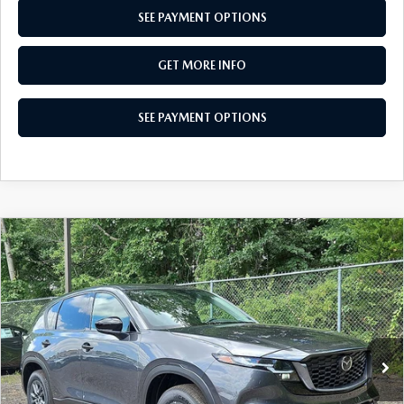
SEE PAYMENT OPTIONS
GET MORE INFO
SEE PAYMENT OPTIONS
COMPARE VEHICLE
$34,125
2026
MAZDA CX-5
2.5 S SELECT AWD
TOTAL PRICE
Special Offer
VIN:
JM3KMBHA6T0163575
Stock:
T0163575
Model:
CX5 SE XA
Ext.
Int.
In Stock
LESS
MSRP
$34,125