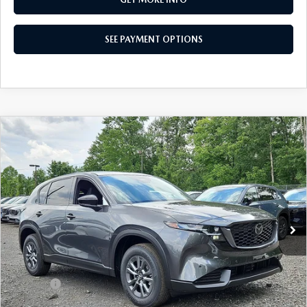
SEE PAYMENT OPTIONS
COMPARE VEHICLE
$34,155
2026
MAZDA CX-5
2.5 S SELECT AWD
TOTAL PRICE
Special Offer
VIN:
JM3KMBHA4T0158519
Stock:
T0158519
Model:
CX5 SE XA
Ext.
Int.
In Stock
LESS
MSRP
$34,155
Dealer Discount:
-$880
Doc Fee:
+$490
Total Price:
$34,155