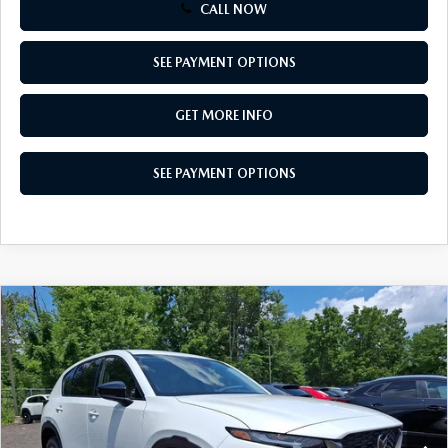
CALL NOW
SEE PAYMENT OPTIONS
GET MORE INFO
SEE PAYMENT OPTIONS
COMPARE VEHICLE
$34,155
2026
MAZDA CX-5
2.5 S SELECT AWD
TOTAL PRICE
Special Offer
VIN:
JM3KMBHA1T0173186
Stock:
T0173186
Model:
CX5 SE XA
Ext.
Int.
In Stock