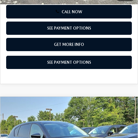
CALL NOW
SEE PAYMENT OPTIONS
GET MORE INFO
SEE PAYMENT OPTIONS
COMPARE VEHICLE
$34,030
2026
MAZDA CX-5
2.5 S SELECT AWD
TOTAL PRICE
Special Offer
VIN:
JM3KMBHA6T0179341
Stock:
T0179341
Model:
CX5 SE XA
Ext.
Int.
In Stock