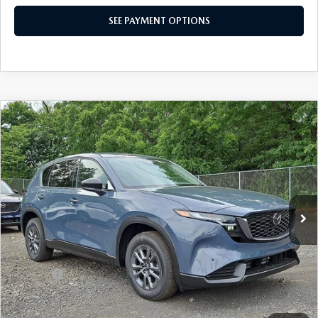
SEE PAYMENT OPTIONS
COMPARE VEHICLE
$34,200
2026
MAZDA CX-5
2.5 S SELECT AWD
TOTAL PRICE
Special Offer
VIN:
JM3KMBHA5T0151045
Stock:
T0151045
Model:
CX5 SE XA
Ext.
Int.
In Stock
LESS
MSRP
$34,200
Dealer Discount:
-$889
Doc Fee:
+$490
Total Price:
$34,200