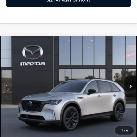
SEE PAYMENT OPTIONS
COMPARE VEHICLE
2026
MAZDA CX-90
3.3 TURBO
$49,785
PREMIUM SPORT AWD
TOTAL PRICE
Special Offer
VIN:
JM3KKCHD2T1416021
Model:
C90 PR XA
In Transit
LESS
MSRP
$49,785
Total Price:
$49,785
CALL NOW
1
/
6
SEE PAYMENT OPTIONS