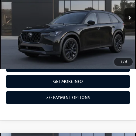
In Transit
LESS
MSRP
$49,550
Total Price:
$49,550
CALL NOW
1
/
6
SEE PAYMENT OPTIONS
GET MORE INFO
SEE PAYMENT OPTIONS