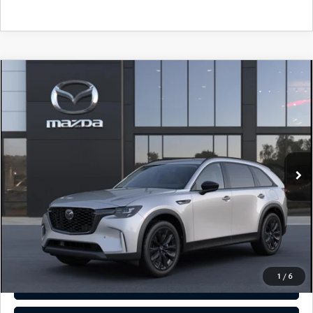
COMPARE VEHICLE
2026
MAZDA CX-90
3.3 TURBO
$49,635
PREMIUM SPORT AWD
TOTAL PRICE
Special Offer
VIN:
JM3KKCHDXT1409026
Model:
C90 PR XA
In Transit
LESS
MSRP
$49,635
Total Price:
$49,635
CALL NOW
1
/
6
SEE PAYMENT OPTIONS