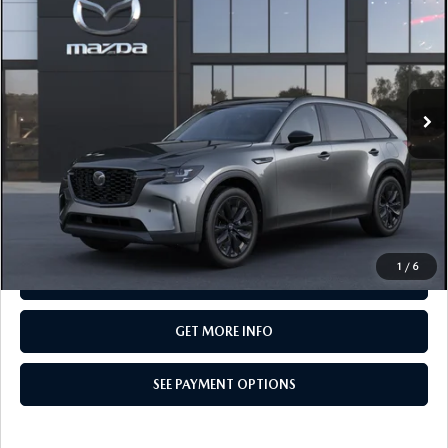
PREMIUM SPORT AWD
TOTAL PRICE
Special Offer
VIN:
JM3KKCHD5T1414148
Model:
C90 PR XA
In Transit
LESS
MSRP
$50,500
Total Price:
$50,500
CALL NOW
1
/
6
SEE PAYMENT OPTIONS
GET MORE INFO
SEE PAYMENT OPTIONS