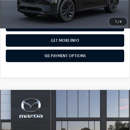
CALL NOW
1
/
6
SEE PAYMENT OPTIONS
GET MORE INFO
SEE PAYMENT OPTIONS
COMPARE VEHICLE
2026
MAZDA CX-90
3.3 TURBO
$49,835
PREMIUM SPORT AWD
TOTAL PRICE
Special Offer
VIN:
JM3KKCHD7T1418184
Model:
C90 PR XA
In Transit