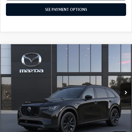
SEE PAYMENT OPTIONS
COMPARE VEHICLE
2026
MAZDA CX-90
3.3 TURBO
$49,900
PREMIUM SPORT AWD
TOTAL PRICE
Special Offer
VIN:
JM3KKCHD6T1414644
Model:
C90 PR XA
In Transit
LESS
MSRP
$49,900
Total Price:
$49,900
CALL NOW