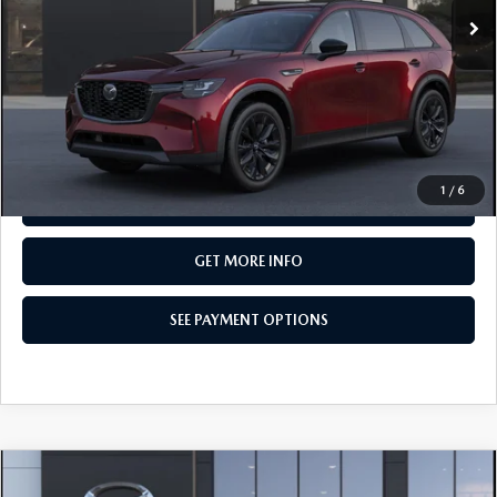
LESS
MSRP
$50,580
Total Price:
$50,580
CALL NOW
1
/
6
SEE PAYMENT OPTIONS
GET MORE INFO
SEE PAYMENT OPTIONS
COMPARE VEHICLE
2026
MAZDA CX-90
3.3 TURBO
$50,500