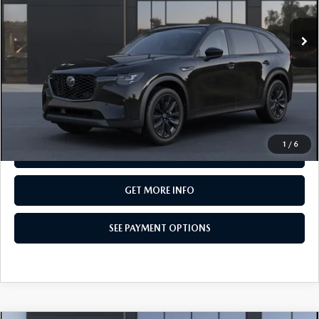
In Transit
LESS
MSRP
$50,605
Total Price:
$50,605
CALL NOW
1
/
6
SEE PAYMENT OPTIONS
GET MORE INFO
SEE PAYMENT OPTIONS