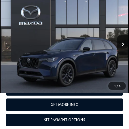
COMPARE VEHICLE
2026
MAZDA CX-90
3.3 TURBO
$49,750
PREMIUM SPORT AWD
TOTAL PRICE
Special Offer
VIN:
JM3KKCHD7T1416774
Model:
C90 PR XA
In Transit
LESS
MSRP
$49,750
Total Price:
$49,750
CALL NOW
1
/
6
SEE PAYMENT OPTIONS
GET MORE INFO
SEE PAYMENT OPTIONS