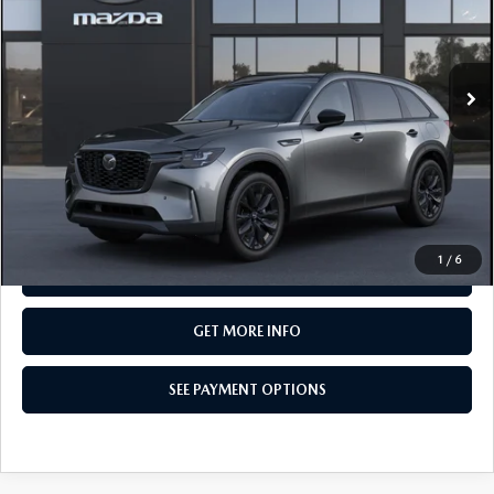
Special Offer
VIN:
JM3KKCHD7T1408819
Model:
C90 PR XA
In Transit
LESS
MSRP
$50,055
Total Price:
$50,055
CALL NOW
1
/
6
SEE PAYMENT OPTIONS
GET MORE INFO
SEE PAYMENT OPTIONS