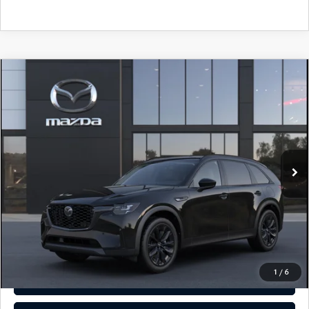
COMPARE VEHICLE
2026
MAZDA CX-90
3.3 TURBO
$49,935
PREMIUM SPORT AWD
TOTAL PRICE
Special Offer
VIN:
JM3KKCHD3T1416979
Model:
C90 PR XA
In Transit
LESS
MSRP
$49,935
Total Price:
$49,935
CALL NOW
1
/
6
SEE PAYMENT OPTIONS