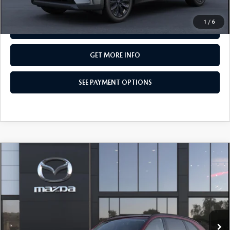
CALL NOW
1
/
6
SEE PAYMENT OPTIONS
GET MORE INFO
SEE PAYMENT OPTIONS
COMPARE VEHICLE
2026
MAZDA CX-90
3.3 TURBO
$50,345
PREMIUM SPORT AWD
TOTAL PRICE
Special Offer
VIN:
JM3KKCHD8T1417321
Model:
C90 PR XA
In Transit
LESS