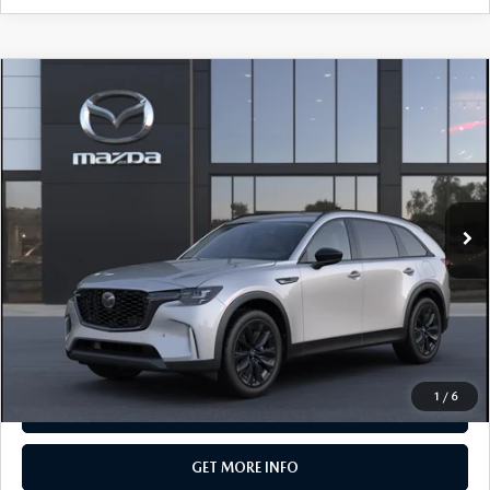
COMPARE VEHICLE
2026
MAZDA CX-90
3.3 TURBO
$50,105
PREMIUM SPORT AWD
TOTAL PRICE
Special Offer
VIN:
JM3KKCHD6T1414434
Model:
C90 PR XA
In Transit
LESS
MSRP
$50,105
Total Price:
$50,105
CALL NOW
1
/
6
SEE PAYMENT OPTIONS
GET MORE INFO