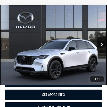
COMPARE VEHICLE
2026
MAZDA CX-90
3.3 TURBO
$50,145
PREMIUM SPORT AWD
TOTAL PRICE
Special Offer
VIN:
JM3KKCHDXT1409494
Model:
C90 PR XA
In Transit
LESS
MSRP
$50,145
Total Price:
$50,145
CALL NOW
1
/
6
SEE PAYMENT OPTIONS
GET MORE INFO