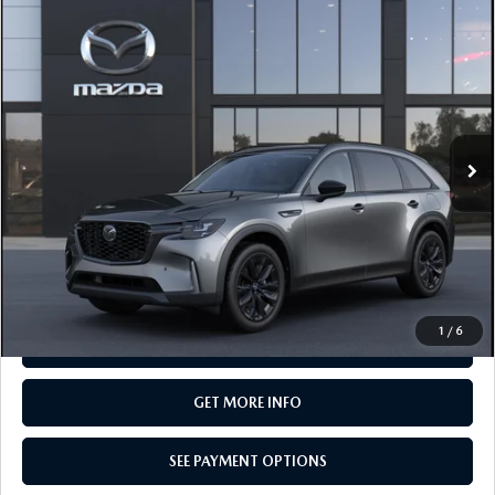
COMPARE VEHICLE
2026
MAZDA CX-90
3.3 TURBO
$50,380
PREMIUM SPORT AWD
TOTAL PRICE
Special Offer
VIN:
JM3KKCHD8T1413138
Model:
C90 PR XA
In Transit
LESS
MSRP
$50,380
Total Price:
$50,380
CALL NOW
1
/
6
SEE PAYMENT OPTIONS
GET MORE INFO
SEE PAYMENT OPTIONS