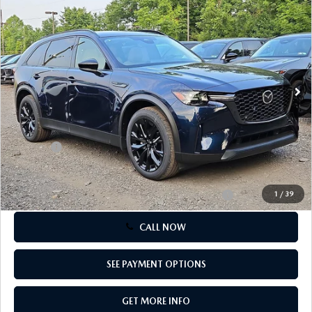
$45,725
2026 MAZDA CX-5
CERTIFIED PRE-OWNED VEHICLES
PREMIUM SPORT AWD
SERVICE SPECIALS
NEW SPECIALS
FINANCE
TOTAL PRICE
Special Offer
NEW SPECIALS
PRE-OWNED SPECIALS
VIN:
JM3KKCHDXT1404313
Stock:
T1404313
Model:
C90 PR XA
SERVICE CENTER
PRE-OWNED SPECIALS
FINANCE CENTER
SELL/TRADE
Ext.
Int.
In Stock
WHY BUY MAZDA CERTIFIED
MAZDA TIRE CENTER
SERVICE SPECIALS
HOW TO BUY A CAR ONLINE
LESS
MAZDA RESOURCES
MSRP
$49,525
CARS UNDER 25K
COLLISION
APPLY FOR FINANCING
Dealer Discount:
-$1,290
Doc Fee:
+$490
AUTOMOTIVE SERVICE FAQS
VALUE YOUR TRADE
Total Price:
$45,725
RECALL INFORMATION
Other standalone incentives that you may qualify for:
-$5,500
1
/
39
CONTACT US
CALL NOW
GENUINE MAZDA ACCESSORIES
MEET OUR TEAM
PARTS CENTER
SEE PAYMENT OPTIONS
HOURS & DIRECTIONS
ORDER PARTS
GET MORE INFO
MAZDA DEALER NEAR ME