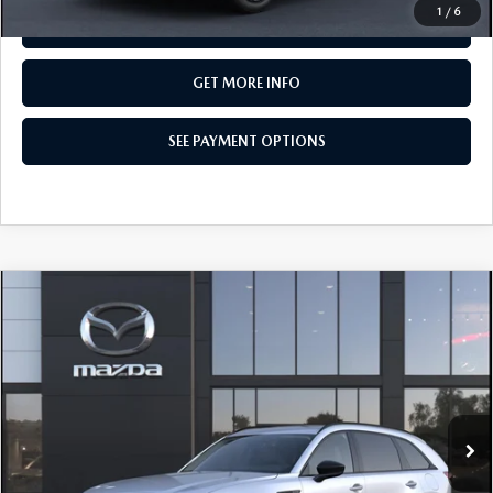
1
/
6
SEE PAYMENT OPTIONS
GET MORE INFO
SEE PAYMENT OPTIONS
COMPARE VEHICLE
2026
MAZDA CX-90
3.3 TURBO
$50,055
PREMIUM SPORT AWD
TOTAL PRICE
Special Offer
VIN:
JM3KKCHD7T1413938
Model:
C90 PR XA
In Transit
LESS
MSRP
$50,055