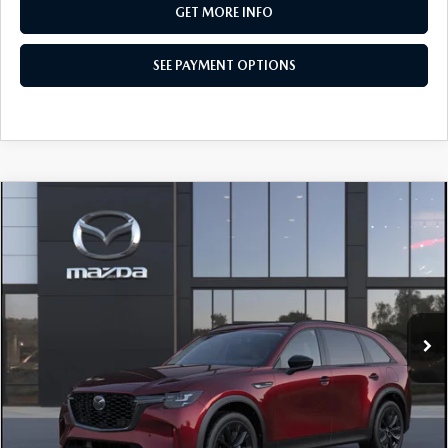
GET MORE INFO
SEE PAYMENT OPTIONS
COMPARE VEHICLE
2026
MAZDA CX-90
3.3 TURBO
$50,455
PREMIUM SPORT AWD
TOTAL PRICE
Special Offer
VIN:
JM3KKCHD0T1411240
Model:
C90 PR XA
In Transit
LESS
MSRP
$50,455
Total Price:
$50,455