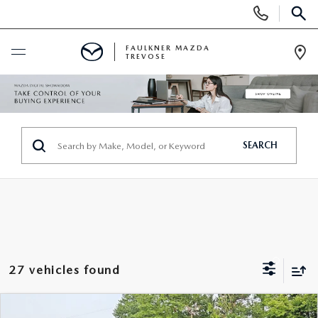
Display
Phone
SEAR
Numbers
FAULKNER MAZDA
TREVOSE
Op
Dir
BUY ONLINE
SCHEDULE SERVICE
SEARCH
NEW
ALL NEW MAZDAS
USED
MAZDA DIGITAL SHOWROOM
PRE-OWNED VEHICLES
SERVICE & PARTS
27 vehicles found
EXPLORE MAZDA MODELS
VIEW ALL PRE-OWNED SUVS & CARS
SERVICE & PARTS
SPECIALS
COMPARE VEHICLE
2026
MAZDA CX-90
3.3 TURBO