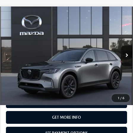
COMPARE VEHICLE
2026
MAZDA CX-90
3.3 TURBO
$50,105
PREMIUM SPORT AWD
TOTAL PRICE
Special Offer
VIN:
JM3KKCHD1T1412994
Model:
C90 PR XA
In Transit
LESS
MSRP
$50,105
Total Price:
$50,105
CALL NOW
1
/
6
SEE PAYMENT OPTIONS
GET MORE INFO