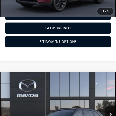
CALL NOW
1
/
6
SEE PAYMENT OPTIONS
GET MORE INFO
SEE PAYMENT OPTIONS
COMPARE VEHICLE
2026
MAZDA CX-90
3.3 TURBO
$49,835
PREMIUM SPORT AWD
TOTAL PRICE
Special Offer
VIN:
JM3KKCHD3T1411961
Model:
C90 PR XA
In Transit
LESS