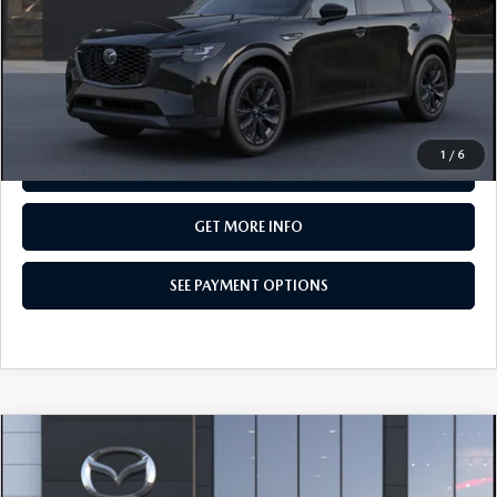
MSRP
$49,835
Total Price:
$49,835
CALL NOW
1
/
6
SEE PAYMENT OPTIONS
GET MORE INFO
SEE PAYMENT OPTIONS
COMPARE VEHICLE
2026
MAZDA CX-90
3.3 TURBO
$50,055
PREMIUM SPORT AWD
TOTAL PRICE