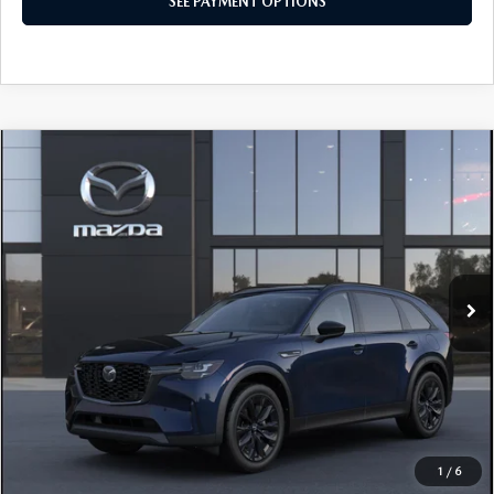
SEE PAYMENT OPTIONS
COMPARE VEHICLE
2026
MAZDA CX-90
3.3 TURBO
$49,660
PREMIUM SPORT AWD
TOTAL PRICE
Special Offer
VIN:
JM3KKCHDXT1413223
Model:
C90 PR XA
In Transit
LESS
MSRP
$49,660
Total Price:
$49,660
CALL NOW
1
/
6
SEE PAYMENT OPTIONS