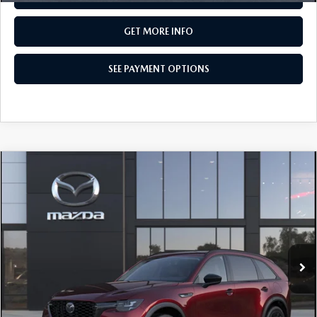
GET MORE INFO
SEE PAYMENT OPTIONS
COMPARE VEHICLE
2026
MAZDA CX-90
3.3 TURBO
$50,520
PREMIUM SPORT AWD
TOTAL PRICE
Special Offer
VIN:
JM3KKCHD5T1414005
Model:
C90 PR XA
In Transit
LESS
MSRP
$50,520
Total Price:
$50,520