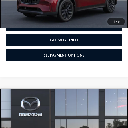
CALL NOW
1
/
6
SEE PAYMENT OPTIONS
GET MORE INFO
SEE PAYMENT OPTIONS
COMPARE VEHICLE
2026
MAZDA CX-90
3.3 TURBO
$50,580
PREMIUM SPORT AWD
TOTAL PRICE
Special Offer
VIN:
JM3KKCHD5T1413176
Model:
C90 PR XA
In Transit