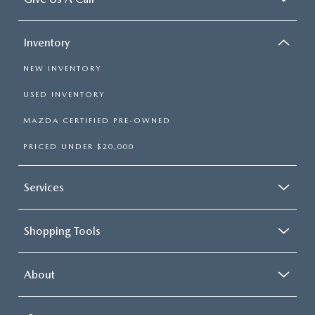
Inventory
NEW INVENTORY
USED INVENTORY
MAZDA CERTIFIED PRE-OWNED
PRICED UNDER $20,000
Services
Shopping Tools
About