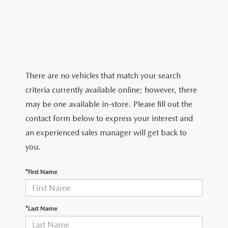
2026 MAZDA CX-5
CERTIFIED PRE-OWNED VEHICLES
SERVICE SPECIALS
NEW SPECIALS
FINANCE
NEW SPECIALS
PRE-OWNED SPECIALS
SERVICE CENTER
PRE-OWNED SPECIALS
FINANCE CENTER
SELL/TRADE
WHY BUY MAZDA CERTIFIED
MAZDA TIRE CENTER
SERVICE SPECIALS
HOW TO BUY A CAR ONLINE
MAZDA RESOURCES
There are no vehicles that match your search
CARS UNDER 25K
COLLISION
criteria currently available online; however, there
APPLY FOR FINANCING
may be one available in-store. Please fill out the
AUTOMOTIVE SERVICE FAQS
contact form below to express your interest and
VALUE YOUR TRADE
an experienced sales manager will get back to
RECALL INFORMATION
you.
CONTACT US
GENUINE MAZDA ACCESSORIES
*First Name
MEET OUR TEAM
PARTS CENTER
HOURS & DIRECTIONS
*Last Name
ORDER PARTS
MAZDA DEALER NEAR ME