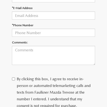
*E-Mail Address
CAREERS
*Phone Number
Comments:
By clicking this box, I agree to receive in-
person or automated telemarketing calls and
texts from Faulkner Mazda Trevose at the
number I entered. I understand that my
consent is not required for purchase.