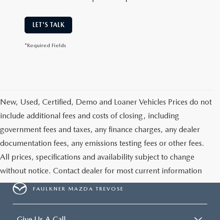
LET'S TALK
*Required Fields
New, Used, Certified, Demo and Loaner Vehicles Prices do not
include additional fees and costs of closing, including
government fees and taxes, any finance charges, any dealer
documentation fees, any emissions testing fees or other fees.
All prices, specifications and availability subject to change
without notice. Contact dealer for most current information
FAULKNER MAZDA TREVOSE
Give Us A Call