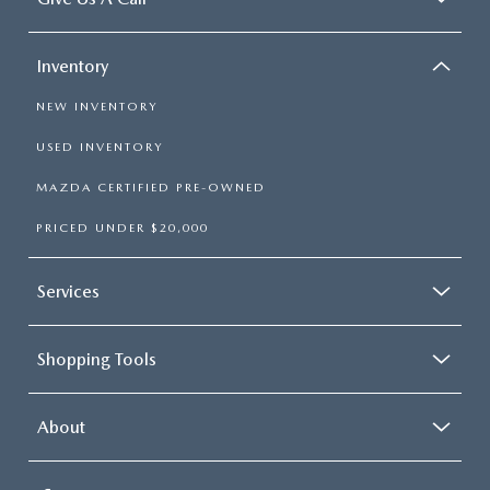
Inventory
NEW INVENTORY
USED INVENTORY
MAZDA CERTIFIED PRE-OWNED
PRICED UNDER $20,000
Services
Shopping Tools
About