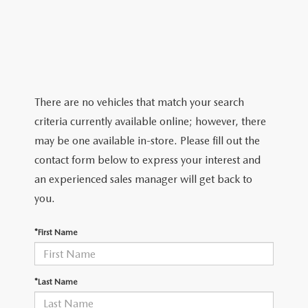
2026 MAZDA CX-5
CERTIFIED PRE-OWNED VEHICLES
SERVICE SPECIALS
NEW SPECIALS
FINANCE
NEW SPECIALS
PRE-OWNED SPECIALS
SERVICE CENTER
PRE-OWNED SPECIALS
FINANCE CENTER
SELL/TRADE
WHY BUY MAZDA CERTIFIED
MAZDA TIRE CENTER
SERVICE SPECIALS
HOW TO BUY A CAR ONLINE
MAZDA RESOURCES
There are no vehicles that match your search
CARS UNDER 25K
COLLISION
criteria currently available online; however, there
APPLY FOR FINANCING
may be one available in-store. Please fill out the
AUTOMOTIVE SERVICE FAQS
contact form below to express your interest and
VALUE YOUR TRADE
an experienced sales manager will get back to
RECALL INFORMATION
you.
CONTACT US
GENUINE MAZDA ACCESSORIES
*First Name
MEET OUR TEAM
PARTS CENTER
HOURS & DIRECTIONS
*Last Name
ORDER PARTS
MAZDA DEALER NEAR ME