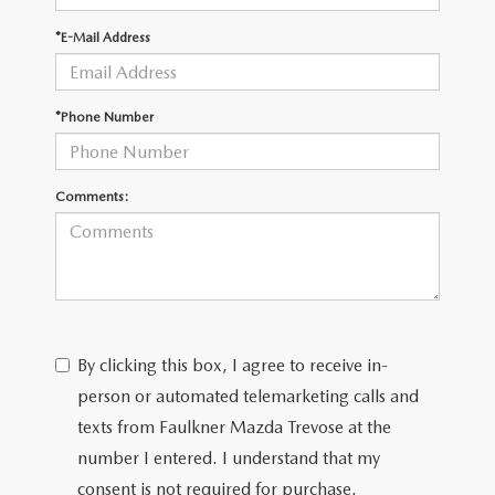
*E-Mail Address
CAREERS
*Phone Number
Comments:
By clicking this box, I agree to receive in-
person or automated telemarketing calls and
texts from Faulkner Mazda Trevose at the
number I entered. I understand that my
consent is not required for purchase.