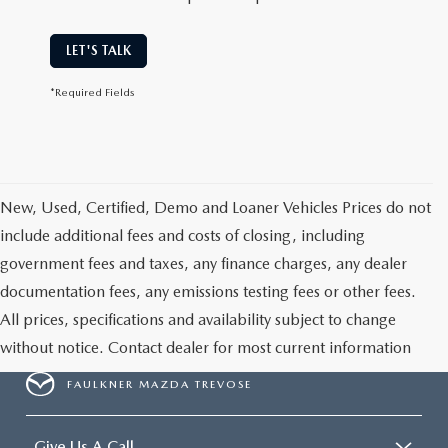
LET'S TALK
*Required Fields
New, Used, Certified, Demo and Loaner Vehicles Prices do not
include additional fees and costs of closing, including
government fees and taxes, any finance charges, any dealer
documentation fees, any emissions testing fees or other fees.
All prices, specifications and availability subject to change
without notice. Contact dealer for most current information
FAULKNER MAZDA TREVOSE
Give Us A Call