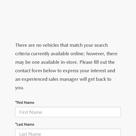
2026 MAZDA CX-5
CERTIFIED PRE-OWNED VEHICLES
SERVICE SPECIALS
NEW SPECIALS
FINANCE
NEW SPECIALS
PRE-OWNED SPECIALS
SERVICE CENTER
PRE-OWNED SPECIALS
FINANCE CENTER
SELL/TRADE
WHY BUY MAZDA CERTIFIED
MAZDA TIRE CENTER
SERVICE SPECIALS
HOW TO BUY A CAR ONLINE
MAZDA RESOURCES
There are no vehicles that match your search
CARS UNDER 25K
COLLISION
criteria currently available online; however, there
APPLY FOR FINANCING
may be one available in-store. Please fill out the
AUTOMOTIVE SERVICE FAQS
contact form below to express your interest and
VALUE YOUR TRADE
an experienced sales manager will get back to
RECALL INFORMATION
you.
CONTACT US
GENUINE MAZDA ACCESSORIES
*First Name
MEET OUR TEAM
PARTS CENTER
HOURS & DIRECTIONS
*Last Name
ORDER PARTS
MAZDA DEALER NEAR ME