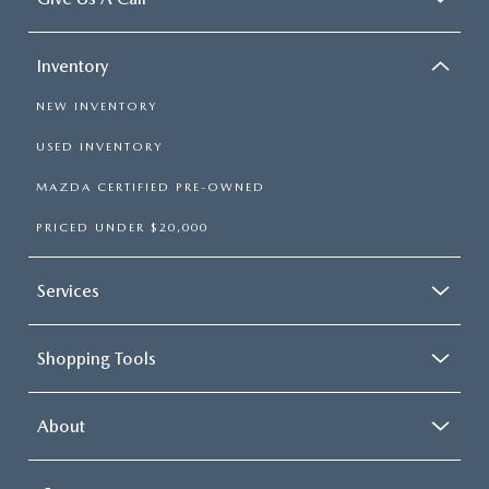
Inventory
NEW INVENTORY
USED INVENTORY
MAZDA CERTIFIED PRE-OWNED
PRICED UNDER $20,000
Services
Shopping Tools
About