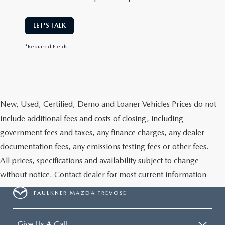
LET'S TALK
*Required Fields
New, Used, Certified, Demo and Loaner Vehicles Prices do not
include additional fees and costs of closing, including
government fees and taxes, any finance charges, any dealer
documentation fees, any emissions testing fees or other fees.
All prices, specifications and availability subject to change
without notice. Contact dealer for most current information
FAULKNER MAZDA TREVOSE
Give Us A Call