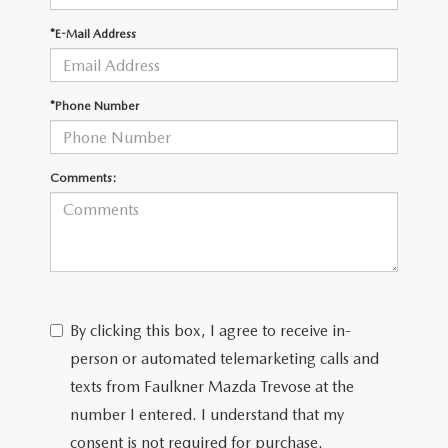
*E-Mail Address
CAREERS
*Phone Number
Comments:
By clicking this box, I agree to receive in-
person or automated telemarketing calls and
texts from Faulkner Mazda Trevose at the
number I entered. I understand that my
consent is not required for purchase.