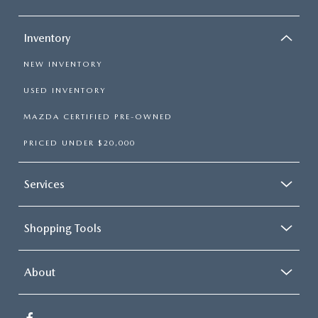
Inventory
NEW INVENTORY
USED INVENTORY
MAZDA CERTIFIED PRE-OWNED
PRICED UNDER $20,000
Services
Shopping Tools
About