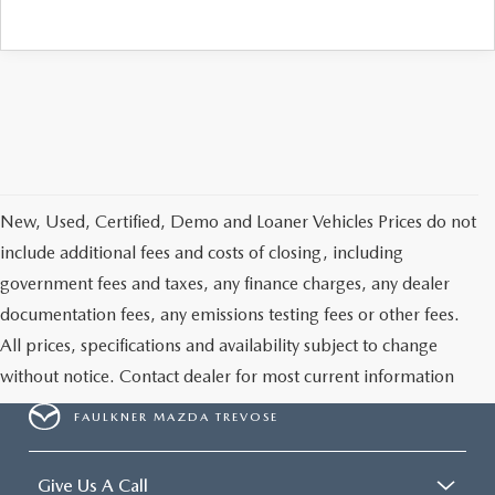
CAREERS
New, Used, Certified, Demo and Loaner Vehicles Prices do not
include additional fees and costs of closing, including
government fees and taxes, any finance charges, any dealer
documentation fees, any emissions testing fees or other fees.
All prices, specifications and availability subject to change
without notice. Contact dealer for most current information
FAULKNER MAZDA TREVOSE
Give Us A Call