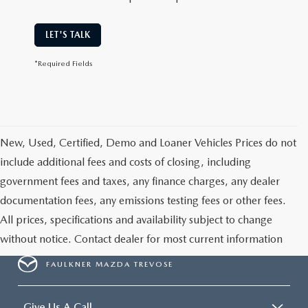
LET'S TALK
*Required Fields
New, Used, Certified, Demo and Loaner Vehicles Prices do not
include additional fees and costs of closing, including
government fees and taxes, any finance charges, any dealer
documentation fees, any emissions testing fees or other fees.
All prices, specifications and availability subject to change
without notice. Contact dealer for most current information
FAULKNER MAZDA TREVOSE
Give Us A Call