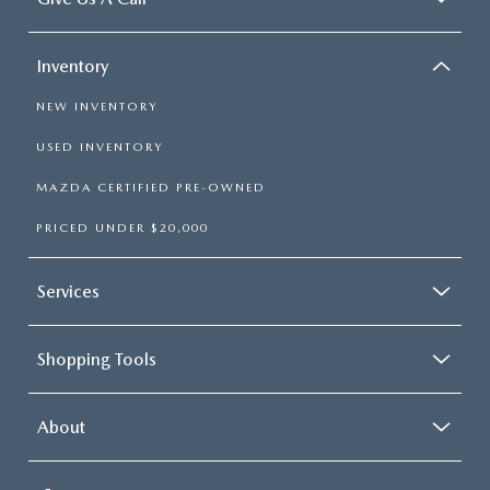
Inventory
NEW INVENTORY
USED INVENTORY
MAZDA CERTIFIED PRE-OWNED
PRICED UNDER $20,000
Services
Shopping Tools
About