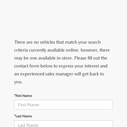
2026 MAZDA CX-5
CERTIFIED PRE-OWNED VEHICLES
SERVICE SPECIALS
NEW SPECIALS
FINANCE
NEW SPECIALS
PRE-OWNED SPECIALS
SERVICE CENTER
PRE-OWNED SPECIALS
FINANCE CENTER
SELL/TRADE
WHY BUY MAZDA CERTIFIED
MAZDA TIRE CENTER
SERVICE SPECIALS
HOW TO BUY A CAR ONLINE
MAZDA RESOURCES
There are no vehicles that match your search
CARS UNDER 25K
COLLISION
criteria currently available online; however, there
APPLY FOR FINANCING
may be one available in-store. Please fill out the
AUTOMOTIVE SERVICE FAQS
contact form below to express your interest and
VALUE YOUR TRADE
an experienced sales manager will get back to
RECALL INFORMATION
you.
CONTACT US
GENUINE MAZDA ACCESSORIES
*First Name
MEET OUR TEAM
PARTS CENTER
HOURS & DIRECTIONS
*Last Name
ORDER PARTS
MAZDA DEALER NEAR ME