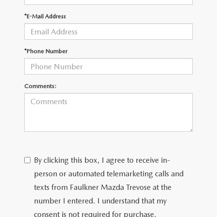
*E-Mail Address
CAREERS
*Phone Number
Comments:
By clicking this box, I agree to receive in-
person or automated telemarketing calls and
texts from Faulkner Mazda Trevose at the
number I entered. I understand that my
consent is not required for purchase.