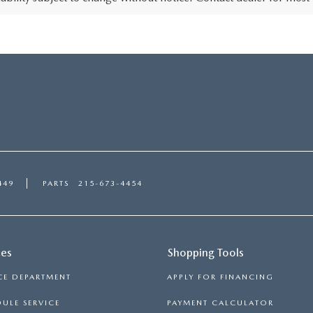
449
PARTS
215-673-4454
ces
Shopping Tools
CE DEPARTMENT
APPLY FOR FINANCING
ULE SERVICE
PAYMENT CALCULATOR