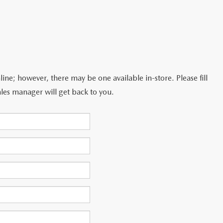
line; however, there may be one available in-store. Please fill
les manager will get back to you.