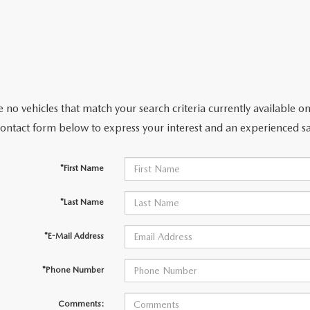
 no vehicles that match your search criteria currently available on
contact form below to express your interest and an experienced sa
*First Name
*Last Name
*E-Mail Address
*Phone Number
Comments: