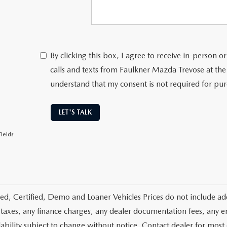
By clicking this box, I agree to receive in-person
calls and texts from Faulkner Mazda Trevose at the
understand that my consent is not required for pu
LET'S TALK
ields
d, Certified, Demo and Loaner Vehicles Prices do not include add
 taxes, any finance charges, any dealer documentation fees, any emis
lability subject to change without notice. Contact dealer for most