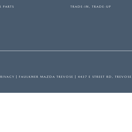
 PARTS
TRADE-IN, TRADE-UP
PRIVACY
| FAULKNER MAZDA TREVOSE
|
4437 E STREET RD,
TREVOSE