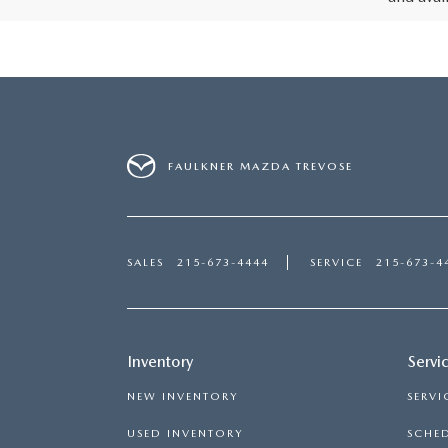
FAULKNER MAZDA TREVOSE
SALES
215-673-4444
SERVICE
215-673-4
Inventory
Servi
NEW INVENTORY
SERVI
USED INVENTORY
SCHED