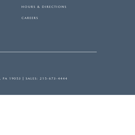
HOURS & DIRECTIONS
CAREERS
,
PA
19053
| SALES:
215-673-4444