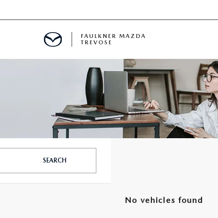
FAULKNER MAZDA
TREVOSE
IALS
D SPECIALS
PECIALS
SEARCH
No vehicles found