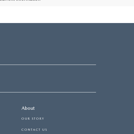
About
OUR STORY
CONTACT US