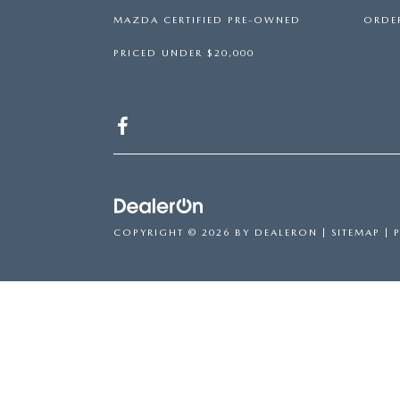
MAZDA CERTIFIED PRE-OWNED
ORDER
PRICED UNDER $20,000
COPYRIGHT © 2026
BY
DEALERON
|
SITEMAP
|