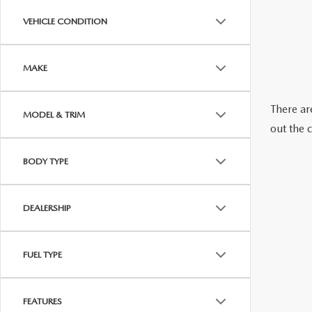
ABOUT US
VEHICLE CONDITION
RECALL INFORMATION
CONTACT US
MAKE
GENUINE MAZDA ACCESSORIES
MEET OUR TEAM
There are
MODEL & TRIM
PARTS CENTER
HOURS & DIRECTIONS
out the 
ORDER PARTS
MAZDA DEALER NEAR ME
BODY TYPE
CAREERS
DEALERSHIP
FUEL TYPE
FEATURES