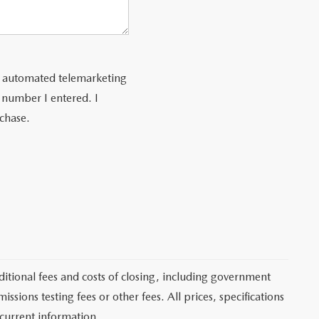
 or automated telemarketing
 number I entered. I
rchase.
itional fees and costs of closing, including government
sions testing fees or other fees. All prices, specifications
 current information