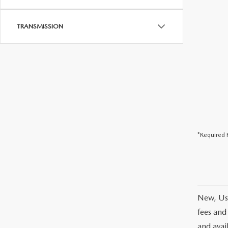
TRANSMISSION
*Required F
New, Use
fees and
and avai