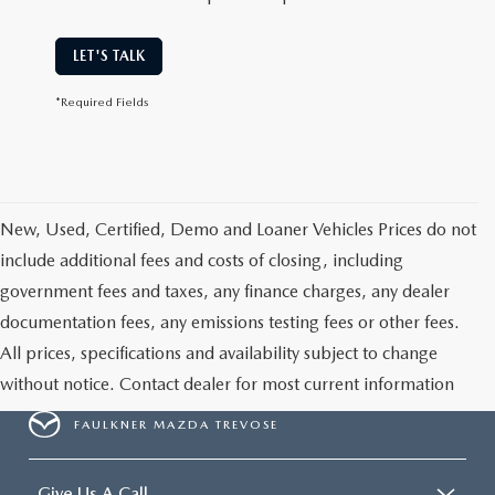
LET'S TALK
*Required Fields
New, Used, Certified, Demo and Loaner Vehicles Prices do not
include additional fees and costs of closing, including
government fees and taxes, any finance charges, any dealer
documentation fees, any emissions testing fees or other fees.
All prices, specifications and availability subject to change
without notice. Contact dealer for most current information
FAULKNER MAZDA TREVOSE
Give Us A Call