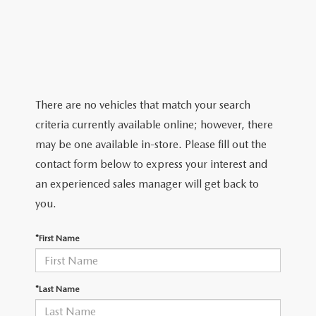
2026 MAZDA CX-5
CERTIFIED PRE-OWNED VEHICLES
SERVICE SPECIALS
NEW SPECIALS
FINANCE
NEW SPECIALS
PRE-OWNED SPECIALS
SERVICE CENTER
PRE-OWNED SPECIALS
FINANCE CENTER
SELL/TRADE
WHY BUY MAZDA CERTIFIED
MAZDA TIRE CENTER
SERVICE SPECIALS
HOW TO BUY A CAR ONLINE
MAZDA RESOURCES
There are no vehicles that match your search
CARS UNDER 25K
COLLISION
criteria currently available online; however, there
APPLY FOR FINANCING
may be one available in-store. Please fill out the
AUTOMOTIVE SERVICE FAQS
contact form below to express your interest and
VALUE YOUR TRADE
an experienced sales manager will get back to
RECALL INFORMATION
you.
CONTACT US
GENUINE MAZDA ACCESSORIES
*First Name
MEET OUR TEAM
PARTS CENTER
HOURS & DIRECTIONS
*Last Name
ORDER PARTS
MAZDA DEALER NEAR ME