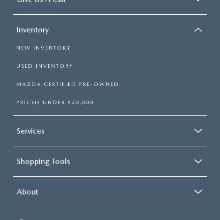
Inventory
NEW INVENTORY
USED INVENTORY
MAZDA CERTIFIED PRE-OWNED
PRICED UNDER $20,000
Services
Shopping Tools
About