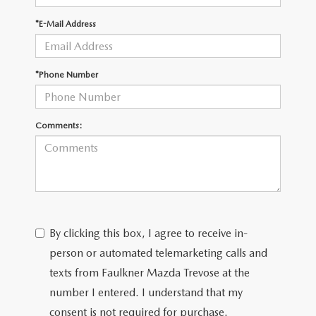
*E-Mail Address
CAREERS
*Phone Number
Comments:
By clicking this box, I agree to receive in-
person or automated telemarketing calls and
texts from Faulkner Mazda Trevose at the
number I entered. I understand that my
consent is not required for purchase.