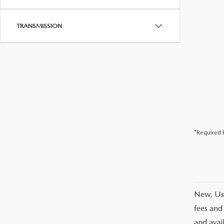
TRANSMISSION
*Required F
New, Use
fees and
and avai