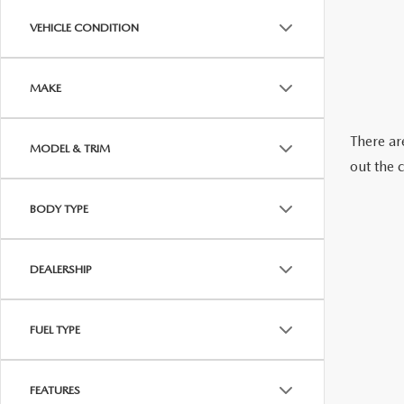
ABOUT US
VEHICLE CONDITION
RECALL INFORMATION
CONTACT US
MAKE
GENUINE MAZDA ACCESSORIES
MEET OUR TEAM
There are
MODEL & TRIM
PARTS CENTER
HOURS & DIRECTIONS
out the 
ORDER PARTS
MAZDA DEALER NEAR ME
BODY TYPE
CAREERS
DEALERSHIP
FUEL TYPE
FEATURES