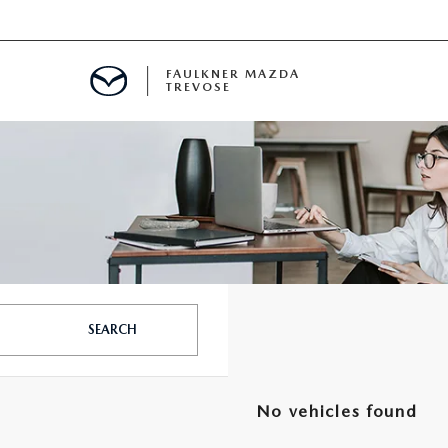
FAULKNER MAZDA
TREVOSE
IALS
D SPECIALS
PECIALS
SEARCH
No vehicles found