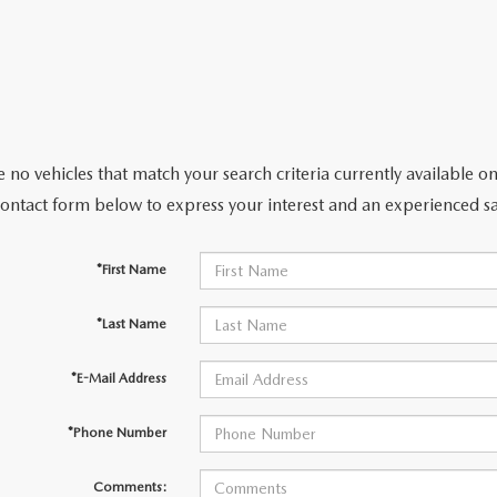
 no vehicles that match your search criteria currently available on
contact form below to express your interest and an experienced sa
*First Name
*Last Name
*E-Mail Address
*Phone Number
Comments: