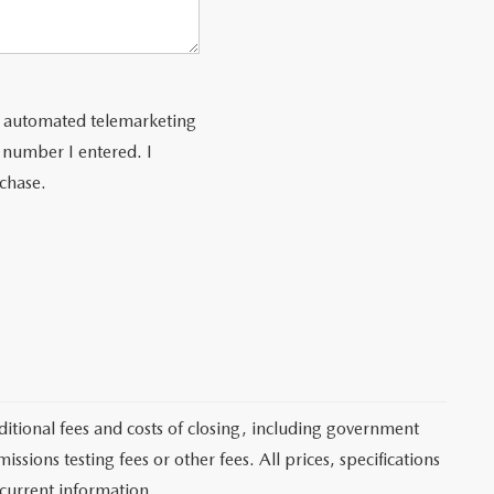
 or automated telemarketing
 number I entered. I
rchase.
itional fees and costs of closing, including government
sions testing fees or other fees. All prices, specifications
 current information