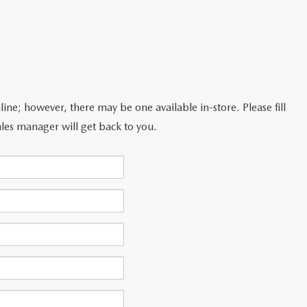
line; however, there may be one available in-store. Please fill
les manager will get back to you.