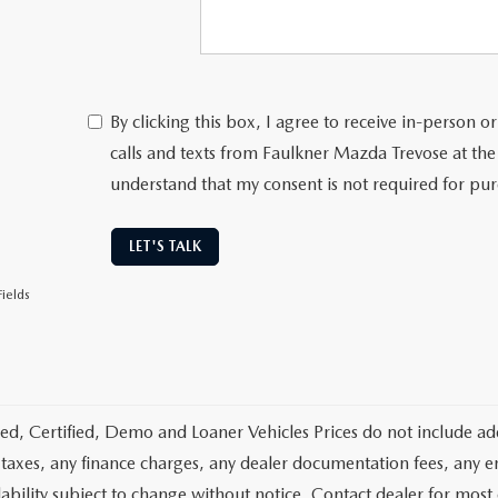
By clicking this box, I agree to receive in-person
calls and texts from Faulkner Mazda Trevose at the
understand that my consent is not required for pu
LET'S TALK
ields
d, Certified, Demo and Loaner Vehicles Prices do not include add
 taxes, any finance charges, any dealer documentation fees, any emis
lability subject to change without notice. Contact dealer for most