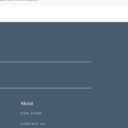
About
OUR STORY
CONTACT US