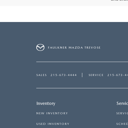
FAULKNER MAZDA TREVOSE
SALES
215-673-4444
SERVICE
215-673-4
Inventory
Servi
NEW INVENTORY
SERVI
USED INVENTORY
SCHED