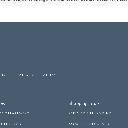
449
PARTS
215-673-4454
ces
Shopping Tools
CE DEPARTMENT
APPLY FOR FINANCING
ULE SERVICE
PAYMENT CALCULATOR