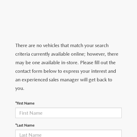
2026 MAZDA CX-5
CERTIFIED PRE-OWNED VEHICLES
SERVICE SPECIALS
NEW SPECIALS
FINANCE
NEW SPECIALS
PRE-OWNED SPECIALS
SERVICE CENTER
PRE-OWNED SPECIALS
FINANCE CENTER
SELL/TRADE
WHY BUY MAZDA CERTIFIED
MAZDA TIRE CENTER
SERVICE SPECIALS
HOW TO BUY A CAR ONLINE
MAZDA RESOURCES
There are no vehicles that match your search
CARS UNDER 25K
COLLISION
criteria currently available online; however, there
APPLY FOR FINANCING
may be one available in-store. Please fill out the
AUTOMOTIVE SERVICE FAQS
contact form below to express your interest and
VALUE YOUR TRADE
an experienced sales manager will get back to
RECALL INFORMATION
you.
CONTACT US
GENUINE MAZDA ACCESSORIES
*First Name
MEET OUR TEAM
PARTS CENTER
HOURS & DIRECTIONS
*Last Name
ORDER PARTS
MAZDA DEALER NEAR ME