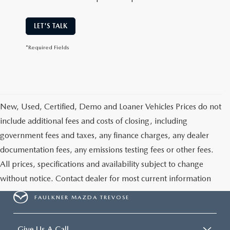
LET'S TALK
*Required Fields
New, Used, Certified, Demo and Loaner Vehicles Prices do not
include additional fees and costs of closing, including
government fees and taxes, any finance charges, any dealer
documentation fees, any emissions testing fees or other fees.
All prices, specifications and availability subject to change
without notice. Contact dealer for most current information
FAULKNER MAZDA TREVOSE
Give Us A Call