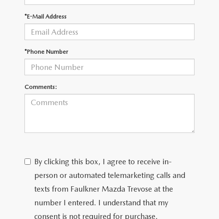
*E-Mail Address
CAREERS
*Phone Number
Comments:
By clicking this box, I agree to receive in-
person or automated telemarketing calls and
texts from Faulkner Mazda Trevose at the
number I entered. I understand that my
consent is not required for purchase.