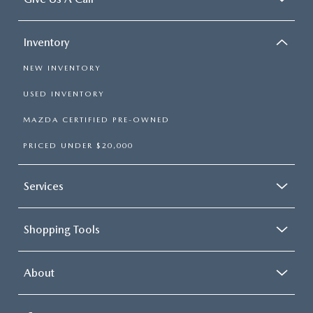
Inventory
NEW INVENTORY
USED INVENTORY
MAZDA CERTIFIED PRE-OWNED
PRICED UNDER $20,000
Services
Shopping Tools
About