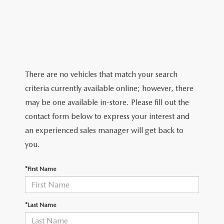
2026 MAZDA CX-5
CERTIFIED PRE-OWNED VEHICLES
SERVICE SPECIALS
NEW SPECIALS
FINANCE
NEW SPECIALS
PRE-OWNED SPECIALS
SERVICE CENTER
PRE-OWNED SPECIALS
FINANCE CENTER
SELL/TRADE
WHY BUY MAZDA CERTIFIED
MAZDA TIRE CENTER
SERVICE SPECIALS
HOW TO BUY A CAR ONLINE
MAZDA RESOURCES
There are no vehicles that match your search
CARS UNDER 25K
COLLISION
criteria currently available online; however, there
APPLY FOR FINANCING
may be one available in-store. Please fill out the
AUTOMOTIVE SERVICE FAQS
contact form below to express your interest and
VALUE YOUR TRADE
an experienced sales manager will get back to
RECALL INFORMATION
you.
CONTACT US
GENUINE MAZDA ACCESSORIES
*First Name
MEET OUR TEAM
PARTS CENTER
HOURS & DIRECTIONS
*Last Name
ORDER PARTS
MAZDA DEALER NEAR ME