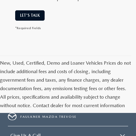
LET'S TALK
*Required Fields
New, Used, Certified, Demo and Loaner Vehicles Prices do not
include additional fees and costs of closing, including
government fees and taxes, any finance charges, any dealer
documentation fees, any emissions testing fees or other fees.
All prices, specifications and availability subject to change
without notice. Contact dealer for most current information
FAULKNER MAZDA TREVOSE
Give Us A Call