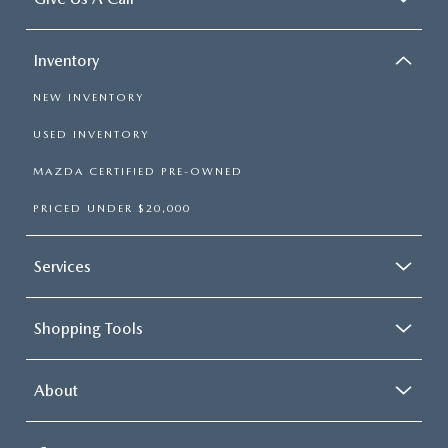
Inventory
NEW INVENTORY
USED INVENTORY
MAZDA CERTIFIED PRE-OWNED
PRICED UNDER $20,000
Services
Shopping Tools
About