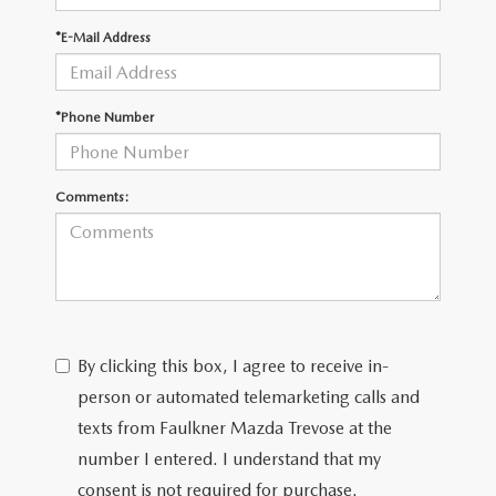
*E-Mail Address
CAREERS
*Phone Number
Comments:
By clicking this box, I agree to receive in-
person or automated telemarketing calls and
texts from Faulkner Mazda Trevose at the
number I entered. I understand that my
consent is not required for purchase.