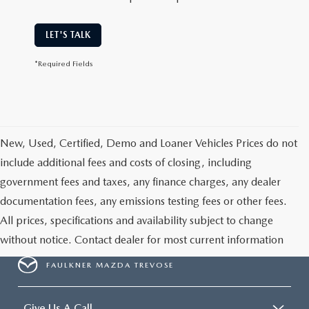
LET'S TALK
*Required Fields
New, Used, Certified, Demo and Loaner Vehicles Prices do not
include additional fees and costs of closing, including
government fees and taxes, any finance charges, any dealer
documentation fees, any emissions testing fees or other fees.
All prices, specifications and availability subject to change
without notice. Contact dealer for most current information
FAULKNER MAZDA TREVOSE
Give Us A Call