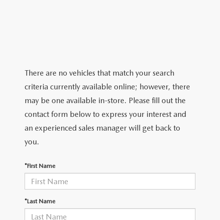
2026 MAZDA CX-5
CERTIFIED PRE-OWNED VEHICLES
SERVICE SPECIALS
NEW SPECIALS
FINANCE
NEW SPECIALS
PRE-OWNED SPECIALS
SERVICE CENTER
PRE-OWNED SPECIALS
FINANCE CENTER
SELL/TRADE
WHY BUY MAZDA CERTIFIED
MAZDA TIRE CENTER
SERVICE SPECIALS
HOW TO BUY A CAR ONLINE
MAZDA RESOURCES
There are no vehicles that match your search
CARS UNDER 25K
COLLISION
criteria currently available online; however, there
APPLY FOR FINANCING
may be one available in-store. Please fill out the
AUTOMOTIVE SERVICE FAQS
contact form below to express your interest and
VALUE YOUR TRADE
an experienced sales manager will get back to
RECALL INFORMATION
you.
CONTACT US
GENUINE MAZDA ACCESSORIES
*First Name
MEET OUR TEAM
PARTS CENTER
HOURS & DIRECTIONS
*Last Name
ORDER PARTS
MAZDA DEALER NEAR ME