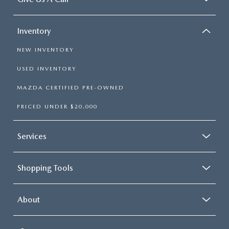
Inventory
NEW INVENTORY
USED INVENTORY
MAZDA CERTIFIED PRE-OWNED
PRICED UNDER $20,000
Services
Shopping Tools
About