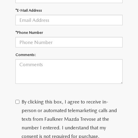
*E-Mail Address
CAREERS
*Phone Number
Comments:
By clicking this box, I agree to receive in-
person or automated telemarketing calls and
texts from Faulkner Mazda Trevose at the
number I entered. I understand that my
consent is not required for purchase.