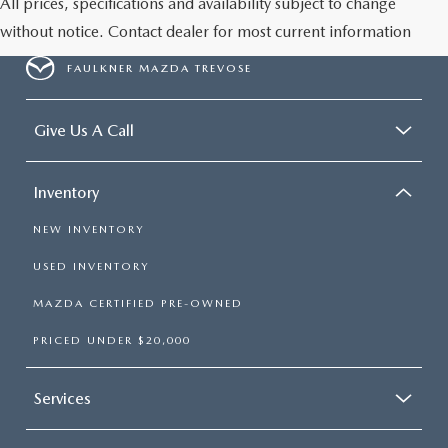
All prices, specifications and availability subject to change
without notice. Contact dealer for most current information
FAULKNER MAZDA TREVOSE
Give Us A Call
Inventory
NEW INVENTORY
USED INVENTORY
MAZDA CERTIFIED PRE-OWNED
PRICED UNDER $20,000
Services