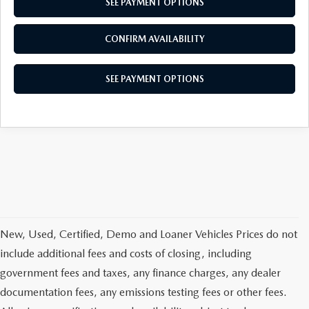
SEE PAYMENT OPTIONS
CONFIRM AVAILABILITY
SEE PAYMENT OPTIONS
New, Used, Certified, Demo and Loaner Vehicles Prices do not
include additional fees and costs of closing, including
government fees and taxes, any finance charges, any dealer
documentation fees, any emissions testing fees or other fees.