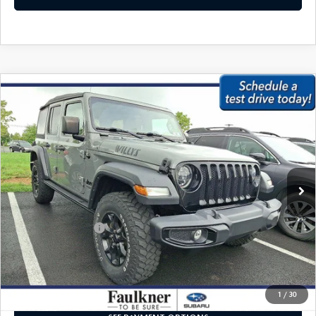
CAREERS
COMPARE VEHICLE
2021
JEEP WRANGLER
UNLIMITED
$27,979
WILLYS 4X4
BEST PRICE:
VIN:
1C4HJXDG2MW732486
Stock:
MW732486
Model:
JLJL74
61,595 mi
Ext.
Int.
In Stock
LESS
Market Price:
$27,489
Documentation Fee
+$490
Internet Price
$27,979
CALL NOW
1
/
30