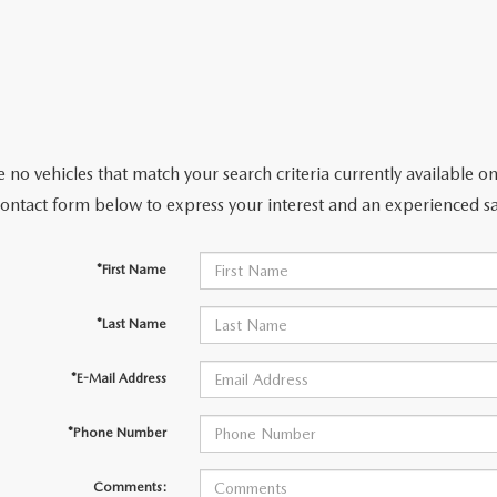
 no vehicles that match your search criteria currently available on
contact form below to express your interest and an experienced sa
*First Name
*Last Name
*E-Mail Address
*Phone Number
Comments: