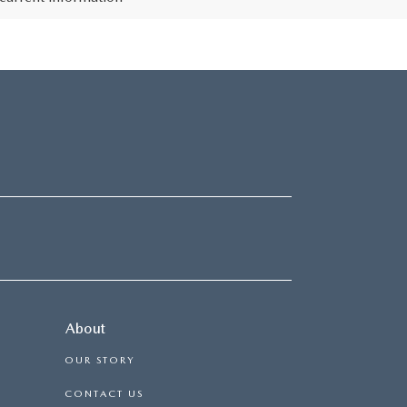
About
OUR STORY
CONTACT US