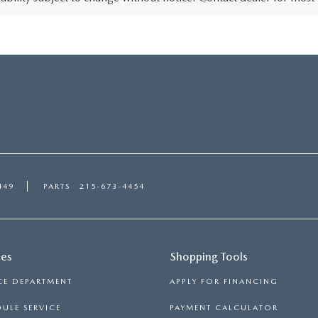
449
PARTS
215-673-4454
ces
Shopping Tools
CE DEPARTMENT
APPLY FOR FINANCING
ULE SERVICE
PAYMENT CALCULATOR