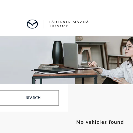
FAULKNER MAZDA
TREVOSE
IALS
D SPECIALS
PECIALS
SEARCH
No vehicles found