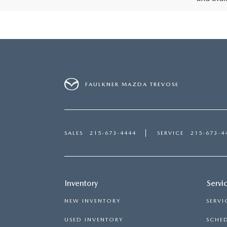
FAULKNER MAZDA TREVOSE
SALES
215-673-4444
SERVICE
215-673-4
Inventory
Servi
NEW INVENTORY
SERVI
USED INVENTORY
SCHED