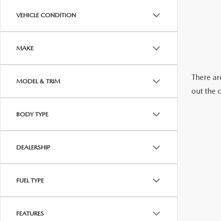
ABOUT US
VEHICLE CONDITION
RECALL INFORMATION
CONTACT US
MAKE
GENUINE MAZDA ACCESSORIES
MEET OUR TEAM
There are
MODEL & TRIM
PARTS CENTER
HOURS & DIRECTIONS
out the 
ORDER PARTS
MAZDA DEALER NEAR ME
BODY TYPE
CAREERS
DEALERSHIP
FUEL TYPE
FEATURES