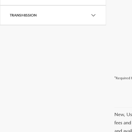
TRANSMISSION
*Required F
New, Use
fees and
and avai