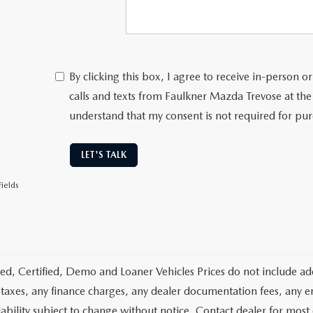
By clicking this box, I agree to receive in-person
calls and texts from Faulkner Mazda Trevose at the
understand that my consent is not required for pu
LET'S TALK
ields
d, Certified, Demo and Loaner Vehicles Prices do not include add
 taxes, any finance charges, any dealer documentation fees, any emis
lability subject to change without notice. Contact dealer for most