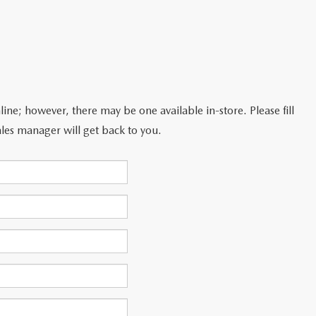
line; however, there may be one available in-store. Please fill
les manager will get back to you.