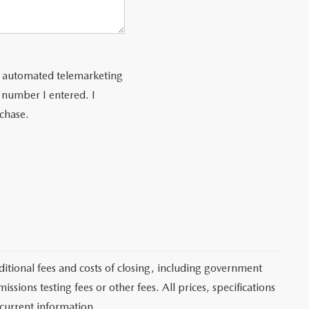
 or automated telemarketing
 number I entered. I
rchase.
itional fees and costs of closing, including government
sions testing fees or other fees. All prices, specifications
 current information