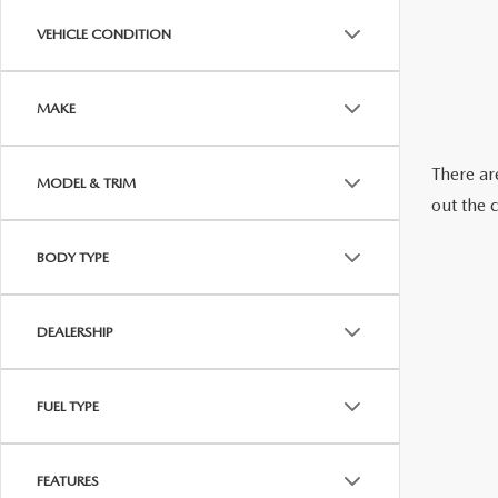
ABOUT US
VEHICLE CONDITION
RECALL INFORMATION
CONTACT US
MAKE
GENUINE MAZDA ACCESSORIES
MEET OUR TEAM
There are
MODEL & TRIM
PARTS CENTER
HOURS & DIRECTIONS
out the 
ORDER PARTS
MAZDA DEALER NEAR ME
BODY TYPE
CAREERS
DEALERSHIP
FUEL TYPE
FEATURES