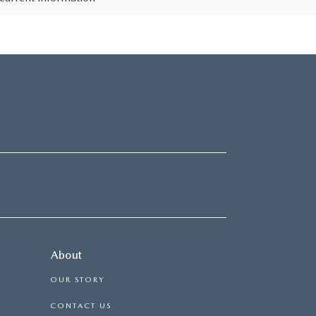
About
OUR STORY
CONTACT US