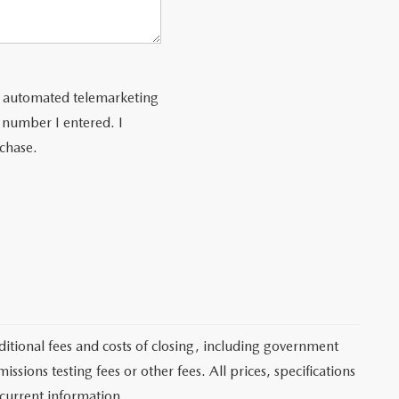
 or automated telemarketing
 number I entered. I
rchase.
itional fees and costs of closing, including government
sions testing fees or other fees. All prices, specifications
 current information