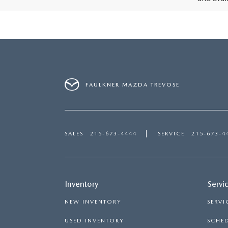
FAULKNER MAZDA TREVOSE
SALES
215-673-4444
SERVICE
215-673-4
Inventory
Servi
NEW INVENTORY
SERVI
USED INVENTORY
SCHED