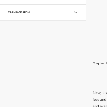
TRANSMISSION
*Required F
New, Use
fees and
and avai