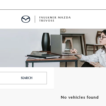
FAULKNER MAZDA
TREVOSE
IALS
D SPECIALS
PECIALS
SEARCH
No vehicles found