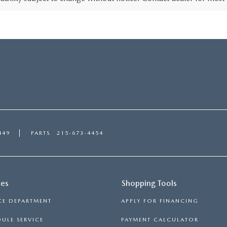
449
PARTS
215-673-4454
ces
Shopping Tools
CE DEPARTMENT
APPLY FOR FINANCING
ULE SERVICE
PAYMENT CALCULATOR