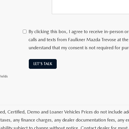
By clicking this box, I agree to receive in-person
calls and texts from Faulkner Mazda Trevose at the
understand that my consent is not required for pu
LET'S TALK
ields
d, Certified, Demo and Loaner Vehicles Prices do not include add
 taxes, any finance charges, any dealer documentation fees, any emis
lability subject to change without notice. Contact dealer for most