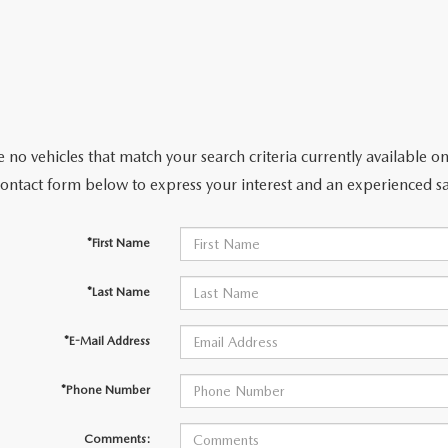
 no vehicles that match your search criteria currently available on
contact form below to express your interest and an experienced sa
*First Name
*Last Name
*E-Mail Address
*Phone Number
Comments: