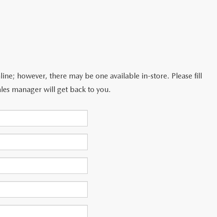
line; however, there may be one available in-store. Please fill
les manager will get back to you.