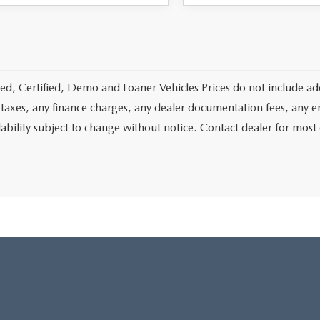
d, Certified, Demo and Loaner Vehicles Prices do not include add
 taxes, any finance charges, any dealer documentation fees, any emis
lability subject to change without notice. Contact dealer for most