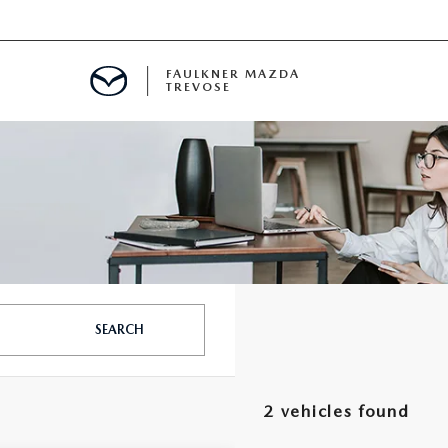
FAULKNER MAZDA
TREVOSE
IALS
D SPECIALS
PECIALS
SEARCH
2 vehicles found