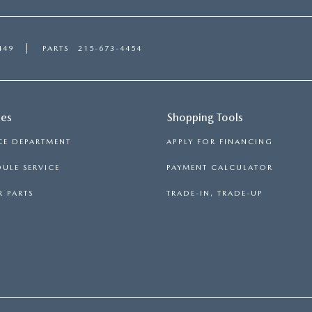
449
PARTS
215-673-4454
ces
Shopping Tools
CE DEPARTMENT
APPLY FOR FINANCING
ULE SERVICE
PAYMENT CALCULATOR
 PARTS
TRADE-IN, TRADE-UP