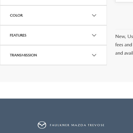
COLOR
FEATURES
New, Use
fees and
and avai
TRANSMISSION
FAULKNER MAZDA TREVOSE