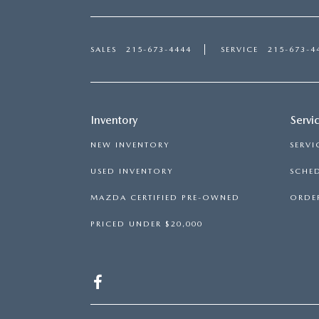
SALES
215-673-4444
SERVICE
215-673-4
Inventory
Servi
NEW INVENTORY
SERVI
USED INVENTORY
SCHED
MAZDA CERTIFIED PRE-OWNED
ORDER
PRICED UNDER $20,000