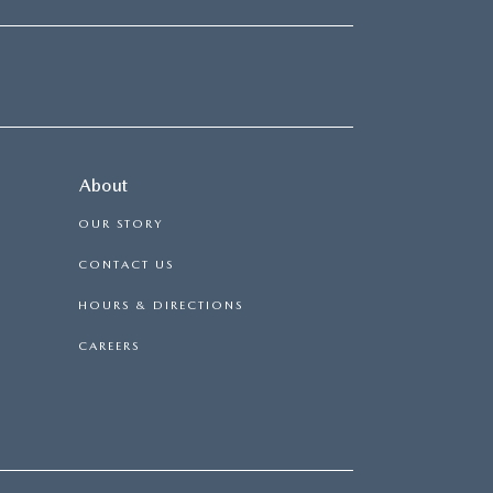
About
OUR STORY
CONTACT US
HOURS & DIRECTIONS
CAREERS