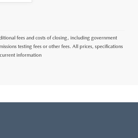
itional fees and costs of closing, including government
sions testing fees or other fees. All prices, specifications
 current information