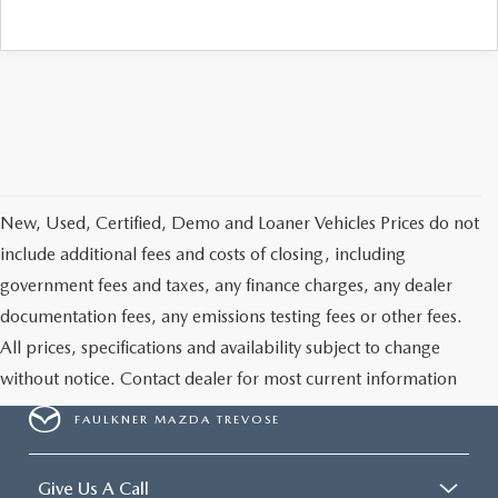
CAREERS
New, Used, Certified, Demo and Loaner Vehicles Prices do not
include additional fees and costs of closing, including
government fees and taxes, any finance charges, any dealer
documentation fees, any emissions testing fees or other fees.
All prices, specifications and availability subject to change
without notice. Contact dealer for most current information
FAULKNER MAZDA TREVOSE
Give Us A Call