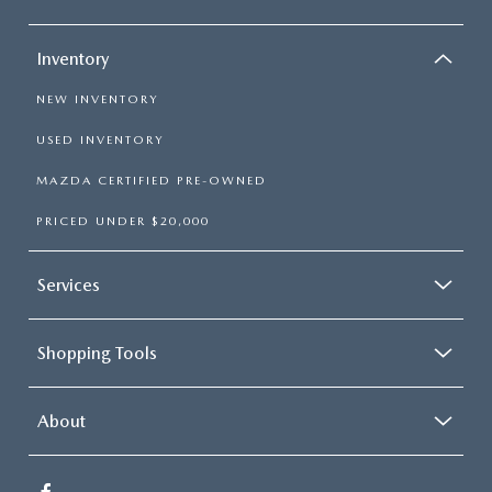
Inventory
NEW INVENTORY
USED INVENTORY
MAZDA CERTIFIED PRE-OWNED
PRICED UNDER $20,000
Services
Shopping Tools
About