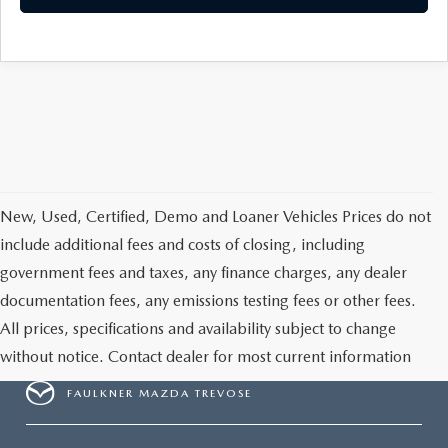
New, Used, Certified, Demo and Loaner Vehicles Prices do not
include additional fees and costs of closing, including
government fees and taxes, any finance charges, any dealer
documentation fees, any emissions testing fees or other fees.
All prices, specifications and availability subject to change
without notice. Contact dealer for most current information
FAULKNER MAZDA TREVOSE