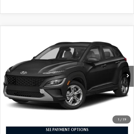
CAREERS
COMPARE VEHICLE
$22,529
2023
HYUNDAI KONA
SEL AUTO AWD
PRICE
Price Drop
VIN:
KM8K6CAB8PU053200
Stock:
PU053200
Model:
Q0422A45
29,776 mi
Ext.
Int.
In-stock
LESS
Market Price
$22,039
Documentation Fee
+$490
Selling Price
$22,529
CALL NOW
1
/
19
SEE PAYMENT OPTIONS