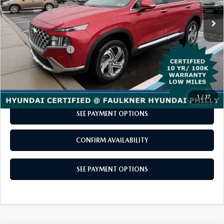
LESS
Market Price:
$25,998
Documentation Fee
+$490
Total Price
$26,488
CALL NOW
1
/
37
SEE PAYMENT OPTIONS
CONFIRM AVAILABILITY
SEE PAYMENT OPTIONS