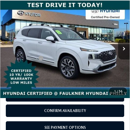
COMPARE VEHICLE
2023
HYUNDAI SANTA FE
$30,480
CALLIGRAPHY AWD
TOTAL PRICE
VIN:
5NMS5DAL6PH646728
Stock:
PH646728
Model:
644H2AT5
27,529 mi
Ext.
Int.
In-stock
LESS
Documentation Fee
+$490
Total Price
$30,480
CALL NOW
1
/
56
SEE PAYMENT OPTIONS
CONFIRM AVAILABILITY
SEE PAYMENT OPTIONS