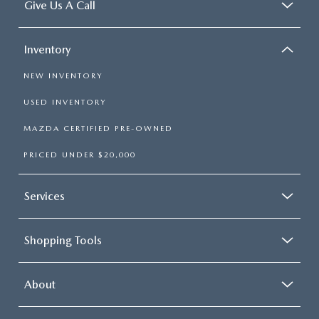
Give Us A Call
Inventory
NEW INVENTORY
USED INVENTORY
MAZDA CERTIFIED PRE-OWNED
PRICED UNDER $20,000
Services
Shopping Tools
About