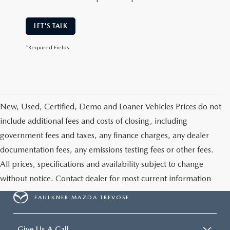
LET'S TALK
*Required Fields
New, Used, Certified, Demo and Loaner Vehicles Prices do not
include additional fees and costs of closing, including
government fees and taxes, any finance charges, any dealer
documentation fees, any emissions testing fees or other fees.
All prices, specifications and availability subject to change
without notice. Contact dealer for most current information
FAULKNER MAZDA TREVOSE
Give Us A Call