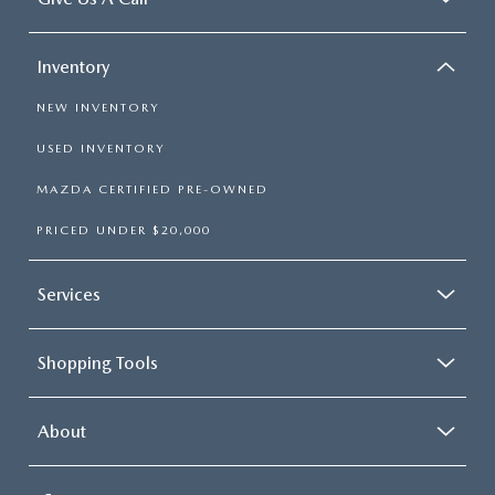
Inventory
NEW INVENTORY
USED INVENTORY
MAZDA CERTIFIED PRE-OWNED
PRICED UNDER $20,000
Services
Shopping Tools
About