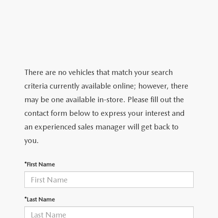
2026 MAZDA CX-5
CERTIFIED PRE-OWNED VEHICLES
SERVICE SPECIALS
NEW SPECIALS
FINANCE
NEW SPECIALS
PRE-OWNED SPECIALS
SERVICE CENTER
PRE-OWNED SPECIALS
FINANCE CENTER
SELL/TRADE
WHY BUY MAZDA CERTIFIED
MAZDA TIRE CENTER
SERVICE SPECIALS
HOW TO BUY A CAR ONLINE
MAZDA RESOURCES
There are no vehicles that match your search
CARS UNDER 25K
COLLISION
criteria currently available online; however, there
APPLY FOR FINANCING
may be one available in-store. Please fill out the
AUTOMOTIVE SERVICE FAQS
contact form below to express your interest and
VALUE YOUR TRADE
an experienced sales manager will get back to
RECALL INFORMATION
you.
CONTACT US
GENUINE MAZDA ACCESSORIES
*First Name
MEET OUR TEAM
PARTS CENTER
HOURS & DIRECTIONS
*Last Name
ORDER PARTS
MAZDA DEALER NEAR ME