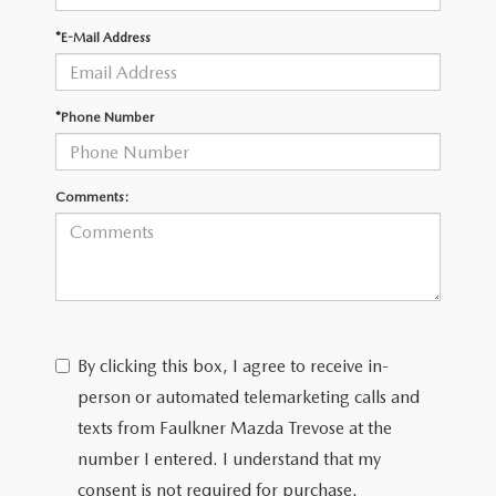
*E-Mail Address
CAREERS
*Phone Number
Comments:
By clicking this box, I agree to receive in-
person or automated telemarketing calls and
texts from Faulkner Mazda Trevose at the
number I entered. I understand that my
consent is not required for purchase.