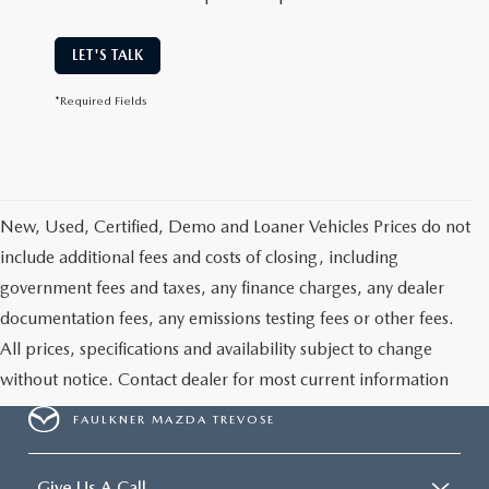
LET'S TALK
*Required Fields
New, Used, Certified, Demo and Loaner Vehicles Prices do not
include additional fees and costs of closing, including
government fees and taxes, any finance charges, any dealer
documentation fees, any emissions testing fees or other fees.
All prices, specifications and availability subject to change
without notice. Contact dealer for most current information
FAULKNER MAZDA TREVOSE
Give Us A Call