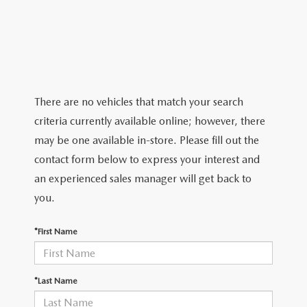
2026 MAZDA CX-5
CERTIFIED PRE-OWNED VEHICLES
SERVICE SPECIALS
NEW SPECIALS
FINANCE
NEW SPECIALS
PRE-OWNED SPECIALS
SERVICE CENTER
PRE-OWNED SPECIALS
FINANCE CENTER
SELL/TRADE
WHY BUY MAZDA CERTIFIED
MAZDA TIRE CENTER
SERVICE SPECIALS
HOW TO BUY A CAR ONLINE
MAZDA RESOURCES
There are no vehicles that match your search
CARS UNDER 25K
COLLISION
criteria currently available online; however, there
APPLY FOR FINANCING
may be one available in-store. Please fill out the
AUTOMOTIVE SERVICE FAQS
contact form below to express your interest and
VALUE YOUR TRADE
an experienced sales manager will get back to
RECALL INFORMATION
you.
CONTACT US
GENUINE MAZDA ACCESSORIES
*First Name
MEET OUR TEAM
PARTS CENTER
HOURS & DIRECTIONS
*Last Name
ORDER PARTS
MAZDA DEALER NEAR ME