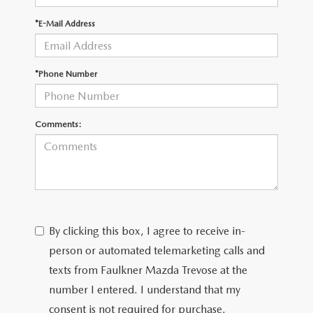
*E-Mail Address
CAREERS
*Phone Number
Comments:
By clicking this box, I agree to receive in-
person or automated telemarketing calls and
texts from Faulkner Mazda Trevose at the
number I entered. I understand that my
consent is not required for purchase.