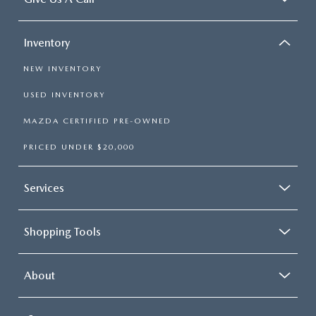
Inventory
NEW INVENTORY
USED INVENTORY
MAZDA CERTIFIED PRE-OWNED
PRICED UNDER $20,000
Services
Shopping Tools
About