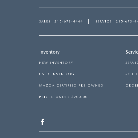
SALES
215-673-4444
SERVICE
215-673-4
Inventory
Servi
NEW INVENTORY
SERVI
USED INVENTORY
SCHED
MAZDA CERTIFIED PRE-OWNED
ORDER
PRICED UNDER $20,000