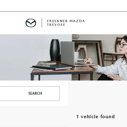
FAULKNER MAZDA
TREVOSE
IALS
D SPECIALS
PECIALS
SEARCH
1 vehicle found