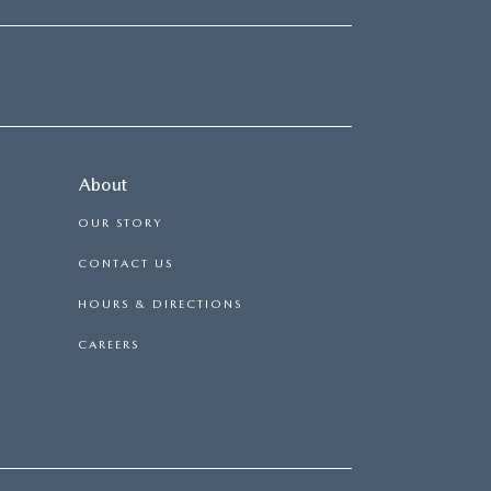
About
OUR STORY
CONTACT US
HOURS & DIRECTIONS
CAREERS