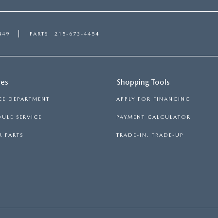
449
PARTS
215-673-4454
ces
Shopping Tools
CE DEPARTMENT
APPLY FOR FINANCING
ULE SERVICE
PAYMENT CALCULATOR
 PARTS
TRADE-IN, TRADE-UP