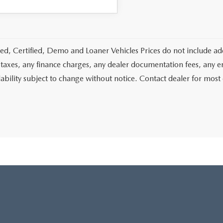
d, Certified, Demo and Loaner Vehicles Prices do not include add
 taxes, any finance charges, any dealer documentation fees, any emis
lability subject to change without notice. Contact dealer for most