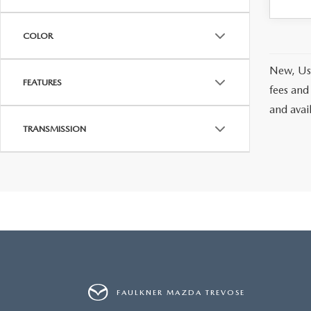
COLOR
New, Use
FEATURES
fees and
and avai
TRANSMISSION
FAULKNER MAZDA TREVOSE