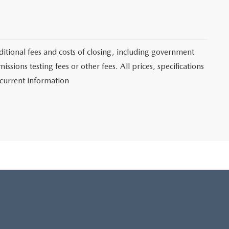
itional fees and costs of closing, including government
sions testing fees or other fees. All prices, specifications
 current information