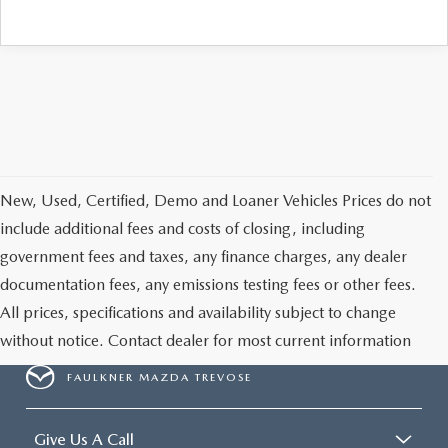
CAREERS
New, Used, Certified, Demo and Loaner Vehicles Prices do not
include additional fees and costs of closing, including
government fees and taxes, any finance charges, any dealer
documentation fees, any emissions testing fees or other fees.
All prices, specifications and availability subject to change
without notice. Contact dealer for most current information
FAULKNER MAZDA TREVOSE
Give Us A Call