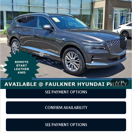
$35,488
2024
GENESIS GV80
2.5T AWD
2026 MAZDA CX-5
CERTIFIED PRE-OWNED VEHICLES
SERVICE SPECIALS
NEW SPECIALS
FINANCE
TOTAL PRICE
Price Drop
NEW SPECIALS
VIN:
KMUHBDSB5RU208459
Stock:
RU208459
Model:
8ST2AL9GW5A5
PRE-OWNED SPECIALS
SERVICE CENTER
PRE-OWNED SPECIALS
FINANCE CENTER
SELL/TRADE
37,479 mi
Ext.
Int.
In-stock
WHY BUY MAZDA CERTIFIED
MAZDA TIRE CENTER
SERVICE SPECIALS
HOW TO BUY A CAR ONLINE
LESS
MAZDA RESOURCES
Market Price:
$34,998
CARS UNDER 25K
COLLISION
APPLY FOR FINANCING
Documentation Fee
+$490
Total Price
$35,488
AUTOMOTIVE SERVICE FAQS
VALUE YOUR TRADE
CALL NOW
RECALL INFORMATION
1
/
55
CONTACT US
SEE PAYMENT OPTIONS
GENUINE MAZDA ACCESSORIES
MEET OUR TEAM
CONFIRM AVAILABILITY
PARTS CENTER
HOURS & DIRECTIONS
SEE PAYMENT OPTIONS
ORDER PARTS
MAZDA DEALER NEAR ME