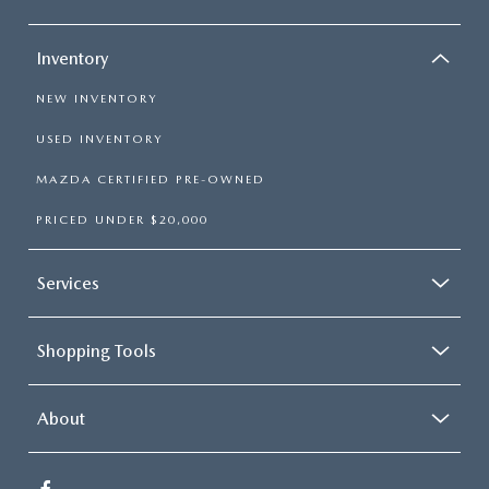
Inventory
NEW INVENTORY
USED INVENTORY
MAZDA CERTIFIED PRE-OWNED
PRICED UNDER $20,000
Services
Shopping Tools
About