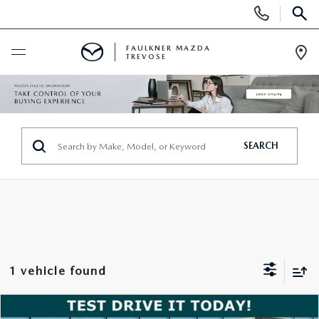
Display
Phone
SEAR
Numbers
FAULKNER MAZDA
TREVOSE
Op
Dir
BUY ONLINE
SCHEDULE SERVICE
SEARCH
NEW
ALL NEW MAZDAS
USED
MAZDA DIGITAL SHOWROOM
PRE-OWNED VEHICLES
SERVICE & PARTS
1 vehicle found
EXPLORE MAZDA MODELS
VIEW ALL PRE-OWNED SUVS & CARS
SERVICE & PARTS
SPECIALS
COMPARE VEHICLE