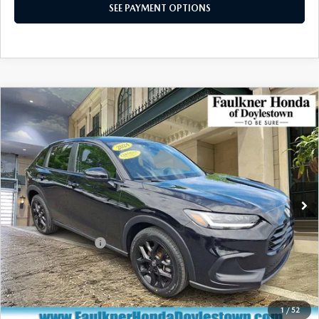
SEE PAYMENT OPTIONS
COMPARE VEHICLE
$26,490
2024
HONDA HR-V
SPORT AWD CVT
TOTAL PRICE
Price Drop
VIN:
3CZRZ2H55RM745307
Stock:
RM745307
Model:
RZ2H5REW
21,922 mi
Ext.
Int.
In Stock
LESS
Market Price:
$26,000
Documentation Fee
+$490
Total Price:
$26,490
CALL NOW
1
/
52