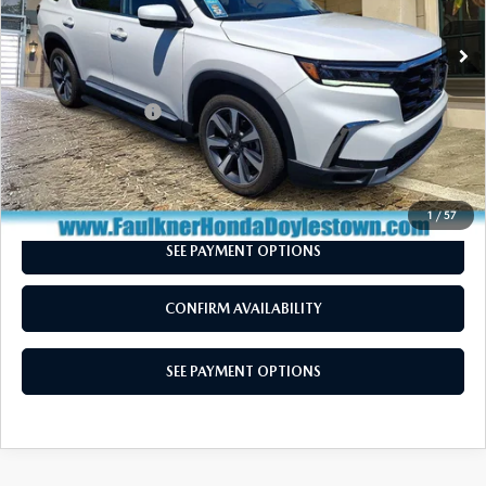
31,955 mi
Ext.
Int.
In Stock
LESS
Market Price:
$44,250
Documentation Fee
+$490
Total Price:
$44,740
CALL NOW
1
/
57
SEE PAYMENT OPTIONS
CONFIRM AVAILABILITY
SEE PAYMENT OPTIONS