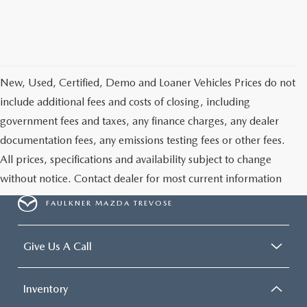
New, Used, Certified, Demo and Loaner Vehicles Prices do not
include additional fees and costs of closing, including
government fees and taxes, any finance charges, any dealer
documentation fees, any emissions testing fees or other fees.
All prices, specifications and availability subject to change
without notice. Contact dealer for most current information
FAULKNER MAZDA TREVOSE
Give Us A Call
Inventory