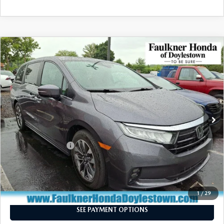
COMPARE VEHICLE
$36,340
2024
HONDA ODYSSEY
EX-L AUTO
TOTAL PRICE
Price Drop
VIN:
5FNRL6H6XRB053295
Stock:
RB053295
Model:
RL6H6RJNW
16,481 mi
Ext.
Int.
In Stock
LESS
Market Price:
$35,850
Documentation Fee
+$490
Total Price:
$36,340
CALL NOW
1
/
29
SEE PAYMENT OPTIONS