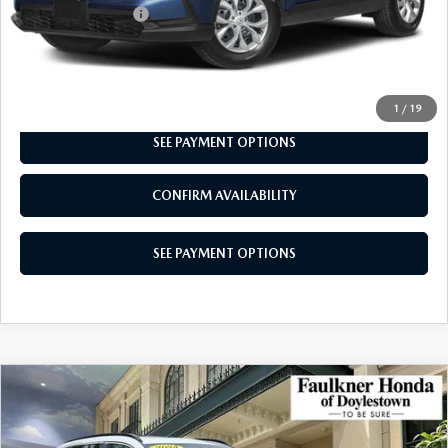
Documentation Fee
+$490
Total Price:
$28,740
CALL NOW
1
/
19
SEE PAYMENT OPTIONS
CONFIRM AVAILABILITY
SEE PAYMENT OPTIONS
COMPARE VEHICLE
2024
HONDA CR-V HYBRID
SPORT
$30,740
AWD
TOTAL PRICE
Price Drop