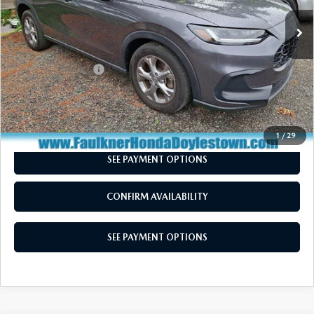
28,068 mi
Ext.
Int.
In Stock
LESS
Market Price:
$25,250
Documentation Fee
+$490
Total Price:
$25,740
CALL NOW
1
/
29
SEE PAYMENT OPTIONS
CONFIRM AVAILABILITY
SEE PAYMENT OPTIONS