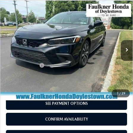
COMPARE VEHICLE
2024
HONDA CIVIC HATCHBACK
EX-L
$26,460
CVT
TOTAL PRICE
VIN:
19XFL1H77RE019979
Stock:
RE019979
Model:
FL1H7RJNW
18,201 mi
Ext.
Int.
In Stock
LESS
Market Price:
$25,970
Documentation Fee
+$490
Total Price:
$26,460
CALL NOW
1
/
29
SEE PAYMENT OPTIONS
CONFIRM AVAILABILITY