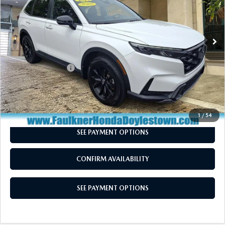
VIN:
7FARS6H56RE026318
Stock:
RE026318
Model:
RS6H5RJXW
56,743 mi
Ext.
Int.
In Stock
LESS
Market Price:
$30,250
Documentation Fee
+$490
Total Price:
$30,740
CALL NOW
1
/
54
SEE PAYMENT OPTIONS
CONFIRM AVAILABILITY
SEE PAYMENT OPTIONS