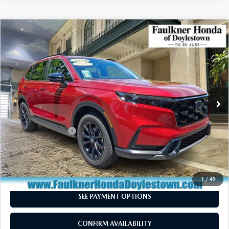
COMPARE VEHICLE
2024
HONDA CR-V HYBRID
SPORT
$31,240
AWD
TOTAL PRICE
Price Drop
VIN:
7FARS6H54RE026396
Stock:
RE026396
Model:
RS6H5RJXW
53,010 mi
Ext.
Int.
In Stock
LESS
Market Price:
$30,750
Documentation Fee
+$490
Total Price:
$31,240
CALL NOW
1
/
49
SEE PAYMENT OPTIONS
CONFIRM AVAILABILITY