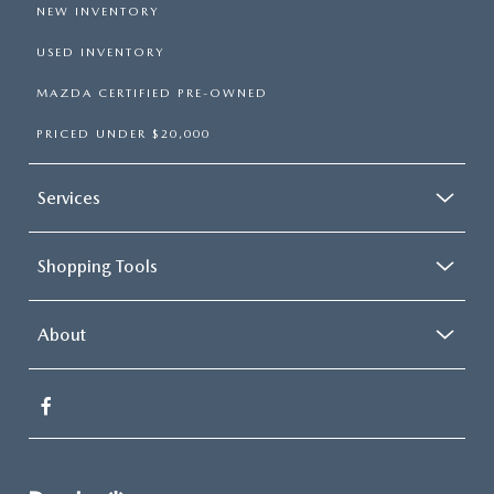
NEW INVENTORY
USED INVENTORY
MAZDA CERTIFIED PRE-OWNED
PRICED UNDER $20,000
Services
Shopping Tools
About